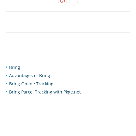
Bring
Advantages of Bring
Bring Online Tracking
Bring Parcel Tracking with Pkge.net