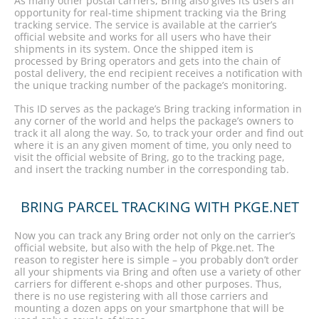
As many other postal carriers, Bring also gives its users an
opportunity for real-time shipment tracking via the Bring
tracking service. The service is available at the carrier’s
official website and works for all users who have their
shipments in its system. Once the shipped item is
processed by Bring operators and gets into the chain of
postal delivery, the end recipient receives a notification with
the unique tracking number of the package’s monitoring.
This ID serves as the package’s Bring tracking information in
any corner of the world and helps the package’s owners to
track it all along the way. So, to track your order and find out
where it is an any given moment of time, you only need to
visit the official website of Bring, go to the tracking page,
and insert the tracking number in the corresponding tab.
BRING PARCEL TRACKING WITH PKGE.NET
Now you can track any Bring order not only on the carrier’s
official website, but also with the help of Pkge.net. The
reason to register here is simple – you probably don’t order
all your shipments via Bring and often use a variety of other
carriers for different e-shops and other purposes. Thus,
there is no use registering with all those carriers and
mounting a dozen apps on your smartphone that will be