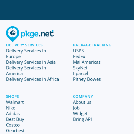
DELIVERY SERVICES
PACKAGE TRACKING
Delivery Services in
USPS
Europe
FedEx
Delivery Services in Asia
MailAmericas
Delivery Services in
SkyNet
America
I-parcel
Delivery Services in Africa
Pitney Bowes
SHOPS
COMPANY
Walmart
About us
Nike
Job
Adidas
Widget
Best Buy
Bring API
Costco
Gearbest