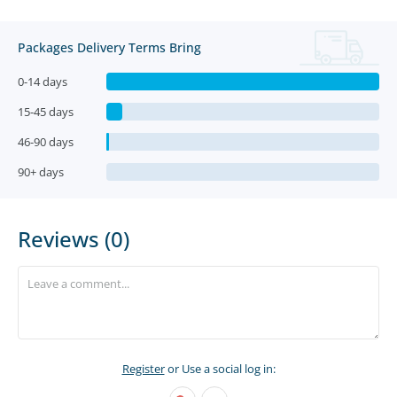
Packages Delivery Terms Bring
0-14 days
15-45 days
46-90 days
90+ days
Reviews (0)
Register
or Use a social log in: