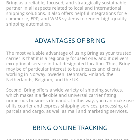
Bring as a reliable, focused, and strategically sustainable
partner in all aspects related to local and international
shipping solutions. It also offers helpful integrations for e-
commerce, ERP, and WMS systems to render high-quality
shipping automation.
ADVANTAGES OF BRING
The most valuable advantage of using Bring as your trusted
carrier is that it is a regionally focused one, and it delivers
exceptional service in that designated location. Thus, Bring
may be of particular interest to businesses and clients
working in Norway, Sweden, Denmark, Finland, the
Netherlands, Belgium, and the UK.
Second, Bring offers a wide variety of shipping services,
which makes it a flexible and universal carrier fitting
numerous business demands. In this way, you can make use
of its courier and express shipping services, processing of
parcels and cargo, as well as mail and marketing services.
BRING ONLINE TRACKING