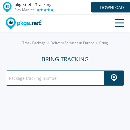
pkge.net -
Tracking
DOWNLOAD
Play Market:
Track Package
Delivery Services in Europe
Bring
BRING TRACKING