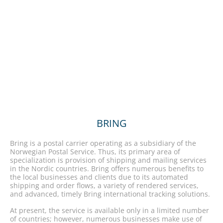
BRING
Bring is a postal carrier operating as a subsidiary of the
Norwegian Postal Service. Thus, its primary area of
specialization is provision of shipping and mailing services
in the Nordic countries. Bring offers numerous benefits to
the local businesses and clients due to its automated
shipping and order flows, a variety of rendered services,
and advanced, timely Bring international tracking solutions.
At present, the service is available only in a limited number
of countries; however, numerous businesses make use of