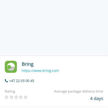
Bring
https://www.bring.com
+47 22 03 00 45
Rating
Average package delivery time
4 days