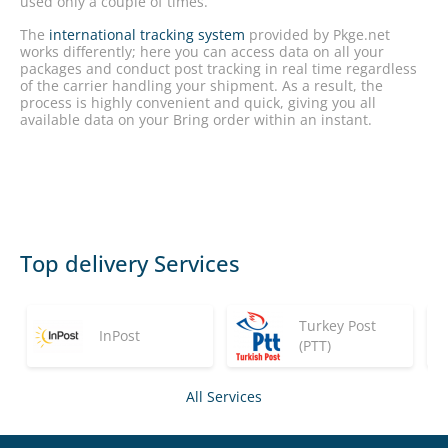
used only a couple of times.
The
international tracking system
provided by Pkge.net
works differently; here you can access data on all your
packages and conduct post tracking in real time regardless
of the carrier handling your shipment. As a result, the
process is highly convenient and quick, giving you all
available data on your Bring order within an instant.
Top delivery Services
Turkey Post
InPost
(PTT)
All Services