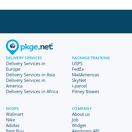
DELIVERY SERVICES
PACKAGE TRACKING
Delivery Services in
USPS
Europe
FedEx
Delivery Services in Asia
MailAmericas
Delivery Services in
SkyNet
America
I-parcel
Delivery Services in Africa
Pitney Bowes
SHOPS
COMPANY
Walmart
About us
Nike
Job
Adidas
Widget
Best Buy
Aerotrans API