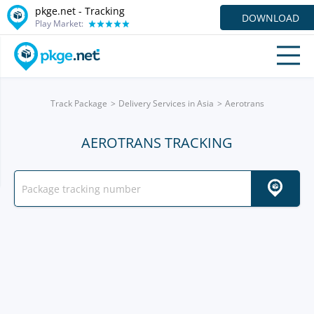
pkge.net -
Tracking
DOWNLOAD
Play Market:
Track Package
Delivery Services in Asia
Aerotrans
AEROTRANS TRACKING