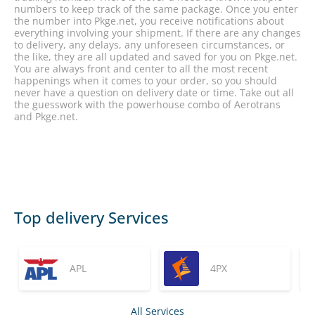
numbers to keep track of the same package. Once you enter
the number into Pkge.net, you receive notifications about
everything involving your shipment. If there are any changes
to delivery, any delays, any unforeseen circumstances, or
the like, they are all updated and saved for you on Pkge.net.
You are always front and center to all the most recent
happenings when it comes to your order, so you should
never have a question on delivery date or time. Take out all
the guesswork with the powerhouse combo of Aerotrans
and Pkge.net.
Top delivery Services
APL
4PX
All Services