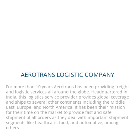
AEROTRANS LOGISTIC COMPANY
For more than 10 years Aerotrans has been providing freight
and logistic services all around the globe. Headquartered in
India, this logistics service provider provides global coverage
and ships to several other continents including the Middle
East, Europe, and North America. It has been their mission
for their time on the market to provide fast and safe
shipment of all orders as they deal with important shipment
segments like healthcare, food, and automotive, among
others.