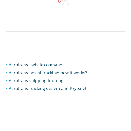
Aerotrans logistic company
Aerotrans postal tracking: how it works?
Aerotrans shipping tracking
Aerotrans tracking system and Pkge.net