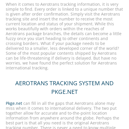
When it comes to Aerotrans tracking information, it is very
simple to find. Every order is linked to a unique number that
is given after order confirmation. Simply visit the Aerotrans
tracking site and insert the number to receive the most
current location and status of your shipment. While this
works beautifully with orders within the reaches of
Aerotrans package branches, the details can become a little
fuzzy once you start heading to other continents and
crossing borders. What if your package needs to be
delivered to a smaller, less developed corner of the world?
Some of the most popular contents shipped by Aerotrans
can be life-threatening if delivery is delayed. But have no
worries, we have found the perfect solution for Aerotrans
international tracking.
AEROTRANS TRACKING SYSTEM AND
PKGE.NET
Pkge.net
can fill in all the gaps that Aerotrans alone may
miss when it comes to international delivery. The two put
together allow for accurate and to-the-point location
information from anywhere around the globe. Perhaps the
best part is that all you need is the original Aerotrans
tracking number. There is never a need to know multiple