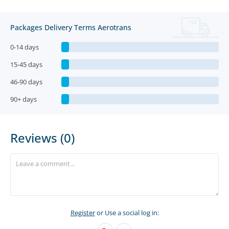
Packages Delivery Terms Aerotrans
0-14 days
15-45 days
46-90 days
90+ days
Reviews (0)
Register
or Use a social log in: