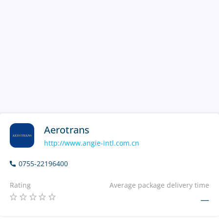
Aerotrans
http://www.angie-intl.com.cn
0755-22196400
Rating
Average package delivery time
—