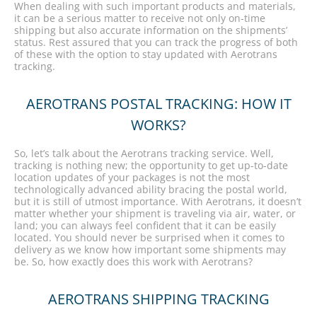
When dealing with such important products and materials,
it can be a serious matter to receive not only on-time
shipping but also accurate information on the shipments’
status. Rest assured that you can track the progress of both
of these with the option to stay updated with Aerotrans
tracking.
AEROTRANS POSTAL TRACKING: HOW IT
WORKS?
So, let’s talk about the Aerotrans tracking service. Well,
tracking is nothing new; the opportunity to get up-to-date
location updates of your packages is not the most
technologically advanced ability bracing the postal world,
but it is still of utmost importance. With Aerotrans, it doesn’t
matter whether your shipment is traveling via air, water, or
land; you can always feel confident that it can be easily
located. You should never be surprised when it comes to
delivery as we know how important some shipments may
be. So, how exactly does this work with Aerotrans?
AEROTRANS SHIPPING TRACKING