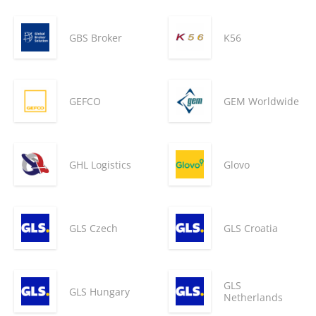
GBS Broker
K56
GEFCO
GEM Worldwide
GHL Logistics
Glovo
GLS Czech
GLS Croatia
GLS
GLS Hungary
Netherlands