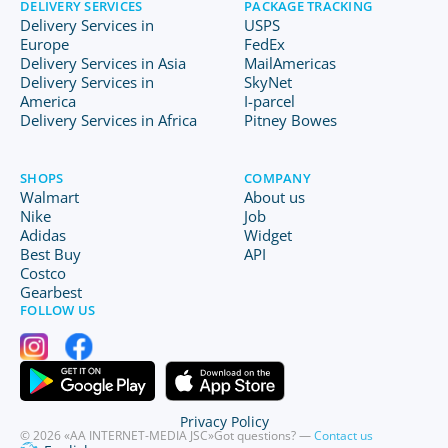
DELIVERY SERVICES
PACKAGE TRACKING
Delivery Services in
USPS
Europe
FedEx
Delivery Services in Asia
MailAmericas
Delivery Services in
SkyNet
America
I-parcel
Delivery Services in Africa
Pitney Bowes
SHOPS
COMPANY
Walmart
About us
Nike
Job
Adidas
Widget
Best Buy
API
Costco
Gearbest
FOLLOW US
Privacy Policy
© 2026 «AA INTERNET-MEDIA JSC»
Got questions? —
Contact us