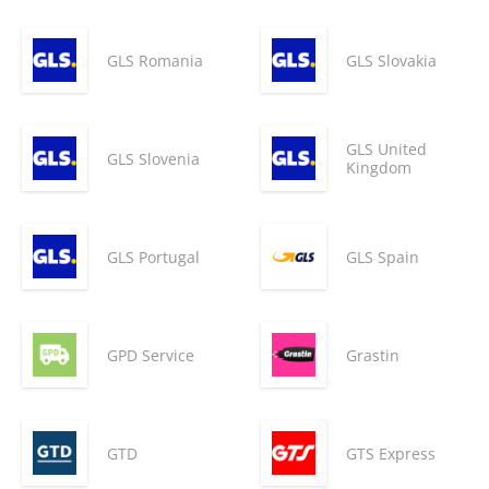
GLS Romania
GLS Slovakia
GLS United
GLS Slovenia
Kingdom
GLS Portugal
GLS Spain
GPD Service
Grastin
GTD
GTS Express