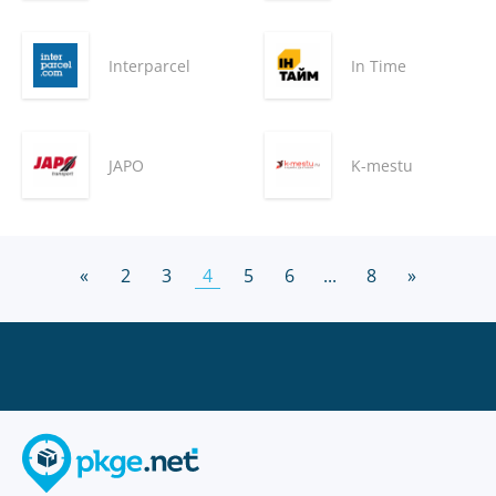
Interparcel
In Time
JAPO
K-mestu
«
2
3
4
5
6
...
8
»