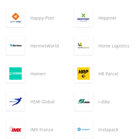
Happy-Post
Heppner
HermesWorld
Home Logistics
Homerr
HR Parcel
HSM Global
i-dika
IMX France
Instapack