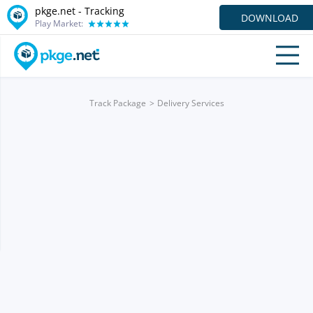
pkge.net -
Tracking
DOWNLOAD
Play Market:
Track Package
Delivery Services