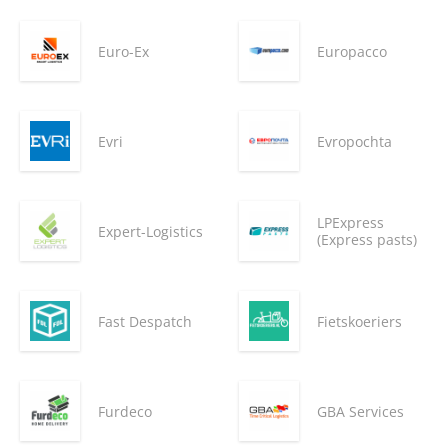
Euro-Ex
Europacco
Evri
Evropochta
LPExpress
Expert-Logistics
(Express pasts)
Fast Despatch
Fietskoeriers
Furdeco
GBA Services