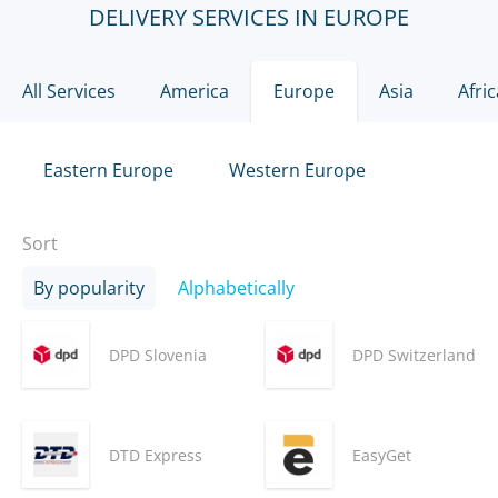
DELIVERY SERVICES IN EUROPE
All Services
America
Europe
Asia
Afric
Eastern Europe
Western Europe
Sort
By popularity
Alphabetically
DPD Slovenia
DPD Switzerland
DTD Express
EasyGet