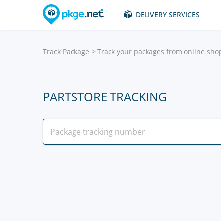
DELIVERY SERVICES
Track Package
Track your packages from online sho
PARTSTORE TRACKING