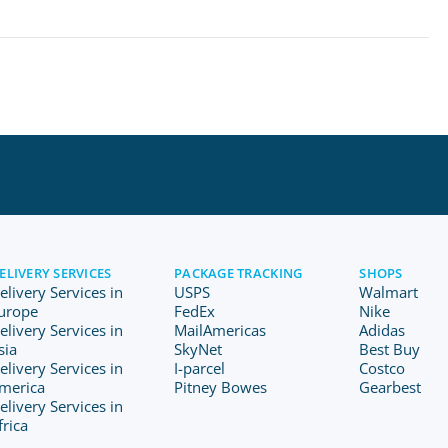
ELIVERY SERVICES
PACKAGE TRACKING
SHOPS
elivery Services in
USPS
Walmart
urope
FedEx
Nike
elivery Services in
MailAmericas
Adidas
sia
SkyNet
Best Buy
elivery Services in
I-parcel
Costco
merica
Pitney Bowes
Gearbest
elivery Services in
frica