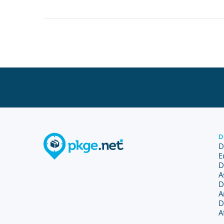
D
D
E
D
A
D
A
D
A