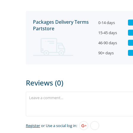
Packages Delivery Terms
0-14 days
Partstore
15-45 days
46-90 days
90+ days
Reviews (0)
Register
or Use a social log in: