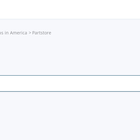
ps in America
Partstore