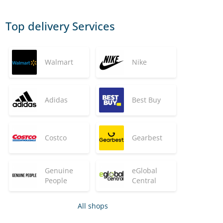
Top delivery Services
Walmart
Nike
Adidas
Best Buy
Costco
Gearbest
Genuine
eGlobal
People
Central
All shops