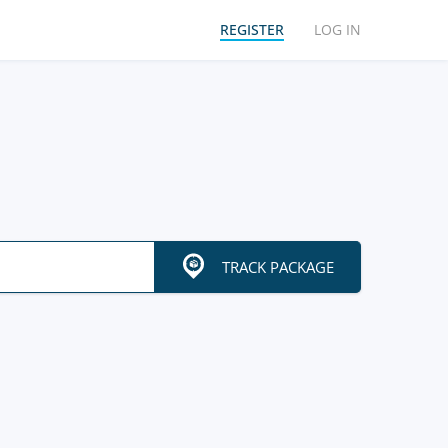
REGISTER
LOG IN
TRACK PACKAGE