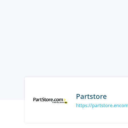
Partstore
https://partstore.enco