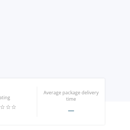
Average package delivery
ating
time
—