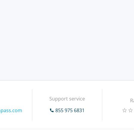
Support service
R
mpass.com
855 975 6831