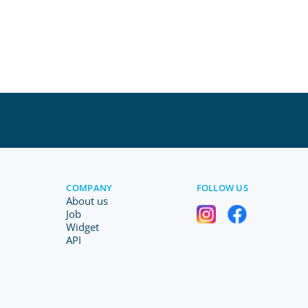
COMPANY
FOLLOW US
About us
Job
Widget
API