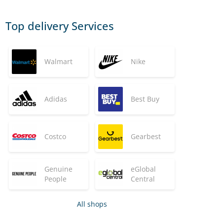
Top delivery Services
Walmart
Nike
Adidas
Best Buy
Costco
Gearbest
Genuine
eGlobal
People
Central
All shops