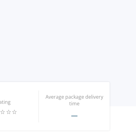
Average package delivery
ating
time
—