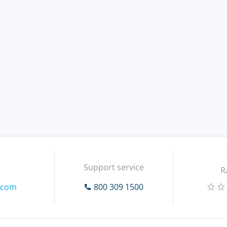
Support service
R
.com
800 309 1500