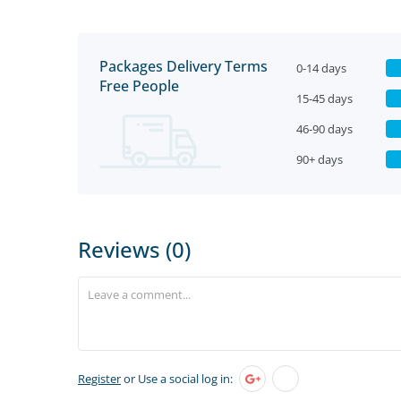
Packages Delivery Terms
0-14 days
Free People
15-45 days
46-90 days
90+ days
Reviews (0)
Register
or Use a social log in: