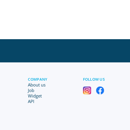
COMPANY
FOLLOW US
About us
Job
Widget
API