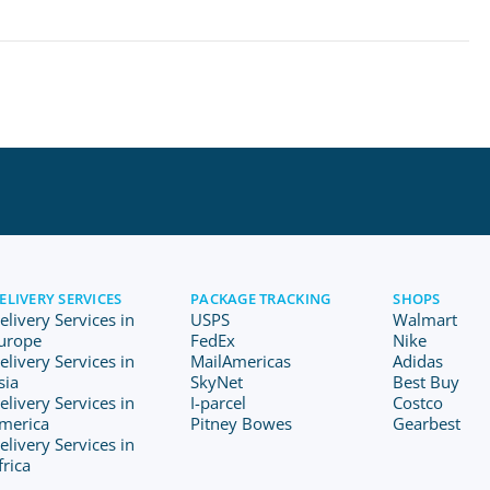
ELIVERY SERVICES
PACKAGE TRACKING
SHOPS
elivery Services in
USPS
Walmart
urope
FedEx
Nike
elivery Services in
MailAmericas
Adidas
sia
SkyNet
Best Buy
elivery Services in
I-parcel
Costco
merica
Pitney Bowes
Gearbest
elivery Services in
frica