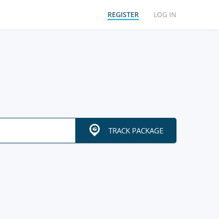
REGISTER
LOG IN
TRACK PACKAGE