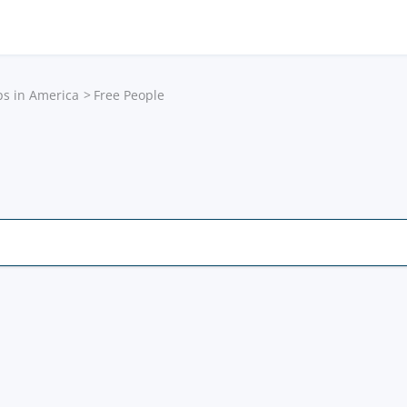
ps in America
Free People