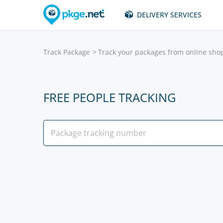
DELIVERY SERVICES
Track Package
Track your packages from online sho
FREE PEOPLE TRACKING