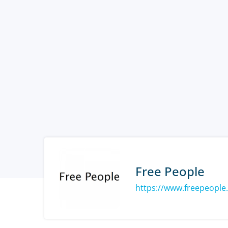
Free People
https://www.freepeople