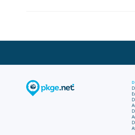
D
D
E
D
A
D
A
D
A