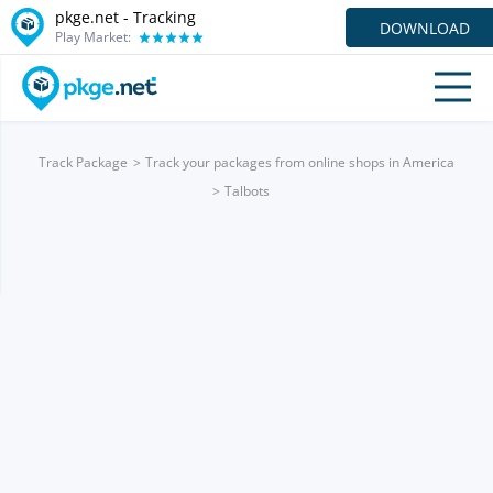
pkge.net -
Tracking
DOWNLOAD
Play Market:
Track Package
Track your packages from online shops in America
Talbots