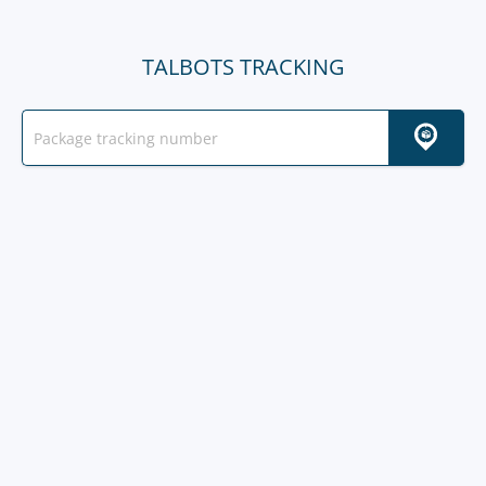
TALBOTS TRACKING