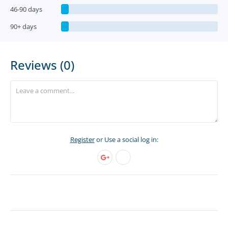
46-90 days
90+ days
Reviews (0)
Register
or Use a social log in: