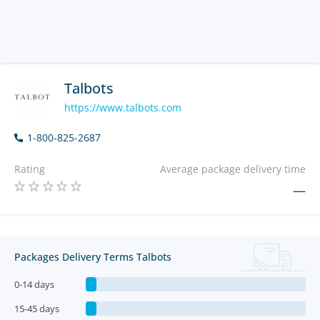
Talbots
https://www.talbots.com
1-800-825-2687
Rating
Average package delivery time
—
Packages Delivery Terms Talbots
0-14 days
15-45 days