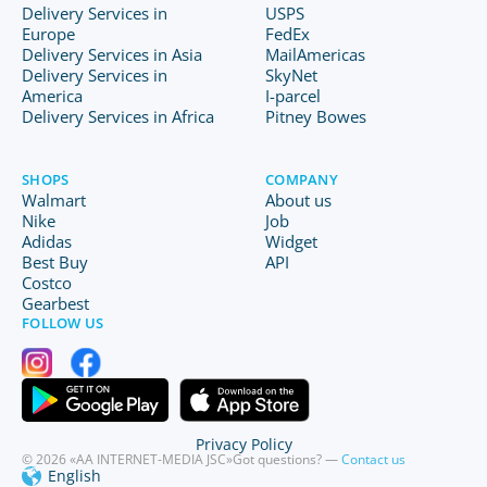
Delivery Services in
USPS
Europe
FedEx
Delivery Services in Asia
MailAmericas
Delivery Services in
SkyNet
America
I-parcel
Delivery Services in Africa
Pitney Bowes
SHOPS
COMPANY
Walmart
About us
Nike
Job
Adidas
Widget
Best Buy
API
Costco
Gearbest
FOLLOW US
Privacy Policy
© 2026 «AA INTERNET-MEDIA JSC»
Got questions? —
Contact us
English