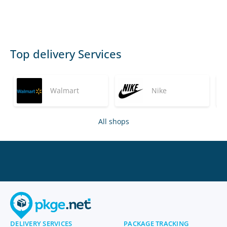
Top delivery Services
Walmart
Nike
All shops
DELIVERY SERVICES
PACKAGE TRACKING