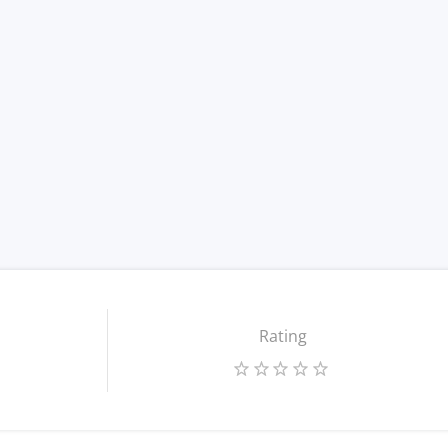
Rating