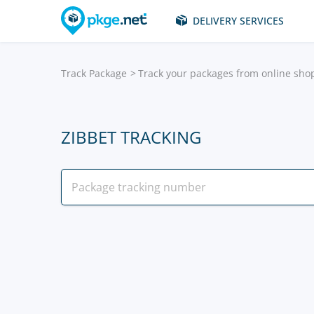
DELIVERY SERVICES
Track Package
Track your packages from online sho
ZIBBET TRACKING