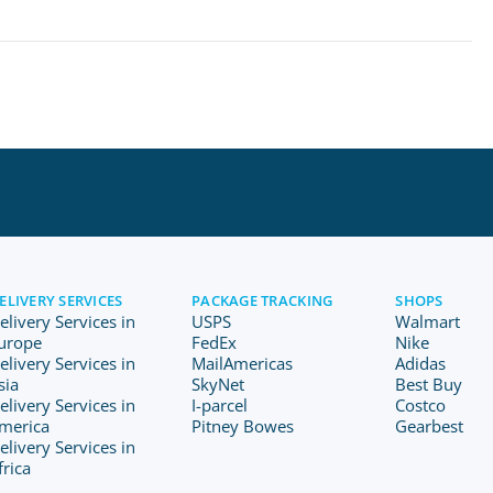
ELIVERY SERVICES
PACKAGE TRACKING
SHOPS
elivery Services in
USPS
Walmart
urope
FedEx
Nike
elivery Services in
MailAmericas
Adidas
sia
SkyNet
Best Buy
elivery Services in
I-parcel
Costco
merica
Pitney Bowes
Gearbest
elivery Services in
frica