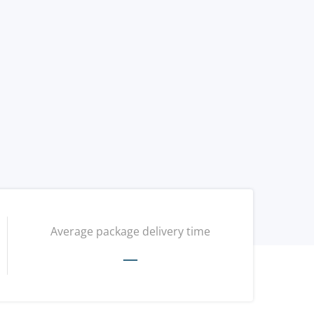
Average package delivery time
—