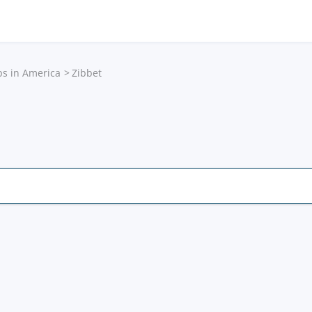
ps in America
Zibbet