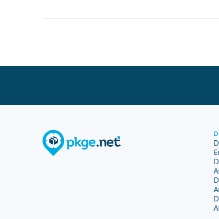
D
D
E
D
A
D
A
D
A