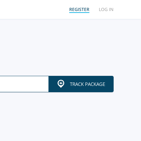
REGISTER
LOG IN
TRACK PACKAGE