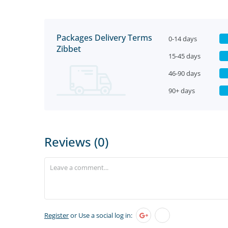
Packages Delivery Terms
0-14 days
Zibbet
15-45 days
46-90 days
90+ days
Reviews (0)
Register
or Use a social log in: