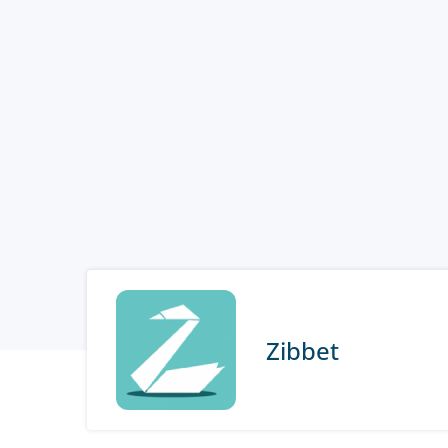
Zibbet