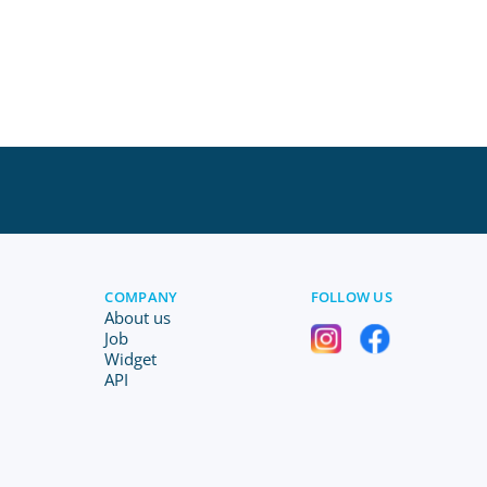
COMPANY
FOLLOW US
About us
Job
Widget
API