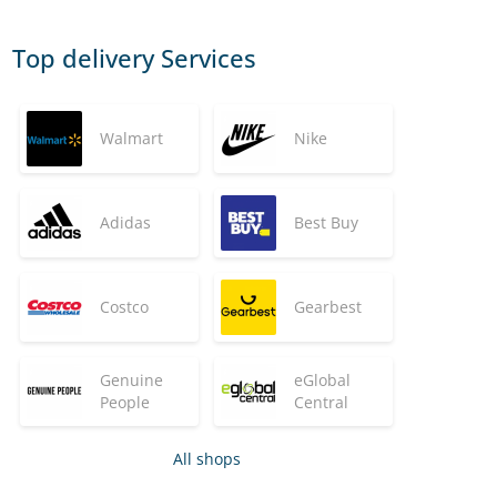
Top delivery Services
Walmart
Nike
Adidas
Best Buy
Costco
Gearbest
Genuine
eGlobal
People
Central
All shops