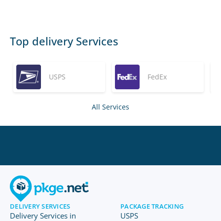
Top delivery Services
USPS
FedEx
All Services
DELIVERY SERVICES
PACKAGE TRACKING
Delivery Services in
USPS