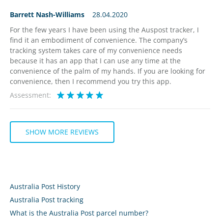
Barrett Nash-Williams
28.04.2020
For the few years I have been using the Auspost tracker, I
find it an embodiment of convenience. The company’s
tracking system takes care of my convenience needs
because it has an app that I can use any time at the
convenience of the palm of my hands. If you are looking for
convenience, then I recommend you try this app.
Assessment:
SHOW MORE REVIEWS
Australia Post History
Australia Post tracking
What is the Australia Post parcel number?