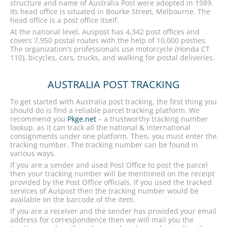
structure and name of Australia Post were adopted in 1989.
Its head office is situated in Bourke Street, Melbourne. The
head office is a post office itself.
At the national level, Auspost has 4,342 post offices and
covers 7,950 postal routes with the help of 10,000 posties.
The organization’s professionals use motorcycle (Honda CT
110), bicycles, cars, trucks, and walking for postal deliveries.
AUSTRALIA POST TRACKING
To get started with Australia post tracking, the first thing you
should do is find a reliable parcel tracking platform. We
recommend you
Pkge.net
– a trustworthy tracking number
lookup, as it can track all the national & international
consignments under one platform. Then, you must enter the
tracking number. The tracking number can be found in
various ways.
If you are a sender and used Post Office to post the parcel
then your tracking number will be mentioned on the receipt
provided by the Post Office officials. If you used the tracked
services of Auspost then the tracking number would be
available on the barcode of the item.
If you are a receiver and the sender has provided your email
address for correspondence then we will mail you the