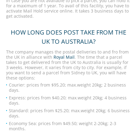
In case you are not available to pick a parcel, you can hold it
for a maximum of 1 year. To avail of this facility, you have to
activate Mail Hold service online. It takes 3 business days to
get activated.
HOW LONG DOES POST TAKE FROM THE
UK TO AUSTRALIA?
The company manages the postal deliveries to and fro from
the UK in alliance with
Royal Mail
. The time that a parcel
takes to get delivered from the UK to Australia is usually for
3 weeks. However, it varies from city to city. For example, if
you want to send a parcel from Sidney to UK, you will have
these options:
Courier: prices from $95.20; max.weight 20kg; 2 business
days.
Express: prices from $40.20; max.weight 20kg; 4 business
days.
Standard: prices from $25.20; max.weight 20kg; 6 business
days.
Economy Sea: prices from $49.50; weight 2-20kg; 2-3
months.