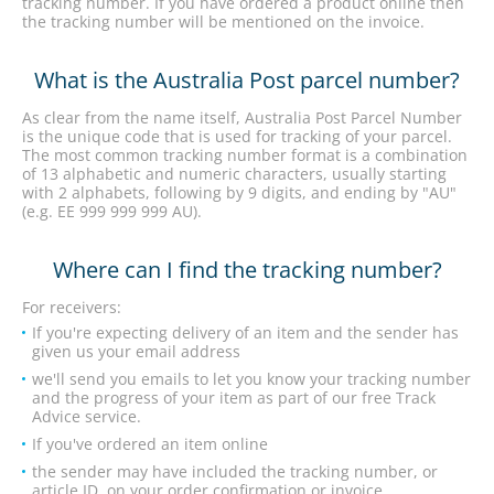
tracking number. If you have ordered a product online then
the tracking number will be mentioned on the invoice.
What is the Australia Post parcel number?
As clear from the name itself, Australia Post Parcel Number
is the unique code that is used for tracking of your parcel.
The most common tracking number format is a combination
of 13 alphabetic and numeric characters, usually starting
with 2 alphabets, following by 9 digits, and ending by "AU"
(e.g. EE 999 999 999 AU).
Where can I find the tracking number?
For receivers:
If you're expecting delivery of an item and the sender has
given us your email address
we'll send you emails to let you know your tracking number
and the progress of your item as part of our free Track
Advice service.
If you've ordered an item online
the sender may have included the tracking number, or
article ID, on your order confirmation or invoice.