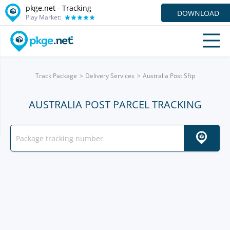
pkge.net -
Tracking
DOWNLOAD
Play Market:
Track Package
Delivery Services
Australia Post Sftp
AUSTRALIA POST PARCEL TRACKING