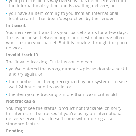
your parcel is on its way overseas, has been received into
the international system and is awaiting delivery, or
you have an item coming to you from an international
location and it has been ‘despatched’ by the sender
In transit
You may see 'in transit' as your parcel status for a few days.
This is because, between origin and destination, we often
won't rescan your parcel. But it is moving through the parcel
network.
Invalid track ID
The 'invalid tracking ID' status could mean:
you've entered the wrong number – please double-check it
and try again, or
the number isn't being recognized by our system – please
wait 24 hours and try again, or
the item you're tracking is more than two months old
Not trackable
You might see the status 'product not trackable' or 'sorry,
this item can't be tracked' if you're using an international
delivery service that doesn't come with tracking as a
standard feature.
Pending