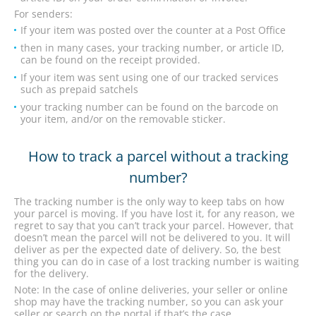
For senders:
If your item was posted over the counter at a Post Office
then in many cases, your tracking number, or article ID,
can be found on the receipt provided.
If your item was sent using one of our tracked services
such as prepaid satchels
your tracking number can be found on the barcode on
your item, and/or on the removable sticker.
How to track a parcel without a tracking
number?
The tracking number is the only way to keep tabs on how
your parcel is moving. If you have lost it, for any reason, we
regret to say that you can’t track your parcel. However, that
doesn’t mean the parcel will not be delivered to you. It will
deliver as per the expected date of delivery. So, the best
thing you can do in case of a lost tracking number is waiting
for the delivery.
Note: In the case of online deliveries, your seller or online
shop may have the tracking number, so you can ask your
seller or search on the portal if that’s the case.