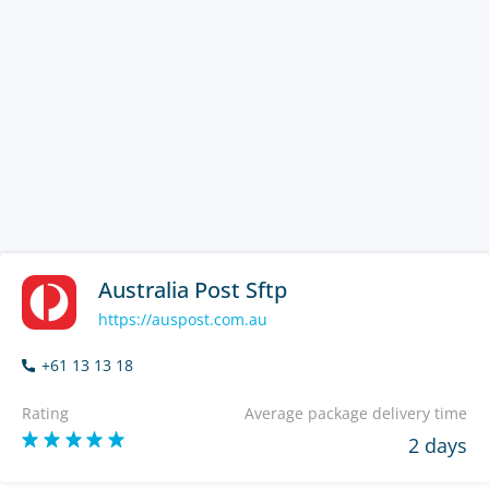
Australia Post Sftp
https://auspost.com.au
+61 13 13 18
Rating
Average package delivery time
2 days