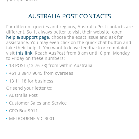
AUSTRALIA POST CONTACTS
For different queries and regions, Australia Post contacts are
different. So, it always better to visit their website, open
help & support page
, choose the exact issue and ask for
assistance. You may even click on the quick chat button and
take their help. If You want to leave feedback or complaint
visit
this link
. Reach AusPost from 8 am until 6 pm, Monday
to Friday on these numbers:
13 POST (13 76 78) from within Australia
+61 3 8847 9045 from overseas
13 11 18 for business
Or send your letter to:
Australia Post
Customer Sales and Service
GPO Box 9911
MELBOURNE VIC 3001