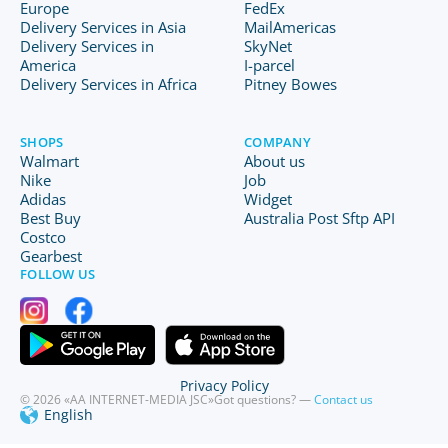
Europe
FedEx
Delivery Services in Asia
MailAmericas
Delivery Services in
SkyNet
America
I-parcel
Delivery Services in Africa
Pitney Bowes
SHOPS
COMPANY
Walmart
About us
Nike
Job
Adidas
Widget
Best Buy
Australia Post Sftp API
Costco
Gearbest
FOLLOW US
Privacy Policy
© 2026 «AA INTERNET-MEDIA JSC»
Got questions? —
Contact us
English