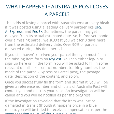
WHAT HAPPENS IF AUSTRALIA POST LOSES
A PARCEL?
The odds of losing a parcel with Australia Post are very bleak
if it was posted using a leading delivery partner like
UPS
,
AliExpress
, and
FedEx
. Sometimes, the parcel may get
delayed from its actual estimated date. So, before you panic
over a missing parcel, we suggest you wait for 3 days more
from the estimated delivery date. Over 90% of parcels
delivered during this time period.
If you still haven’t received your parcel then you must fill in
the missing item form on
MyPost
. You can either log-in or
sign-up here or fill the form. You will be asked to fill in some
relevant details like contact number, tracking number, the
mode of the parcel (Express or Parcel post), the postage
date, description of the content, and so on.
Once you successfully fill the form and submit it, you will be
given a reference number and officials of Australia Post will
contact you and discuss your case. An investigation will be
called and you will be notified as per the progress.
If the investigation revealed that the item was lost or
damaged in-transit (though it happens once in a blue
moon), you will be titled to receive compensation as per the
compensation policy of the Australia Post
.