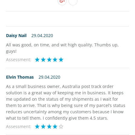
Daisy Nail
29.04.2020
All was good, on time, and wit high quality. Thumbs up,
guys!
Assessment:
Elvin Thomas
29.04.2020
As a small business owner, Australia post track order
solution is a great way of keeping me in business. It keeps
me updated on the status of my shipments as I wait for
them to arrive. That is why being sure of my parcel’s status
reduces uncertainty among my customers because I know
what to tell them. I confidently give them 4.5 stars.
Assessment: