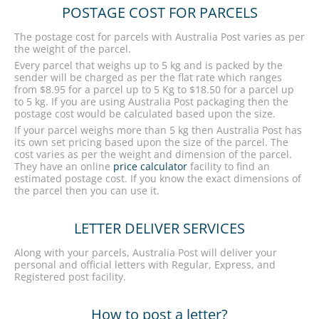
POSTAGE COST FOR PARCELS
The postage cost for parcels with Australia Post varies as per
the weight of the parcel.
Every parcel that weighs up to 5 kg and is packed by the
sender will be charged as per the flat rate which ranges
from $8.95 for a parcel up to 5 Kg to $18.50 for a parcel up
to 5 kg. If you are using Australia Post packaging then the
postage cost would be calculated based upon the size.
If your parcel weighs more than 5 kg then Australia Post has
its own set pricing based upon the size of the parcel. The
cost varies as per the weight and dimension of the parcel.
They have an online
price calculator
facility to find an
estimated postage cost. If you know the exact dimensions of
the parcel then you can use it.
LETTER DELIVER SERVICES
Along with your parcels, Australia Post will deliver your
personal and official letters with Regular, Express, and
Registered post facility.
How to post a letter?