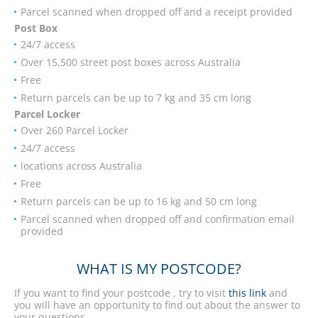
Parcel scanned when dropped off and a receipt provided
Post Box
24/7 access
Over 15,500 street post boxes across Australia
Free
Return parcels can be up to 7 kg and 35 cm long
Parcel Locker
Over 260 Parcel Locker
24/7 access
locations across Australia
Free
Return parcels can be up to 16 kg and 50 cm long
Parcel scanned when dropped off and confirmation email
provided
WHAT IS MY POSTCODE?
If you want to find your postcode , try to visit
this link
and
you will have an opportunity to find out about the answer to
your questions.