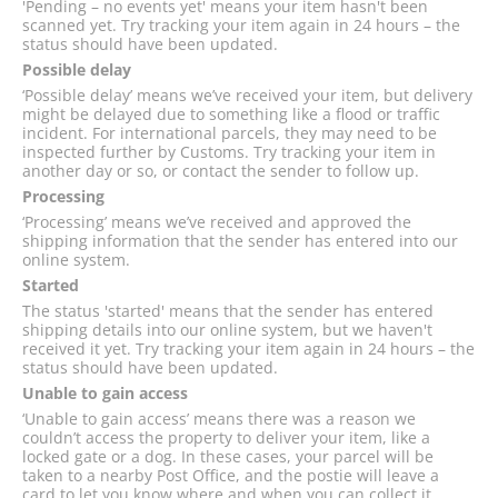
'Pending – no events yet' means your item hasn't been
scanned yet. Try tracking your item again in 24 hours – the
status should have been updated.
Possible delay
‘Possible delay’ means we’ve received your item, but delivery
might be delayed due to something like a flood or traffic
incident. For international parcels, they may need to be
inspected further by Customs. Try tracking your item in
another day or so, or contact the sender to follow up.
Processing
‘Processing’ means we’ve received and approved the
shipping information that the sender has entered into our
online system.
Started
The status 'started' means that the sender has entered
shipping details into our online system, but we haven't
received it yet. Try tracking your item again in 24 hours – the
status should have been updated.
Unable to gain access
‘Unable to gain access’ means there was a reason we
couldn’t access the property to deliver your item, like a
locked gate or a dog. In these cases, your parcel will be
taken to a nearby Post Office, and the postie will leave a
card to let you know where and when you can collect it.