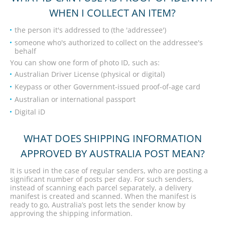
WHEN I COLLECT AN ITEM?
the person it's addressed to (the 'addressee')
someone who's authorized to collect on the addressee's
behalf
You can show one form of photo ID, such as:
Australian Driver License (physical or digital)
Keypass or other Government-issued proof-of-age card
Australian or international passport
Digital iD
WHAT DOES SHIPPING INFORMATION
APPROVED BY AUSTRALIA POST MEAN?
It is used in the case of regular senders, who are posting a
significant number of posts per day. For such senders,
instead of scanning each parcel separately, a delivery
manifest is created and scanned. When the manifest is
ready to go, Australia’s post lets the sender know by
approving the shipping information.