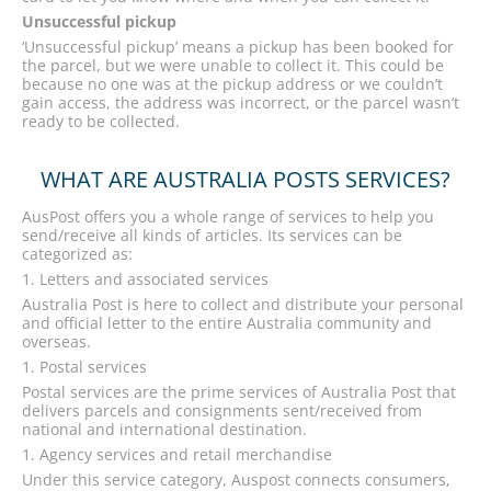
Unsuccessful pickup
‘Unsuccessful pickup’ means a pickup has been booked for
the parcel, but we were unable to collect it. This could be
because no one was at the pickup address or we couldn’t
gain access, the address was incorrect, or the parcel wasn’t
ready to be collected.
WHAT ARE AUSTRALIA POSTS SERVICES?
AusPost offers you a whole range of services to help you
send/receive all kinds of articles. Its services can be
categorized as:
Letters and associated services
Australia Post is here to collect and distribute your personal
and official letter to the entire Australia community and
overseas.
Postal services
Postal services are the prime services of Australia Post that
delivers parcels and consignments sent/received from
national and international destination.
Agency services and retail merchandise
Under this service category, Auspost connects consumers,