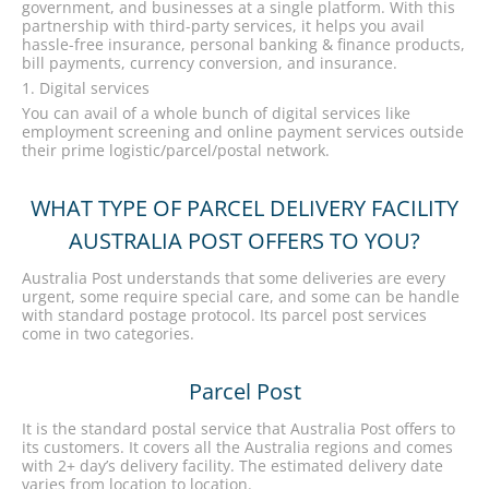
government, and businesses at a single platform. With this
partnership with third-party services, it helps you avail
hassle-free insurance, personal banking & finance products,
bill payments, currency conversion, and insurance.
Digital services
You can avail of a whole bunch of digital services like
employment screening and online payment services outside
their prime logistic/parcel/postal network.
WHAT TYPE OF PARCEL DELIVERY FACILITY
AUSTRALIA POST OFFERS TO YOU?
Australia Post understands that some deliveries are every
urgent, some require special care, and some can be handle
with standard postage protocol. Its parcel post services
come in two categories.
Parcel Post
It is the standard postal service that Australia Post offers to
its customers. It covers all the Australia regions and comes
with 2+ day’s delivery facility. The estimated delivery date
varies from location to location.