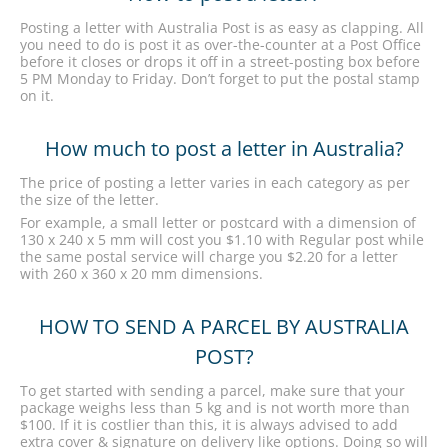
Posting a letter with Australia Post is as easy as clapping. All
you need to do is post it as over-the-counter at a Post Office
before it closes or drops it off in a street-posting box before
5 PM Monday to Friday. Don’t forget to put the postal stamp
on it.
How much to post a letter in Australia?
The price of posting a letter varies in each category as per
the size of the letter.
For example, a small letter or postcard with a dimension of
130 x 240 x 5 mm will cost you $1.10 with Regular post while
the same postal service will charge you $2.20 for a letter
with 260 x 360 x 20 mm dimensions.
HOW TO SEND A PARCEL BY AUSTRALIA
POST?
To get started with sending a parcel, make sure that your
package weighs less than 5 kg and is not worth more than
$100. If it is costlier than this, it is always advised to add
extra cover & signature on delivery like options. Doing so will