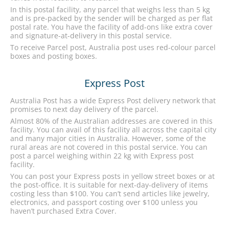
In this postal facility, any parcel that weighs less than 5 kg
and is pre-packed by the sender will be charged as per flat
postal rate. You have the facility of add-ons like extra cover
and signature-at-delivery in this postal service.
To receive Parcel post, Australia post uses red-colour parcel
boxes and posting boxes.
Express Post
Australia Post has a wide Express Post delivery network that
promises to next day delivery of the parcel.
Almost 80% of the Australian addresses are covered in this
facility. You can avail of this facility all across the capital city
and many major cities in Australia. However, some of the
rural areas are not covered in this postal service. You can
post a parcel weighing within 22 kg with Express post
facility.
You can post your Express posts in yellow street boxes or at
the post-office. It is suitable for next-day-delivery of items
costing less than $100. You can’t send articles like jewelry,
electronics, and passport costing over $100 unless you
haven’t purchased Extra Cover.