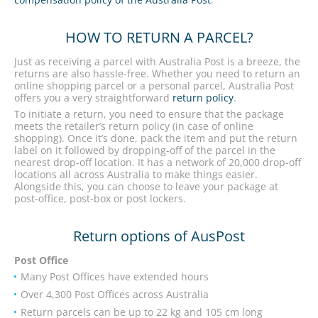
HOW TO RETURN A PARCEL?
Just as receiving a parcel with Australia Post is a breeze, the
returns are also hassle-free. Whether you need to return an
online shopping parcel or a personal parcel, Australia Post
offers you a very straightforward
return policy
.
To initiate a return, you need to ensure that the package
meets the retailer’s return policy (in case of online
shopping). Once it’s done, pack the item and put the return
label on it followed by dropping-off of the parcel in the
nearest drop-off location. It has a network of 20,000 drop-off
locations all across Australia to make things easier.
Alongside this, you can choose to leave your package at
post-office, post-box or post lockers.
Return options of AusPost
Post Office
Many Post Offices have extended hours
Over 4,300 Post Offices across Australia
Return parcels can be up to 22 kg and 105 cm long