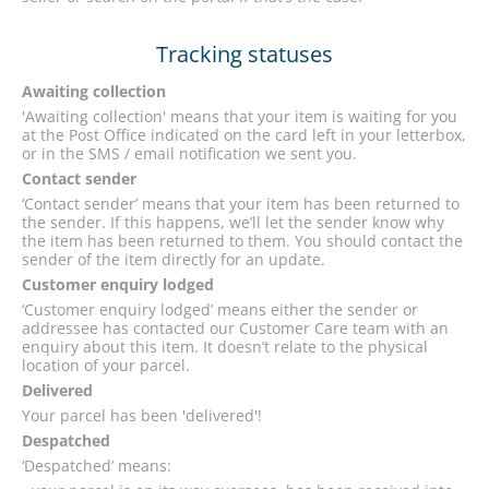
Tracking statuses
Awaiting collection
'Awaiting collection' means that your item is waiting for you
at the Post Office indicated on the card left in your letterbox,
or in the SMS / email notification we sent you.
Contact sender
‘Contact sender’ means that your item has been returned to
the sender. If this happens, we’ll let the sender know why
the item has been returned to them. You should contact the
sender of the item directly for an update.
Customer enquiry lodged
‘Customer enquiry lodged’ means either the sender or
addressee has contacted our Customer Care team with an
enquiry about this item. It doesn’t relate to the physical
location of your parcel.
Delivered
Your parcel has been 'delivered'!
Despatched
‘Despatched’ means: