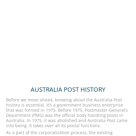
AUSTRALIA POST HISTORY
Before we move ahead, knowing about the Australia Post
history is essential. It’s a government business enterprise
that was formed in 1975. Before 1975, Postmaster-General’s
Department (PMG) was the official body handling posts in
Australia. In 1975, it was abolished and Australia Post came
into being. It takes over all its postal functions.
As a part of the corporatization process, the existing