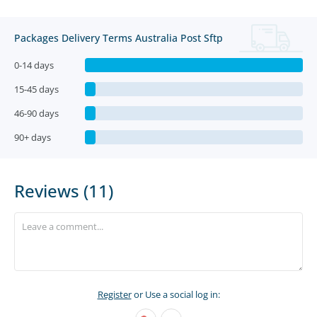
Packages Delivery Terms Australia Post Sftp
0-14 days
15-45 days
46-90 days
90+ days
Reviews (11)
Register
or Use a social log in: