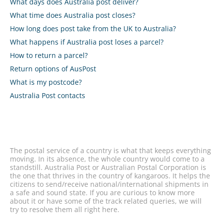
What days does Australia post deliver?
What time does Australia post closes?
How long does post take from the UK to Australia?
What happens if Australia post loses a parcel?
How to return a parcel?
Return options of AusPost
What is my postcode?
Australia Post contacts
The postal service of a country is what that keeps everything
moving. In its absence, the whole country would come to a
standstill. Australia Post or Australian Postal Corporation is
the one that thrives in the country of kangaroos. It helps the
citizens to send/receive national/international shipments in
a safe and sound state. If you are curious to know more
about it or have some of the track related queries, we will
try to resolve them all right here.