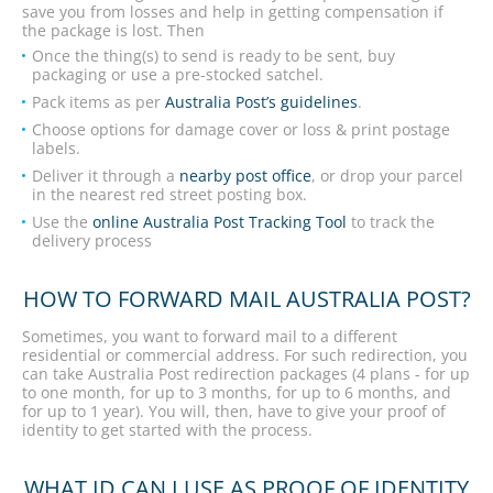
save you from losses and help in getting compensation if
the package is lost. Then
Once the thing(s) to send is ready to be sent, buy
packaging or use a pre-stocked satchel.
Pack items as per
Australia Post’s guidelines
.
Choose options for damage cover or loss & print postage
labels.
Deliver it through a
nearby post office
, or drop your parcel
in the nearest red street posting box.
Use the
online Australia Post Tracking Tool
to track the
delivery process
HOW TO FORWARD MAIL AUSTRALIA POST?
Sometimes, you want to forward mail to a different
residential or commercial address. For such redirection, you
can take Australia Post redirection packages (4 plans - for up
to one month, for up to 3 months, for up to 6 months, and
for up to 1 year). You will, then, have to give your proof of
identity to get started with the process.
WHAT ID CAN I USE AS PROOF OF IDENTITY