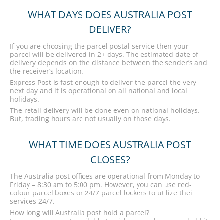
WHAT DAYS DOES AUSTRALIA POST
DELIVER?
If you are choosing the parcel postal service then your
parcel will be delivered in 2+ days. The estimated date of
delivery depends on the distance between the sender’s and
the receiver’s location.
Express Post is fast enough to deliver the parcel the very
next day and it is operational on all national and local
holidays.
The retail delivery will be done even on national holidays.
But, trading hours are not usually on those days.
WHAT TIME DOES AUSTRALIA POST
CLOSES?
The Australia post offices are operational from Monday to
Friday – 8:30 am to 5:00 pm. However, you can use red-
colour parcel boxes or 24/7 parcel lockers to utilize their
services 24/7.
How long will Australia post hold a parcel?