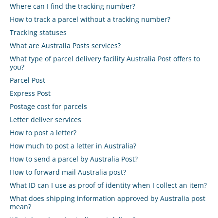
Where can I find the tracking number?
How to track a parcel without a tracking number?
Tracking statuses
What are Australia Posts services?
What type of parcel delivery facility Australia Post offers to
you?
Parcel Post
Express Post
Postage cost for parcels
Letter deliver services
How to post a letter?
How much to post a letter in Australia?
How to send a parcel by Australia Post?
How to forward mail Australia post?
What ID can I use as proof of identity when I collect an item?
What does shipping information approved by Australia post
mean?