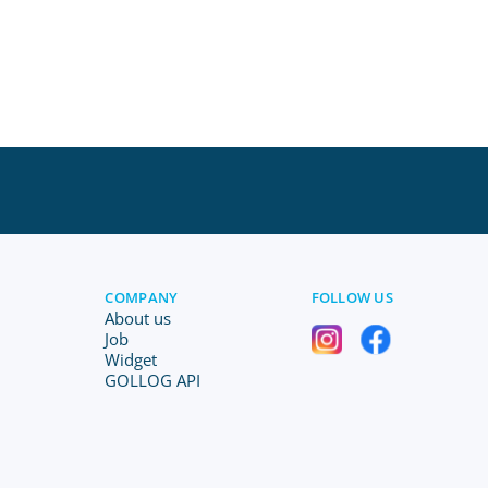
COMPANY
FOLLOW US
About us
Job
Widget
GOLLOG API