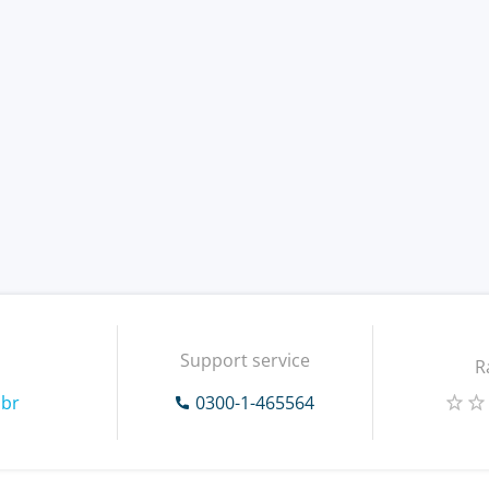
Support service
R
.br
0300-1-465564