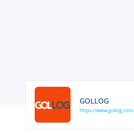
GOLLOG
https://www.gollog.com