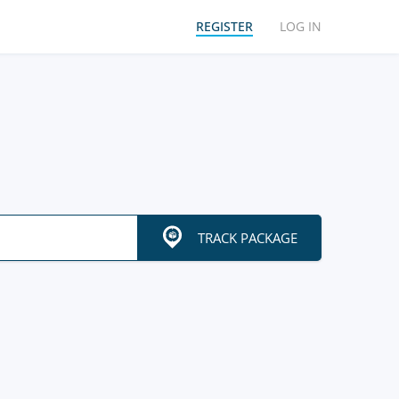
REGISTER
LOG IN
TRACK PACKAGE