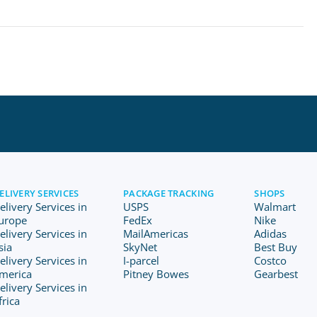
ELIVERY SERVICES
PACKAGE TRACKING
SHOPS
elivery Services in
USPS
Walmart
urope
FedEx
Nike
elivery Services in
MailAmericas
Adidas
sia
SkyNet
Best Buy
elivery Services in
I-parcel
Costco
merica
Pitney Bowes
Gearbest
elivery Services in
frica