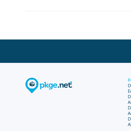
D
D
E
D
A
D
A
D
A