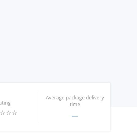
Average package delivery
ating
time
—