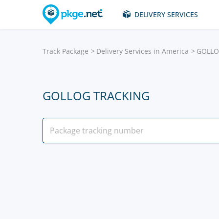
DELIVERY SERVICES
Track Package
Delivery Services in America
GOLL
GOLLOG TRACKING