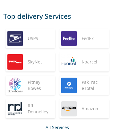
Top delivery Services
USPS
FedEx
SkyNet
I-parcel
Pitney
PakTrac
Bowes
eTotal
RR
Amazon
Donnelley
All Services