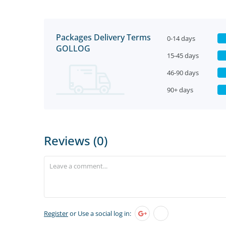
Packages Delivery Terms
0-14 days
GOLLOG
15-45 days
46-90 days
90+ days
Reviews (0)
Register
or Use a social log in: