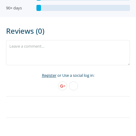
90+ days
Reviews (0)
Register
or Use a social log in: