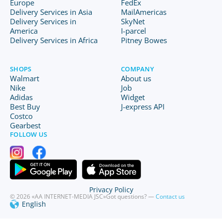
Europe
FedEx
Delivery Services in Asia
MailAmericas
Delivery Services in
SkyNet
America
I-parcel
Delivery Services in Africa
Pitney Bowes
SHOPS
COMPANY
Walmart
About us
Nike
Job
Adidas
Widget
Best Buy
J-express API
Costco
Gearbest
FOLLOW US
Privacy Policy
© 2026 «AA INTERNET-MEDIA JSC»
Got questions? —
Contact us
English