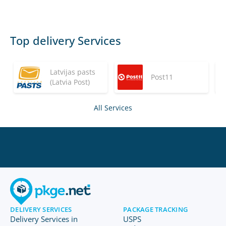
Top delivery Services
Latvijas pasts
Post11
(Latvia Post)
All Services
DELIVERY SERVICES
PACKAGE TRACKING
Delivery Services in
USPS