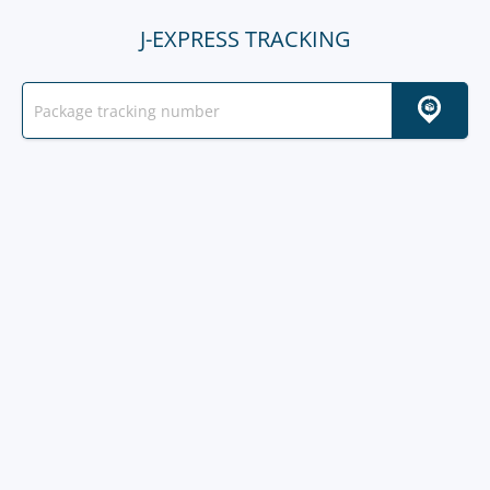
J-EXPRESS TRACKING