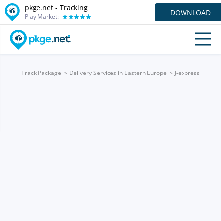
pkge.net -
Tracking
DOWNLOAD
Play Market:
Track Package
Delivery Services in Eastern Europe
J-express