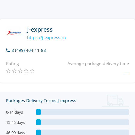
J-express
https://j-express.ru
8 (499) 404-11-88
Rating
Average package delivery time
—
Packages Delivery Terms J-express
0-14 days
15-45 days
46-90 days