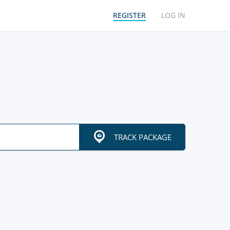
REGISTER
LOG IN
TRACK PACKAGE