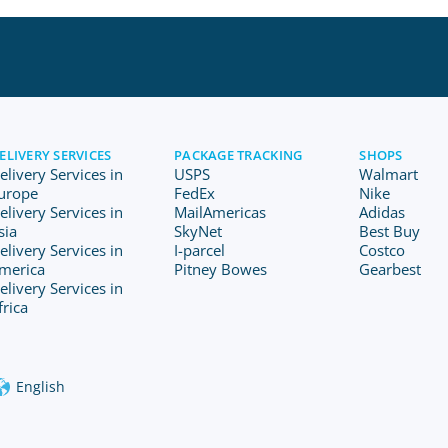
ELIVERY SERVICES
PACKAGE TRACKING
SHOPS
elivery Services in
USPS
Walmart
urope
FedEx
Nike
elivery Services in
MailAmericas
Adidas
sia
SkyNet
Best Buy
elivery Services in
I-parcel
Costco
merica
Pitney Bowes
Gearbest
elivery Services in
frica
English