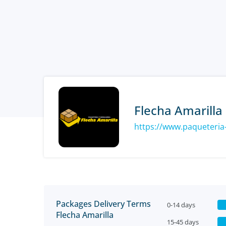
Flecha Amarilla
Packages Delivery Terms
0-14 days
Flecha Amarilla
15-45 days