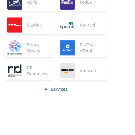
USPS
FedEx
SkyNet
I-parcel
Pitney
PakTrac
Bowes
eTotal
RR
Amazon
Donnelley
All Services