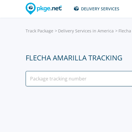
DELIVERY SERVICES
Track Package
Delivery Services in America
Flecha
FLECHA AMARILLA TRACKING