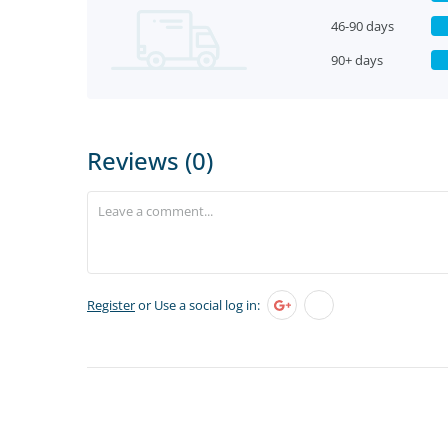
46-90 days
90+ days
Reviews (0)
Register
or Use a social log in: