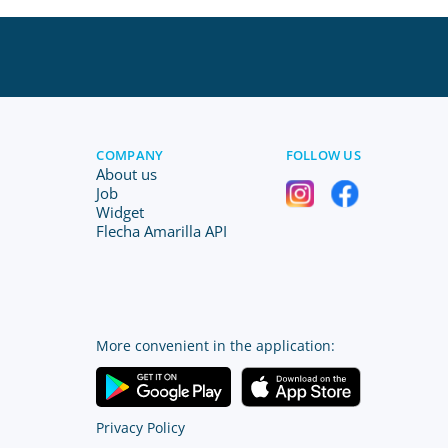
COMPANY
FOLLOW US
About us
Job
Widget
Flecha Amarilla API
More convenient in the application:
Privacy Policy