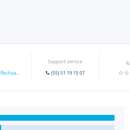
Support service
R
https://www.paqueteria-flechaamarilla.com.mx
(55) 51 19 15 07