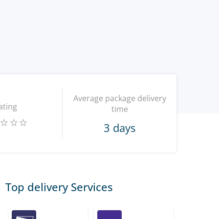
Average package delivery
ating
time
3 days
Top delivery Services