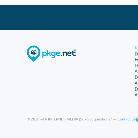
D
D
E
D
A
D
A
D
A
© 2026 «AA INTERNET-MEDIA JSC»
Got questions? —
Contact us