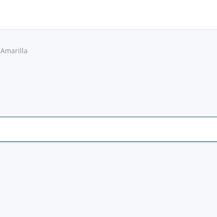
 Amarilla