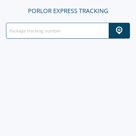
PORLOR EXPRESS TRACKING