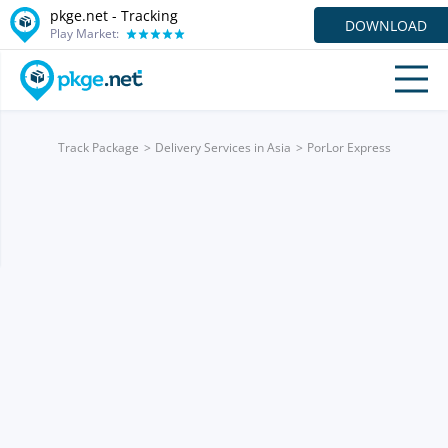
pkge.net -
Tracking
DOWNLOAD
Play Market:
Track Package
Delivery Services in Asia
PorLor Express