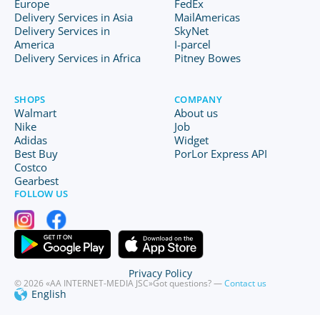
Europe
FedEx
Delivery Services in Asia
MailAmericas
Delivery Services in
SkyNet
America
I-parcel
Delivery Services in Africa
Pitney Bowes
SHOPS
COMPANY
Walmart
About us
Nike
Job
Adidas
Widget
Best Buy
PorLor Express API
Costco
Gearbest
FOLLOW US
Privacy Policy
© 2026 «AA INTERNET-MEDIA JSC»
Got questions? —
Contact us
English