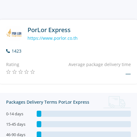
PorLor Express
https://www.porlor.co.th
1423
Rating
Average package delivery time
—
Packages Delivery Terms PorLor Express
0-14 days
15-45 days
46-90 days