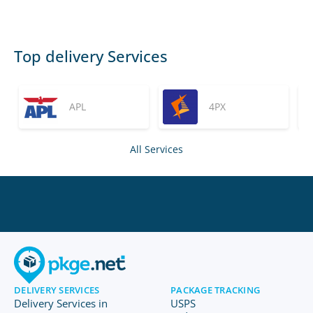
Top delivery Services
APL
4PX
All Services
DELIVERY SERVICES
PACKAGE TRACKING
Delivery Services in
USPS