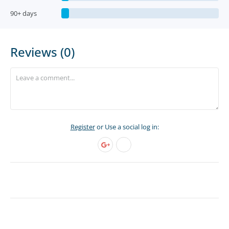
90+ days
Reviews (0)
Register
or Use a social log in: