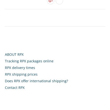
ABOUT RPX
Tracking RPX packages online
RPX delivery times
RPX shipping prices
Does RPX offer international shipping?
Contact RPX