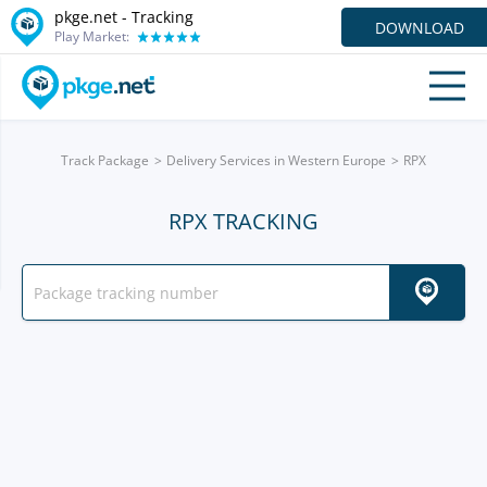
pkge.net -
Tracking
DOWNLOAD
Play Market:
Track Package
Delivery Services in Western Europe
RPX
RPX TRACKING