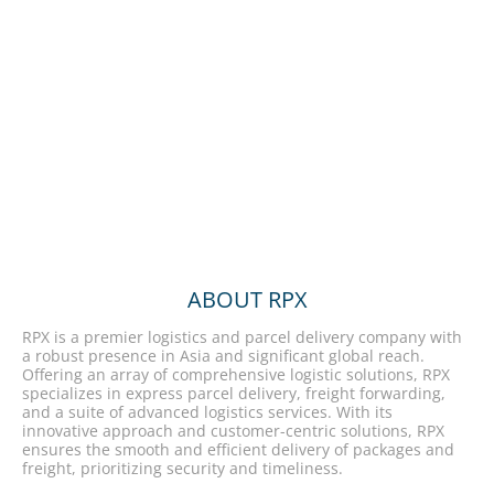
ABOUT RPX
RPX is a premier logistics and parcel delivery company with
a robust presence in Asia and significant global reach.
Offering an array of comprehensive logistic solutions, RPX
specializes in express parcel delivery, freight forwarding,
and a suite of advanced logistics services. With its
innovative approach and customer-centric solutions, RPX
ensures the smooth and efficient delivery of packages and
freight, prioritizing security and timeliness.