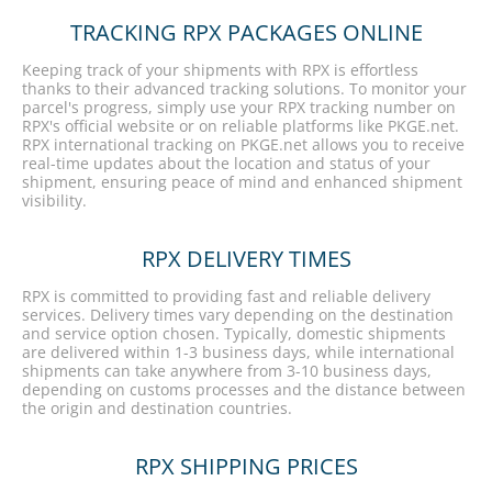
TRACKING RPX PACKAGES ONLINE
Keeping track of your shipments with RPX is effortless
thanks to their advanced tracking solutions. To monitor your
parcel's progress, simply use your RPX tracking number on
RPX's official website or on reliable platforms like PKGE.net.
RPX international tracking on PKGE.net allows you to receive
real-time updates about the location and status of your
shipment, ensuring peace of mind and enhanced shipment
visibility.
RPX DELIVERY TIMES
RPX is committed to providing fast and reliable delivery
services. Delivery times vary depending on the destination
and service option chosen. Typically, domestic shipments
are delivered within 1-3 business days, while international
shipments can take anywhere from 3-10 business days,
depending on customs processes and the distance between
the origin and destination countries.
RPX SHIPPING PRICES