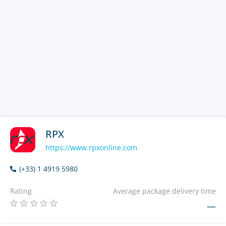
RPX
https://www.rpxonline.com
(+33) 1 4919 5980
Rating
Average package delivery time
—