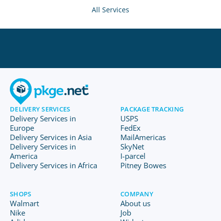
All Services
DELIVERY SERVICES
PACKAGE TRACKING
Delivery Services in
USPS
Europe
FedEx
Delivery Services in Asia
MailAmericas
Delivery Services in
SkyNet
America
I-parcel
Delivery Services in Africa
Pitney Bowes
SHOPS
COMPANY
Walmart
About us
Nike
Job