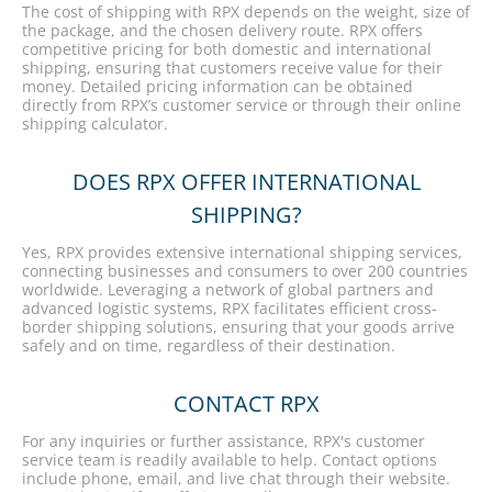
The cost of shipping with RPX depends on the weight, size of
the package, and the chosen delivery route. RPX offers
competitive pricing for both domestic and international
shipping, ensuring that customers receive value for their
money. Detailed pricing information can be obtained
directly from RPX’s customer service or through their online
shipping calculator.
DOES RPX OFFER INTERNATIONAL
SHIPPING?
Yes, RPX provides extensive international shipping services,
connecting businesses and consumers to over 200 countries
worldwide. Leveraging a network of global partners and
advanced logistic systems, RPX facilitates efficient cross-
border shipping solutions, ensuring that your goods arrive
safely and on time, regardless of their destination.
CONTACT RPX
For any inquiries or further assistance, RPX's customer
service team is readily available to help. Contact options
include phone, email, and live chat through their website.