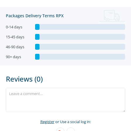
Packages Delivery Terms RPX
0-14 days
15-45 days
46-90 days
90+ days
Reviews (0)
Register
or Use a social log in: