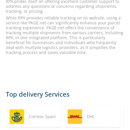
RPX prides itself on offering excellent customer support to
address any questions or concerns regarding shipments,
tracking, or pricing.
While RPX provides reliable tracking on its website, using a
service like PKGE.net can significantly enhance your parcel
tracking experience. PKGE.net offers the convenience of
tracking multiple shipments from various carriers, including
RPX, in one integrated platform. This is particularly
beneficial for businesses and individuals who frequently
deal with multiple logistics providers, as it simplifies the
tracking process and saves valuable time.
Top delivery Services
Correos Spain
DHL