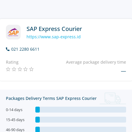
SAP Express Courier
https://www.sap-express.id
021 2280 6611
Rating
Average package delivery time
—
Packages Delivery Terms SAP Express Courier
0-14 days
15-45 days
46-90 days