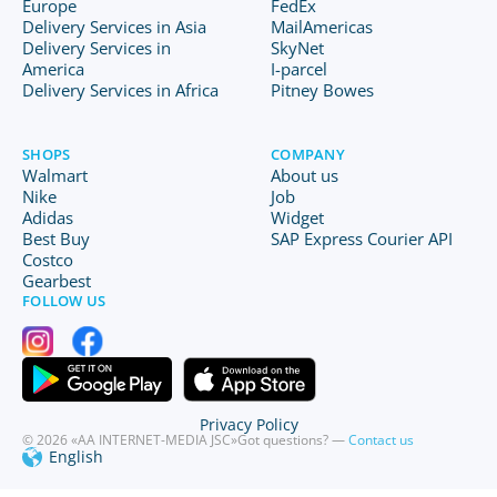
Europe
FedEx
Delivery Services in Asia
MailAmericas
Delivery Services in
SkyNet
America
I-parcel
Delivery Services in Africa
Pitney Bowes
SHOPS
COMPANY
Walmart
About us
Nike
Job
Adidas
Widget
Best Buy
SAP Express Courier API
Costco
Gearbest
FOLLOW US
Privacy Policy
© 2026 «AA INTERNET-MEDIA JSC»
Got questions? —
Contact us
English