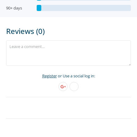
90+ days
Reviews (0)
Register
or Use a social log in: