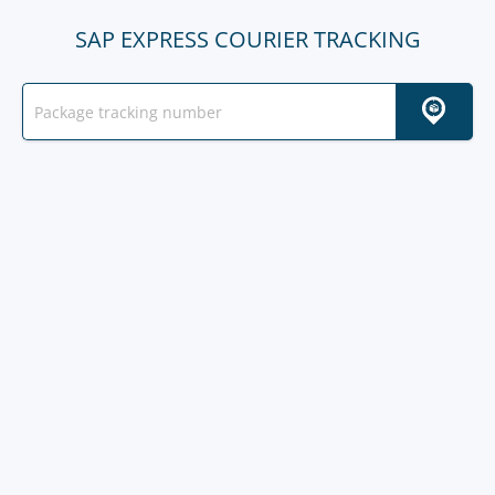
SAP EXPRESS COURIER TRACKING