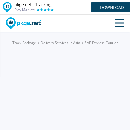
pkge.net -
Tracking
DOWNLOAD
Play Market:
Track Package
Delivery Services in Asia
SAP Express Courier