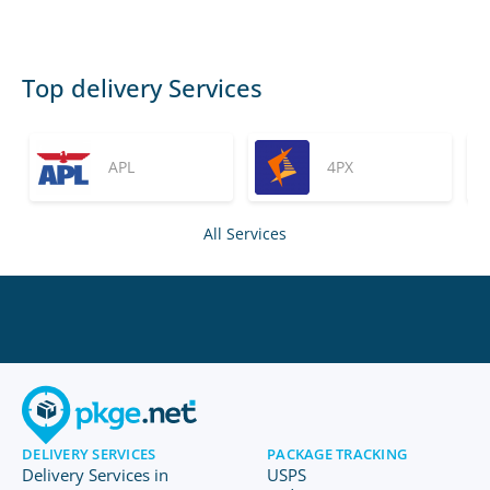
Top delivery Services
APL
4PX
All Services
DELIVERY SERVICES
PACKAGE TRACKING
Delivery Services in
USPS