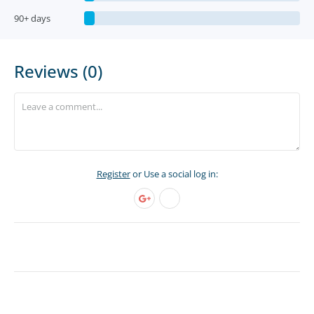
90+ days
Reviews (0)
Register
or Use a social log in: