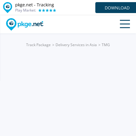
pkge.net -
Tracking
DOWNLOAD
Play Market:
Track Package
Delivery Services in Asia
TMG