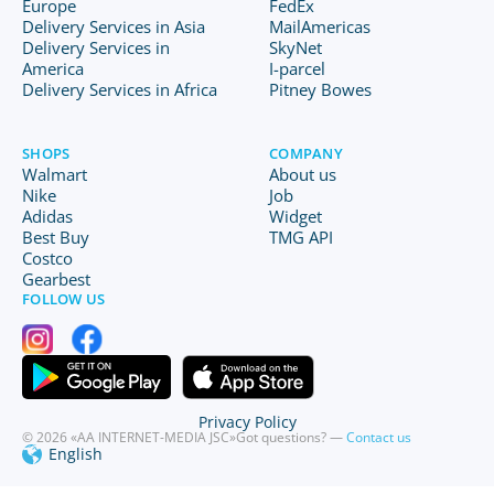
Europe
FedEx
Delivery Services in Asia
MailAmericas
Delivery Services in
SkyNet
America
I-parcel
Delivery Services in Africa
Pitney Bowes
SHOPS
COMPANY
Walmart
About us
Nike
Job
Adidas
Widget
Best Buy
TMG API
Costco
Gearbest
FOLLOW US
Privacy Policy
© 2026 «AA INTERNET-MEDIA JSC»
Got questions? —
Contact us
English