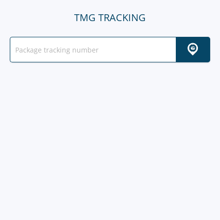
TMG TRACKING