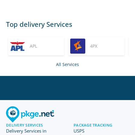
Top delivery Services
APL
4PX
All Services
DELIVERY SERVICES
PACKAGE TRACKING
Delivery Services in
USPS