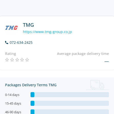
TMG
https://www.tmg-group.co.jp
072-634-2425
Rating
Average package delivery time
—
Packages Delivery Terms TMG
0-14 days
15-45 days
46-90 days