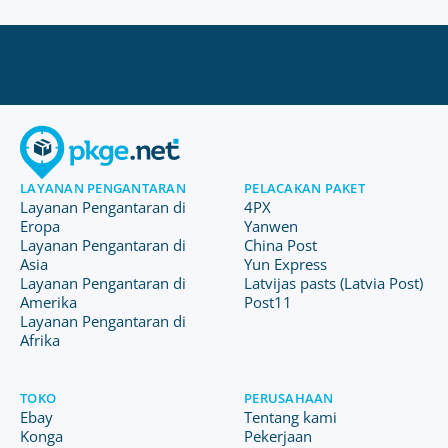
LAYANAN PENGANTARAN
PELACAKAN PAKET
Layanan Pengantaran di
4PX
Eropa
Yanwen
Layanan Pengantaran di
China Post
Asia
Yun Express
Layanan Pengantaran di
Latvijas pasts (Latvia Post)
Amerika
Post11
Layanan Pengantaran di
Afrika
TOKO
PERUSAHAAN
Ebay
Tentang kami
Konga
Pekerjaan