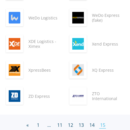
WeDo Express
WeDo Logistics
(fake)
XDE Logistics -
Xend Express
Ximex
XpressBees
XQ Express
ZTO
ZD Express
International
«
1
...
11
12
13
14
15