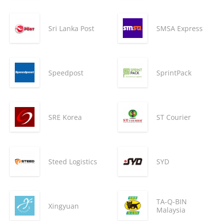
Sri Lanka Post
SMSA Express
Speedpost
SprintPack
SRE Korea
ST Courier
Steed Logistics
SYD
TA-Q-BIN
Xingyuan
Malaysia