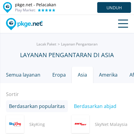
pkge.net - Pelacakan
UNDUH
Play Market:
Lacak Paket
Layanan Pengantaran
LAYANAN PENGANTARAN DI ASIA
Semua layanan
Eropa
Asia
Amerika
Af
Sortir
Berdasarkan popularitas
Berdasarkan abjad
SkyKing
SkyNet Malaysia