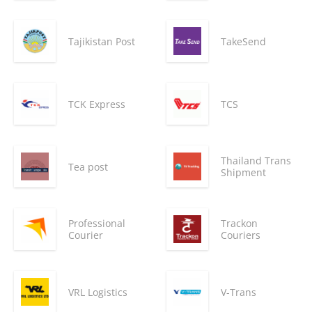
Tajikistan Post
TakeSend
TCK Express
TCS
Thailand Trans
Tea post
Shipment
Professional
Trackon
Courier
Couriers
VRL Logistics
V-Trans