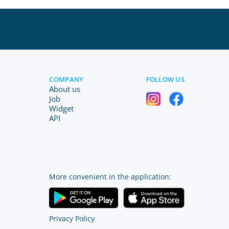
COMPANY
FOLLOW US
About us
Job
Widget
API
More convenient in the application:
Privacy Policy