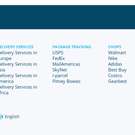
ELIVERY SERVICES
PACKAGE TRACKING
SHOPS
elivery Services in
USPS
Walmart
urope
FedEx
Nike
elivery Services in
MailAmericas
Adidas
sia
SkyNet
Best Buy
elivery Services in
I-parcel
Costco
merica
Pitney Bowes
Gearbest
elivery Services in
frica
English