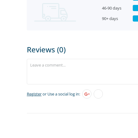
46-90 days
90+ days
Reviews (0)
Register
or Use a social log in: