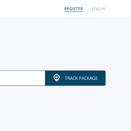
REGISTER
LOG IN
TRACK PACKAGE