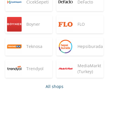
CicekSepeti
DeFacto
Boyner
FLO
Teknosa
Hepsiburada
MediaMarkt
Trendyol
(Turkey)
All shops