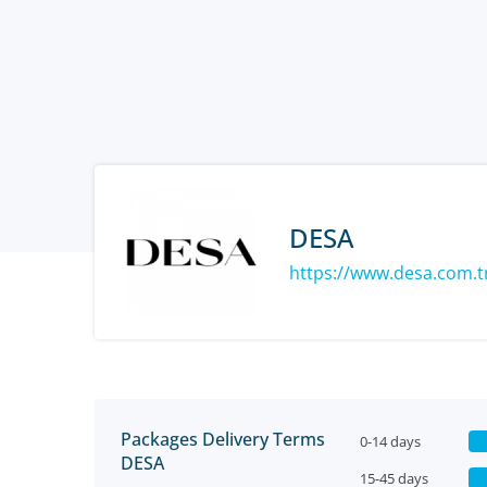
DESA
https://www.desa.com.t
Packages Delivery Terms
0-14 days
DESA
15-45 days