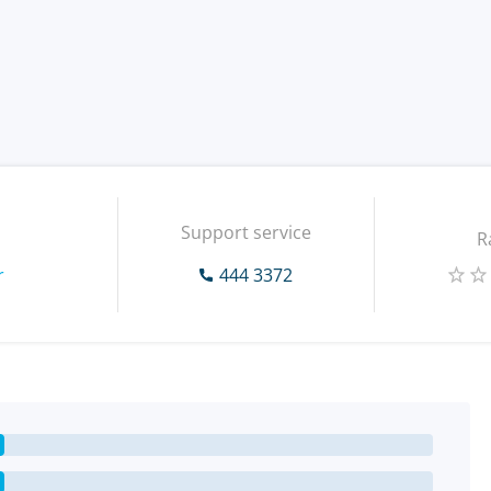
Support service
R
r
444 3372