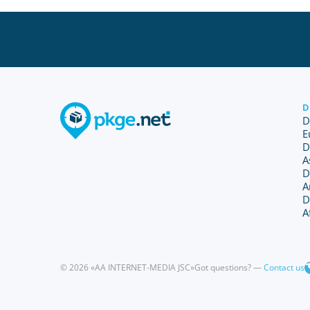
D
D
E
D
A
D
A
D
A
© 2026 «AA INTERNET-MEDIA JSC»
Got questions? —
Contact us