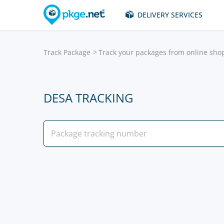
DELIVERY SERVICES
Track Package
Track your packages from online sho
DESA TRACKING