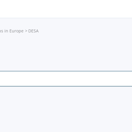
ps in Europe
DESA