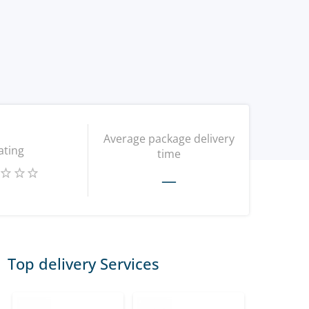
Average package delivery
ating
time
—
Top delivery Services