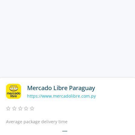
Mercado Libre Paraguay
https://www.mercadolibre.com.py
Average package delivery time
—