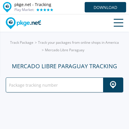
pkge.net -
Tracking
DOWNLOAD
Play Market:
Track Package
Track your packages from online shops in America
Mercado Libre Paraguay
MERCADO LIBRE PARAGUAY TRACKING