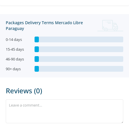
Packages Delivery Terms Mercado Libre
Paraguay
0-14 days
15-45 days
46-90 days
90+ days
Reviews (0)