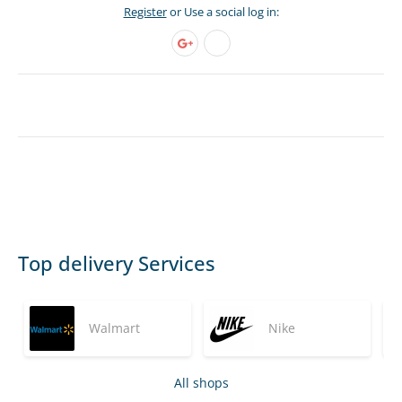
Register
or Use a social log in:
Top delivery Services
Walmart
Nike
All shops