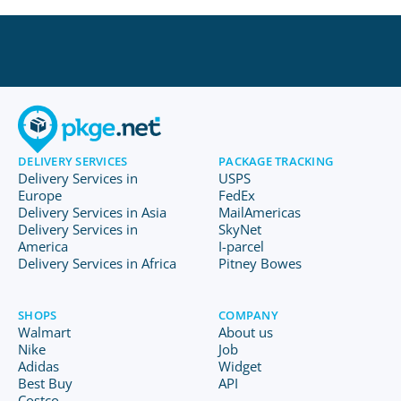
DELIVERY SERVICES
PACKAGE TRACKING
Delivery Services in
USPS
Europe
FedEx
Delivery Services in Asia
MailAmericas
Delivery Services in
SkyNet
America
I-parcel
Delivery Services in Africa
Pitney Bowes
SHOPS
COMPANY
Walmart
About us
Nike
Job
Adidas
Widget
Best Buy
API
Costco