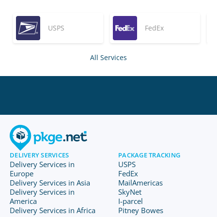
USPS
FedEx
All Services
DELIVERY SERVICES
PACKAGE TRACKING
Delivery Services in
USPS
Europe
FedEx
Delivery Services in Asia
MailAmericas
Delivery Services in
SkyNet
America
I-parcel
Delivery Services in Africa
Pitney Bowes