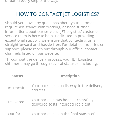
updated every step of the way.
HOW TO CONTACT JET LOGISTICS?
Should you have any questions about your shipment,
require assistance with tracking, or need further
information about our services, JET Logistics' customer
service team is here to help. Dedicated to providing
exceptional support, we ensure that contacting us is
straightforward and hassle-free. For detailed inquiries or
support, please reach out through our official contact
channels listed on our website.
Throughout the delivery process, your JET Logistics
shipment may go through several statuses, including:
Status
Description
Your package is on its way to the delivery
In Transit
address.
Your package has been successfully
Delivered
delivered to its intended recipient.
Out for
Your package is in the final stages of