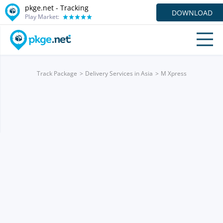
pkge.net -
Tracking
DOWNLOAD
Play Market:
Track Package
Delivery Services in Asia
M Xpress