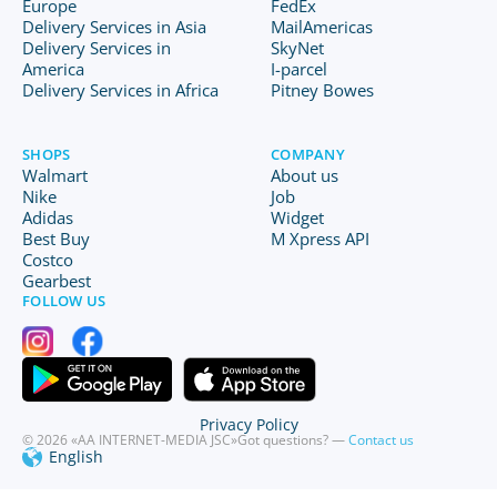
Europe
FedEx
Delivery Services in Asia
MailAmericas
Delivery Services in
SkyNet
America
I-parcel
Delivery Services in Africa
Pitney Bowes
SHOPS
COMPANY
Walmart
About us
Nike
Job
Adidas
Widget
Best Buy
M Xpress API
Costco
Gearbest
FOLLOW US
Privacy Policy
© 2026 «AA INTERNET-MEDIA JSC»
Got questions? —
Contact us
English