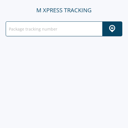
M XPRESS TRACKING