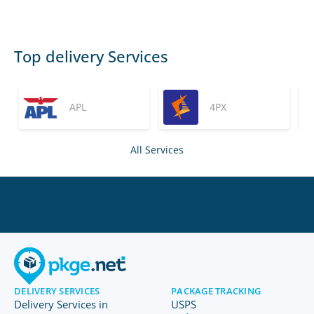
Top delivery Services
APL
4PX
All Services
DELIVERY SERVICES
PACKAGE TRACKING
Delivery Services in
USPS