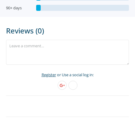
90+ days
Reviews (0)
Register
or Use a social log in: