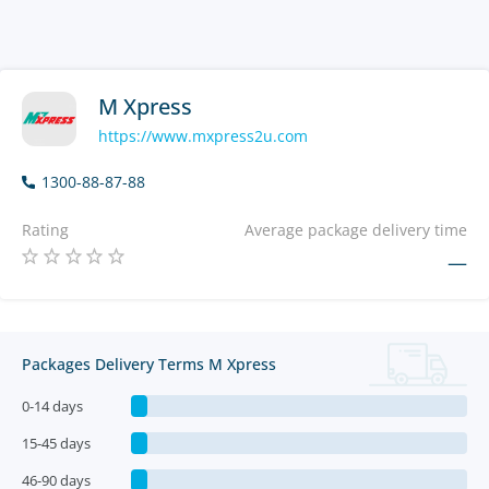
M Xpress
https://www.mxpress2u.com
1300-88-87-88
Rating
Average package delivery time
—
Packages Delivery Terms M Xpress
0-14 days
15-45 days
46-90 days