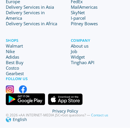
Europe
FedEx
Delivery Services in Asia
MailAmericas
Delivery Services in
SkyNet
America
I-parcel
Delivery Services in Africa
Pitney Bowes
SHOPS
COMPANY
Walmart
About us
Nike
Job
Adidas
Widget
Best Buy
Tinghao API
Costco
Gearbest
FOLLOW US
Privacy Policy
© 2026 «AA INTERNET-MEDIA JSC»
Got questions? —
Contact us
English