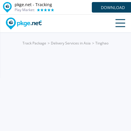
pkge.net -
Tracking
DOWNLOAD
Play Market:
Track Package
Delivery Services in Asia
Tinghao