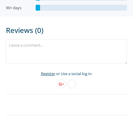
90+ days
Reviews (0)
Register
or Use a social log in: