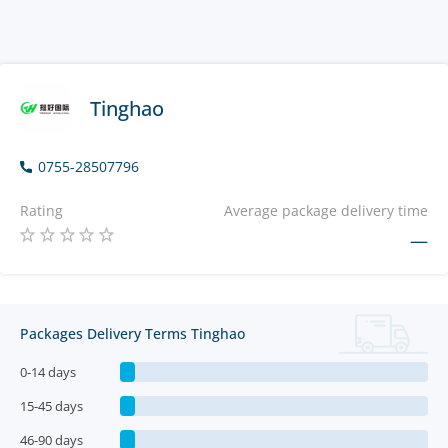
Tinghao
0755-28507796
Rating
Average package delivery time
—
Packages Delivery Terms Tinghao
0-14 days
15-45 days
46-90 days