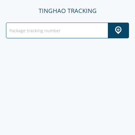
TINGHAO TRACKING