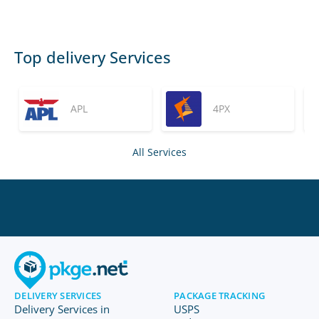
Top delivery Services
APL
4PX
All Services
DELIVERY SERVICES
PACKAGE TRACKING
Delivery Services in
USPS