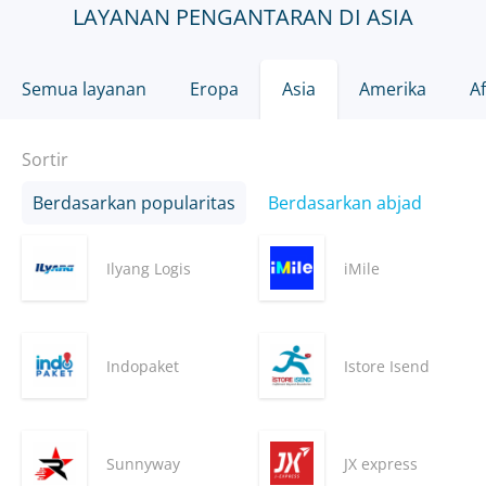
LAYANAN PENGANTARAN DI ASIA
Semua layanan
Eropa
Asia
Amerika
Af
Sortir
Berdasarkan popularitas
Berdasarkan abjad
Ilyang Logis
iMile
Indopaket
Istore Isend
Sunnyway
JX express