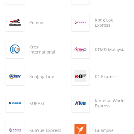
Kong Lok
Komon
Express
Krexi
KTMD Malaysia
international
KuaJing Line
K1 Express
Kintetsu World
KURASI
Express
KuaYue Express
Lalamove