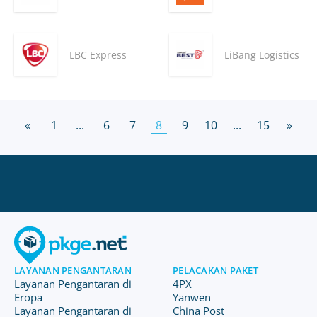
LBC Express
LiBang Logistics
«
1
...
6
7
8
9
10
...
15
»
LAYANAN PENGANTARAN
PELACAKAN PAKET
Layanan Pengantaran di
4PX
Eropa
Yanwen
Layanan Pengantaran di
China Post