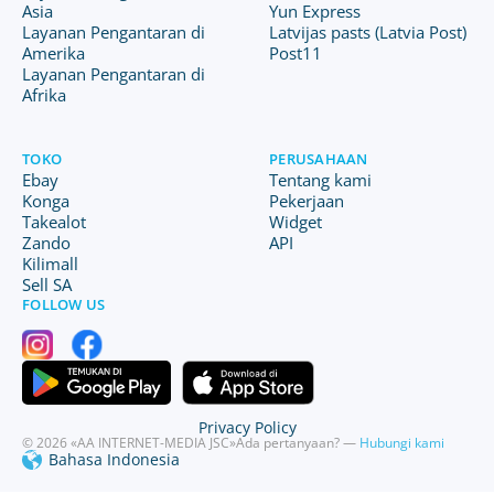
Asia
Yun Express
Layanan Pengantaran di
Latvijas pasts (Latvia Post)
Amerika
Post11
Layanan Pengantaran di
Afrika
TOKO
PERUSAHAAN
Ebay
Tentang kami
Konga
Pekerjaan
Takealot
Widget
Zando
API
Kilimall
Sell SA
FOLLOW US
Privacy Policy
© 2026 «AA INTERNET-MEDIA JSC»
Ada pertanyaan? —
Hubungi kami
Bahasa Indonesia