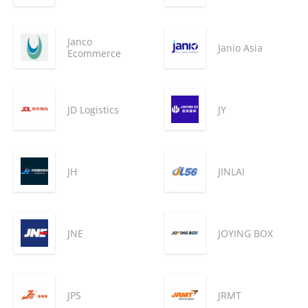
Janco
Janio Asia
Ecommerce
JD Logistics
JY
JH
JINLAI
JNE
JOYING BOX
JPS
JRMT