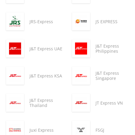
JRS-Express
JS EXPRESS
J&T Express
J&T Express UAE
Philippines
J&T Express
J&T Express KSA
Singapore
J&T Express
JT Express VN
Thailand
Juxi Express
FSGJ