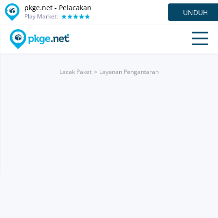
pkge.net - Pelacakan
UNDUH
Play Market:
Lacak Paket
Layanan Pengantaran