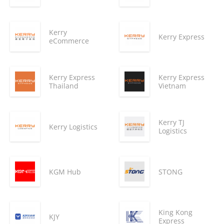
Kerry
Kerry Express
eCommerce
Kerry Express
Kerry Express
Thailand
Vietnam
Kerry TJ
Kerry Logistics
Logistics
KGM Hub
STONG
King Kong
KJY
Express