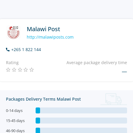
Malawi Post
http://malawiposts.com
+265 1 822 144
Rating
Average package delivery time
—
Packages Delivery Terms Malawi Post
0-14 days
15-45 days
46-90 days