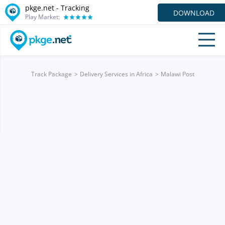
pkge.net -
Tracking
DOWNLOAD
Play Market:
Track Package
Delivery Services in Africa
Malawi Post