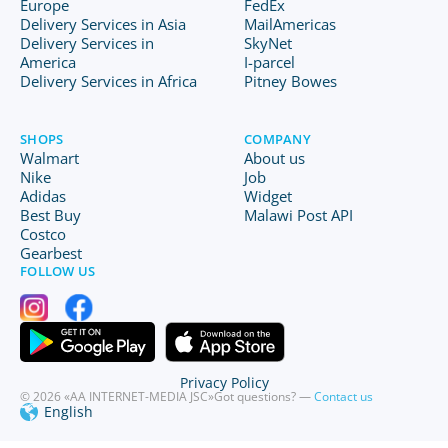
Europe
FedEx
Delivery Services in Asia
MailAmericas
Delivery Services in
SkyNet
America
I-parcel
Delivery Services in Africa
Pitney Bowes
SHOPS
COMPANY
Walmart
About us
Nike
Job
Adidas
Widget
Best Buy
Malawi Post API
Costco
Gearbest
FOLLOW US
Privacy Policy
© 2026 «AA INTERNET-MEDIA JSC»
Got questions? —
Contact us
English