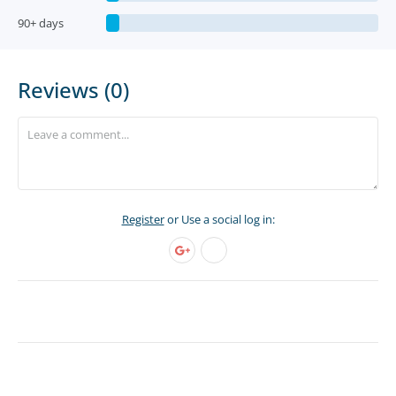
90+ days
Reviews (0)
Register
or Use a social log in: