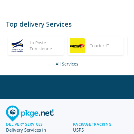
Top delivery Services
La Poste
Courier IT
Tunisienne
All Services
DELIVERY SERVICES
PACKAGE TRACKING
Delivery Services in
USPS