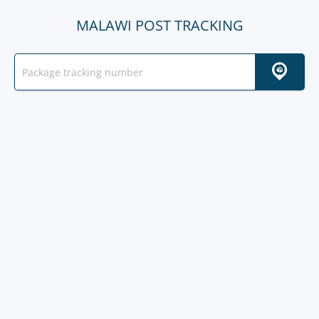
MALAWI POST TRACKING