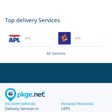
Top delivery Services
APL
4PX
All Services
DELIVERY SERVICES
PACKAGE TRACKING
Delivery Services in
USPS