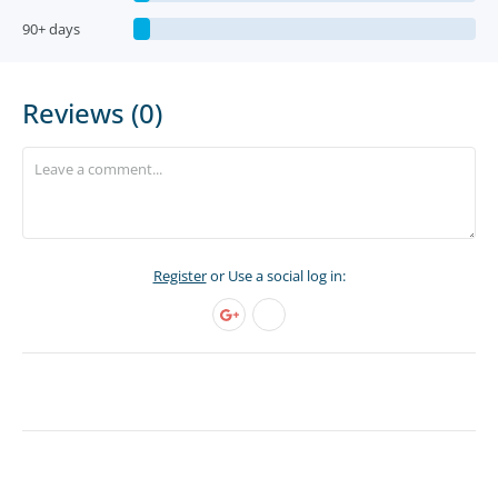
90+ days
Reviews (0)
Register
or Use a social log in: