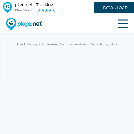
pkge.net -
Tracking
DOWNLOAD
Play Market:
Track Package
Delivery Services in Asia
Smartr Logistics