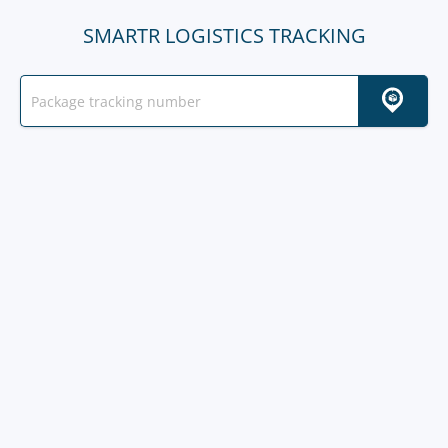
SMARTR LOGISTICS TRACKING