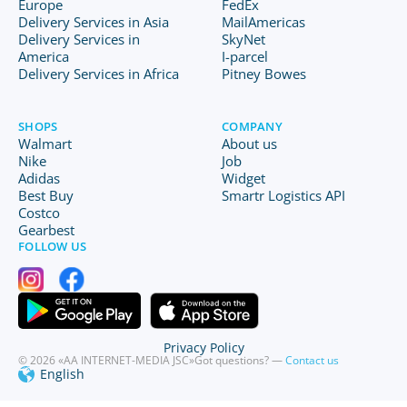
Europe
FedEx
Delivery Services in Asia
MailAmericas
Delivery Services in
SkyNet
America
I-parcel
Delivery Services in Africa
Pitney Bowes
SHOPS
COMPANY
Walmart
About us
Nike
Job
Adidas
Widget
Best Buy
Smartr Logistics API
Costco
Gearbest
FOLLOW US
Privacy Policy
© 2026 «AA INTERNET-MEDIA JSC»
Got questions? —
Contact us
English