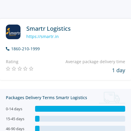
Smartr Logistics
https://smartr.in
1860-210-1999
Rating
Average package delivery time
1 day
Packages Delivery Terms Smartr Logistics
0-14 days
15-45 days
46-90 days