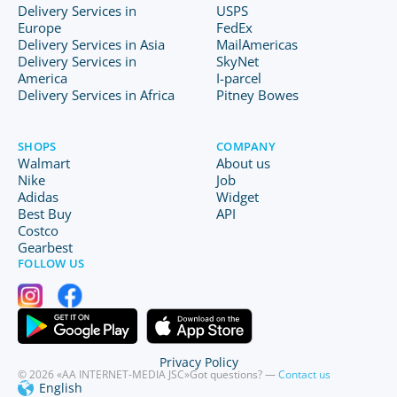
Delivery Services in
USPS
Europe
FedEx
Delivery Services in Asia
MailAmericas
Delivery Services in
SkyNet
America
I-parcel
Delivery Services in Africa
Pitney Bowes
SHOPS
COMPANY
Walmart
About us
Nike
Job
Adidas
Widget
Best Buy
API
Costco
Gearbest
FOLLOW US
Privacy Policy
© 2026 «AA INTERNET-MEDIA JSC»
Got questions? —
Contact us
English