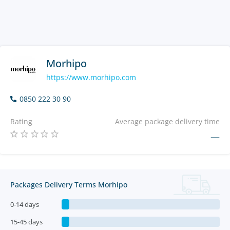
Morhipo
https://www.morhipo.com
0850 222 30 90
Rating
Average package delivery time
—
Packages Delivery Terms Morhipo
0-14 days
15-45 days