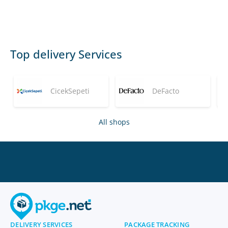
Top delivery Services
CicekSepeti
DeFacto
All shops
DELIVERY SERVICES
PACKAGE TRACKING