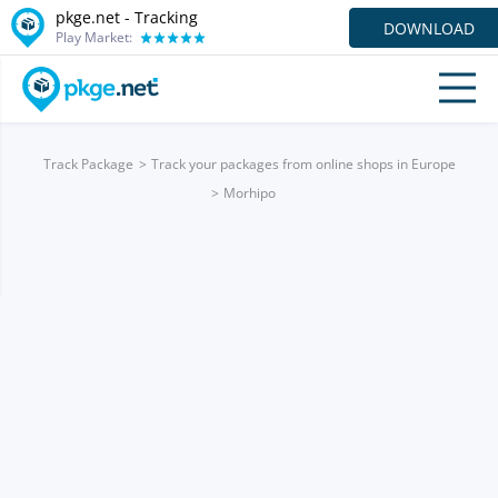
pkge.net -
Tracking
DOWNLOAD
Play Market:
Track Package
Track your packages from online shops in Europe
Morhipo