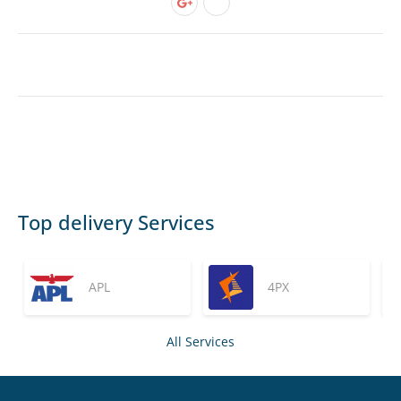
Top delivery Services
APL
4PX
All Services