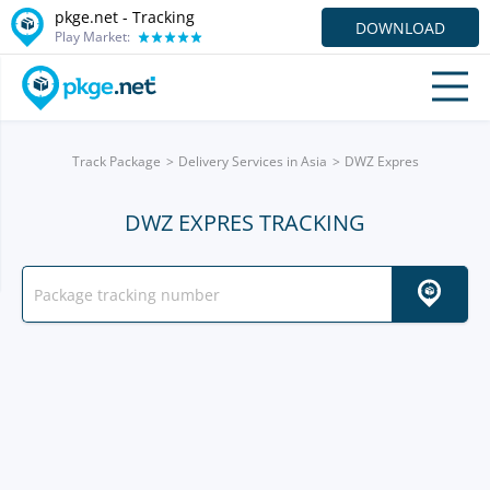
pkge.net -
Tracking
DOWNLOAD
Play Market:
Track Package
Delivery Services in Asia
DWZ Expres
DWZ EXPRES TRACKING