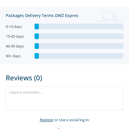
Packages Delivery Terms DWZ Expres
0-14 days
15-45 days
46-90 days
90+ days
Reviews (0)
Register
or Use a social log in: