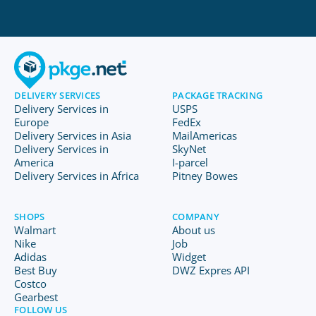
DELIVERY SERVICES
PACKAGE TRACKING
Delivery Services in
USPS
Europe
FedEx
Delivery Services in Asia
MailAmericas
Delivery Services in
SkyNet
America
I-parcel
Delivery Services in Africa
Pitney Bowes
SHOPS
COMPANY
Walmart
About us
Nike
Job
Adidas
Widget
Best Buy
DWZ Expres API
Costco
Gearbest
FOLLOW US