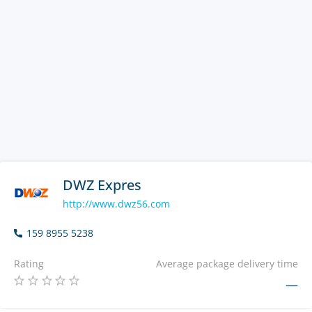
DWZ Expres
http://www.dwz56.com
159 8955 5238
Rating
Average package delivery time
—