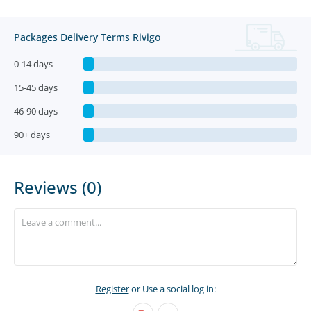
Packages Delivery Terms Rivigo
0-14 days
15-45 days
46-90 days
90+ days
Reviews (0)
Register
or Use a social log in: