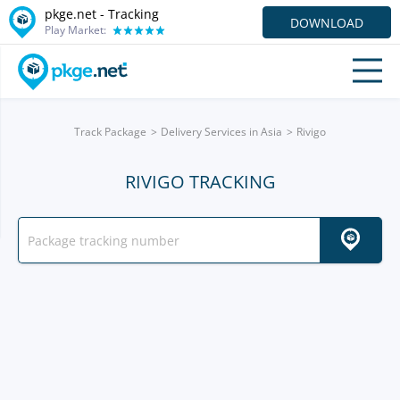
pkge.net -
Tracking
DOWNLOAD
Play Market:
Track Package
Delivery Services in Asia
Rivigo
RIVIGO TRACKING