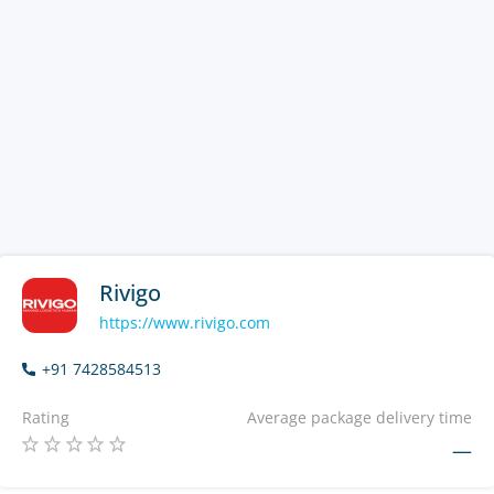
Rivigo
https://www.rivigo.com
+91 7428584513
Rating
Average package delivery time
—