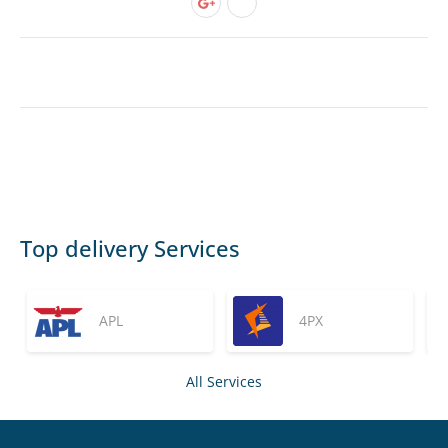
Top delivery Services
APL
4PX
All Services