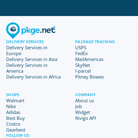
DELIVERY SERVICES
PACKAGE TRACKING
Delivery Services in
USPS
Europe
FedEx
Delivery Services in Asia
MailAmericas
Delivery Services in
SkyNet
America
I-parcel
Delivery Services in Africa
Pitney Bowes
SHOPS
COMPANY
Walmart
About us
Nike
Job
Adidas
Widget
Best Buy
Rivigo API
Costco
Gearbest
FOLLOW US