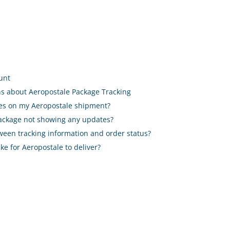
ount
ns about Aeropostale Package Tracking
ates on my Aeropostale shipment?
package not showing any updates?
etween tracking information and order status?
ake for Aeropostale to deliver?