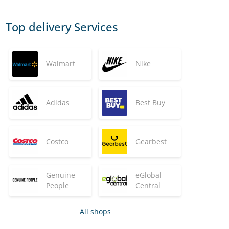
Top delivery Services
Walmart
Nike
Adidas
Best Buy
Costco
Gearbest
Genuine
eGlobal
People
Central
All shops