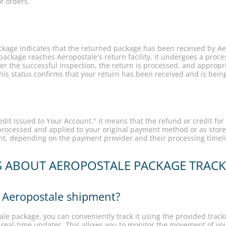
f orders.
ckage indicates that the returned package has been received by Aer
package reaches Aeropostale's return facility, it undergoes a proce
r the successful inspection, the return is processed, and appropria
This status confirms that your return has been received and is bei
it Issued to Your Account," it means that the refund or credit for
rocessed and applied to your original payment method or as store
unt, depending on the payment provider and their processing timel
S ABOUT AEROPOSTALE PACKAGE TRAC
 Aeropostale shipment?
le package, you can conveniently track it using the provided track
 real-time updates. This allows you to monitor the movement of you