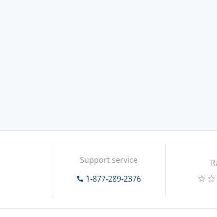
Support service
R
1-877-289-2376