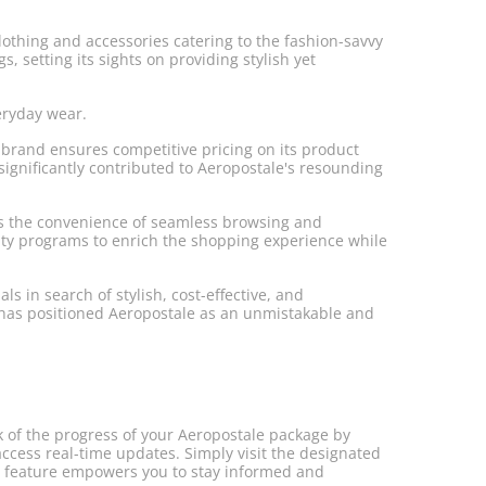
clothing and accessories catering to the fashion-savvy
, setting its sights on providing stylish yet
eryday wear.
e brand ensures competitive pricing on its product
significantly contributed to Aeropostale's resounding
ers the convenience of seamless browsing and
alty programs to enrich the shopping experience while
s in search of stylish, cost-effective, and
s has positioned Aeropostale as an unmistakable and
k of the progress of your Aeropostale package by
access real-time updates. Simply visit the designated
nt feature empowers you to stay informed and