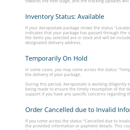
towards the next stage, and the tracking updates will
Inventory Status: Available
If your Aeropostale package shows the status "Located
indicates that your package has passed through the in
the items you selected are in stock and will be includ
designated delivery address.
Temporarily On Hold
In some cases, you may come across the status "Tempo
the delivery of your package.
During this period, Aeropostale is working diligently 
being made to ensure the timely resumption of the de
support if you have any specific concerns regarding t
Order Cancelled due to Invalid In
If you come across the status "Cancelled due to Inval
the provided information or payment details. This cou