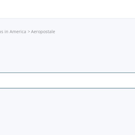
ps in America
Aeropostale