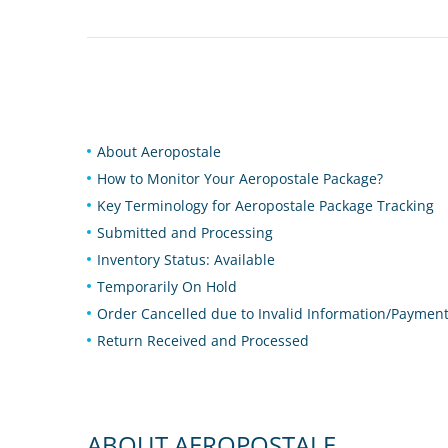
About Aeropostale
How to Monitor Your Aeropostale Package?
Key Terminology for Aeropostale Package Tracking
Submitted and Processing
Inventory Status: Available
Temporarily On Hold
Order Cancelled due to Invalid Information/Paymen
Return Received and Processed
ABOUT AEROPOSTALE