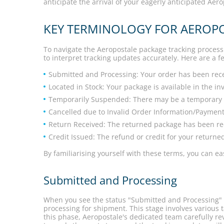
anticipate the arrival of your eagerly anticipated Aer
KEY TERMINOLOGY FOR AEROP
To navigate the Aeropostale package tracking process 
to interpret tracking updates accurately. Here are a
Submitted and Processing: Your order has been rece
Located in Stock: Your package is available in the i
Temporarily Suspended: There may be a temporary de
Cancelled due to Invalid Order Information/Payment
Return Received: The returned package has been re
Credit Issued: The refund or credit for your returne
By familiarising yourself with these terms, you can 
Submitted and Processing
When you see the status "Submitted and Processing" f
processing for shipment. This stage involves various t
this phase, Aeropostale's dedicated team carefully re