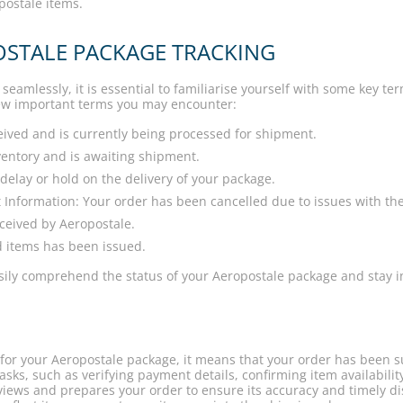
opostale items.
OSTALE PACKAGE TRACKING
seamlessly, it is essential to familiarise yourself with some key t
 few important terms you may encounter:
ived and is currently being processed for shipment.
nventory and is awaiting shipment.
lay or hold on the delivery of your package.
 Information: Your order has been cancelled due to issues with th
ceived by Aeropostale.
d items has been issued.
easily comprehend the status of your Aeropostale package and stay 
or your Aeropostale package, it means that your order has been su
asks, such as verifying payment details, confirming item availabili
views and prepares your order to ensure its accuracy and timely d