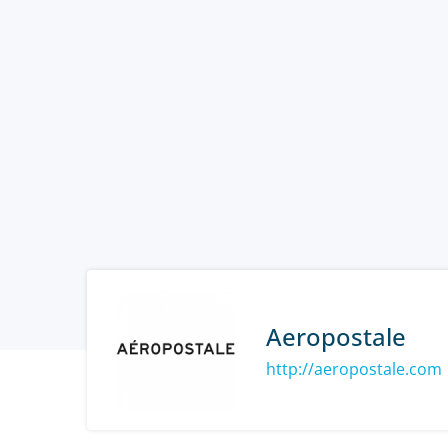
Aeropostale
http://aeropostale.com