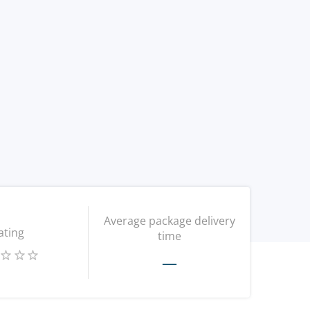
Average package delivery
ating
time
—