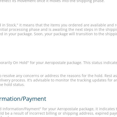
 reflect its movement once it moves into the shipping phase.
 in Stock," it means that the items you ordered are available and 
itial processing phase and is awaiting the next steps in the shipp
ed in your package. Soon, your package will transition to the shippi
rarily On Hold" for your Aeropostale package. This status indicat
to resolve any concerns or address the reasons for the hold. Rest a
livery process. It's advisable to monitor the tracking updates for
he hold status.
formation/Payment
id Information/Payment" for your Aeropostale package, it indicates
ld be a result of incorrect billing or shipping address, expired pa