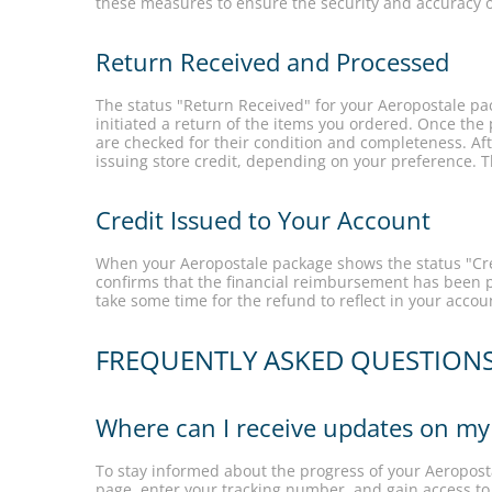
these measures to ensure the security and accuracy o
Return Received and Processed
The status "Return Received" for your Aeropostale pa
initiated a return of the items you ordered. Once the 
are checked for their condition and completeness. Afte
issuing store credit, depending on your preference. 
Credit Issued to Your Account
When your Aeropostale package shows the status "Cred
confirms that the financial reimbursement has been p
take some time for the refund to reflect in your acco
FREQUENTLY ASKED QUESTION
Where can I receive updates on my
To stay informed about the progress of your Aeroposta
page, enter your tracking number, and gain access to