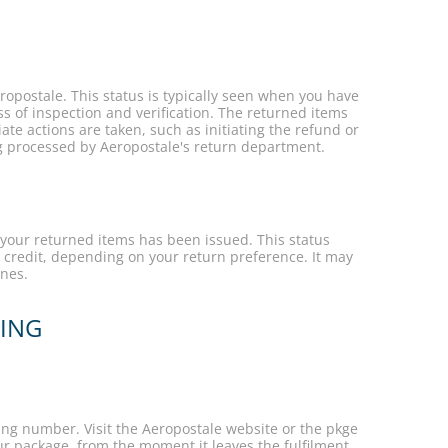
opostale. This status is typically seen when you have
ss of inspection and verification. The returned items
te actions are taken, such as initiating the refund or
ng processed by Aeropostale's return department.
 your returned items has been issued. This status
 credit, depending on your return preference. It may
ines.
KING
ing number. Visit the Aeropostale website or the pkge
r package, from the moment it leaves the fulfilment