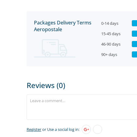
Packages Delivery Terms
0-14 days
Aeropostale
15-45 days
46-90 days
90+ days
Reviews (0)
Register
or Use a social log in: