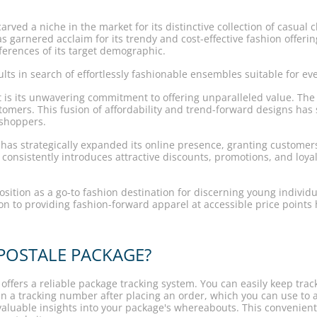
ved a niche in the market for its distinctive collection of casual 
 garnered acclaim for its trendy and cost-effective fashion offerings
eferences of its target demographic.
lts in search of effortlessly fashionable ensembles suitable for ev
art is its unwavering commitment to offering unparalleled value. Th
tomers. This fusion of affordability and trend-forward designs has 
 shoppers.
le has strategically expanded its online presence, granting custom
consistently introduces attractive discounts, promotions, and loy
ition as a go-to fashion destination for discerning young individual
ion to providing fashion-forward apparel at accessible price point
OSTALE PACKAGE?
ffers a reliable package tracking system. You can easily keep trac
ven a tracking number after placing an order, which you can use to 
valuable insights into your package's whereabouts. This convenie