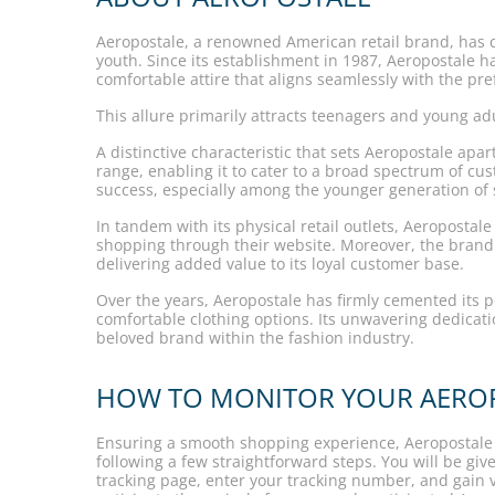
Aeropostale, a renowned American retail brand, has car
youth. Since its establishment in 1987, Aeropostale has
comfortable attire that aligns seamlessly with the pr
This allure primarily attracts teenagers and young adu
A distinctive characteristic that sets Aeropostale ap
range, enabling it to cater to a broad spectrum of cus
success, especially among the younger generation of
In tandem with its physical retail outlets, Aeroposta
shopping through their website. Moreover, the brand 
delivering added value to its loyal customer base.
Over the years, Aeropostale has firmly cemented its pos
comfortable clothing options. Its unwavering dedicat
beloved brand within the fashion industry.
HOW TO MONITOR YOUR AEROP
Ensuring a smooth shopping experience, Aeropostale o
following a few straightforward steps. You will be gi
tracking page, enter your tracking number, and gain 