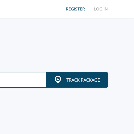
REGISTER
LOG IN
TRACK PACKAGE