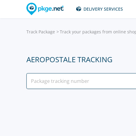
DELIVERY SERVICES
Track Package
Track your packages from online sho
AEROPOSTALE TRACKING