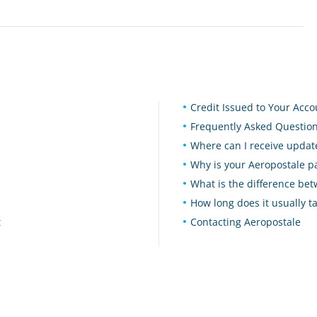
Credit Issued to Your Acc
Frequently Asked Questio
Where can I receive upd
Why is your Aeropostale 
What is the difference b
How long does it usually t
t
Contacting Aeropostale