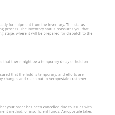
ready for shipment from the inventory. This status
ing process. The inventory status reassures you that
ng stage, where it will be prepared for dispatch to the
es that there might be a temporary delay or hold on
ssured that the hold is temporary, and efforts are
 any changes and reach out to Aeropostale customer
 that your order has been cancelled due to issues with
yment method, or insufficient funds. Aeropostale takes