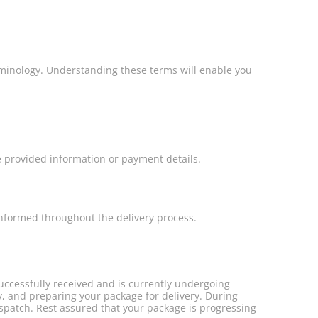
erminology. Understanding these terms will enable you
e provided information or payment details.
informed throughout the delivery process.
ccessfully received and is currently undergoing
ty, and preparing your package for delivery. During
ispatch. Rest assured that your package is progressing