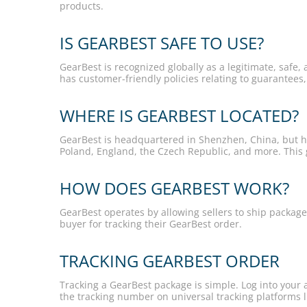
products.
IS GEARBEST SAFE TO USE?
GearBest is recognized globally as a legitimate, safe, 
has customer-friendly policies relating to guarantees
WHERE IS GEARBEST LOCATED?
GearBest is headquartered in Shenzhen, China, but ha
Poland, England, the Czech Republic, and more. This g
HOW DOES GEARBEST WORK?
GearBest operates by allowing sellers to ship package
buyer for tracking their GearBest order.
TRACKING GEARBEST ORDER
Tracking a GearBest package is simple. Log into your 
the tracking number on universal tracking platforms l