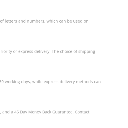
s of letters and numbers, which can be used on
riority or express delivery. The choice of shipping
39 working days, while express delivery methods can
s, and a 45 Day Money Back Guarantee. Contact