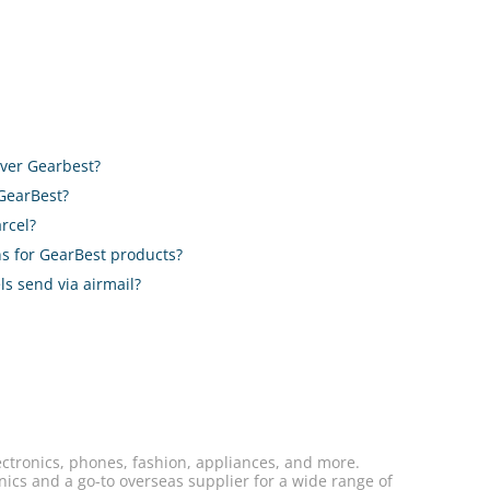
liver Gearbest?
 GearBest?
rcel?
ons for GearBest products?
ls send via airmail?
ectronics, phones, fashion, appliances, and more.
nics and a go-to overseas supplier for a wide range of