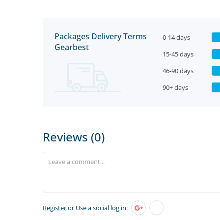
Packages Delivery Terms
0-14 days
Gearbest
15-45 days
46-90 days
90+ days
Reviews (0)
Register
or Use a social log in: