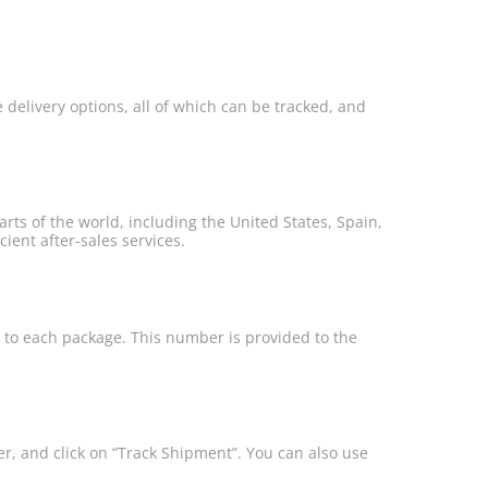
e delivery options, all of which can be tracked, and
ts of the world, including the United States, Spain,
ient after-sales services.
r to each package. This number is provided to the
r, and click on “Track Shipment”. You can also use