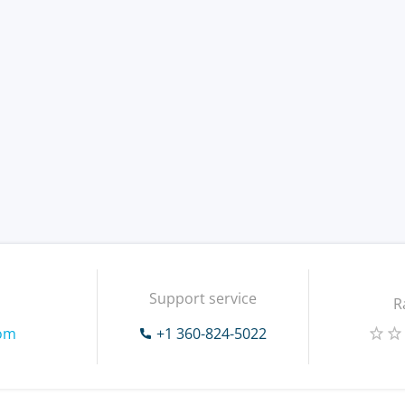
Support service
R
com
+1 360-824-5022