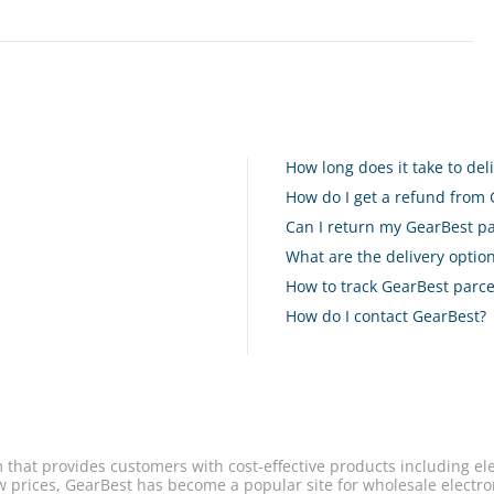
How long does it take to de
How do I get a refund from
Can I return my GearBest pa
What are the delivery opti
How to track GearBest parce
How do I contact GearBest?
 that provides customers with cost-effective products including el
w prices, GearBest has become a popular site for wholesale electro