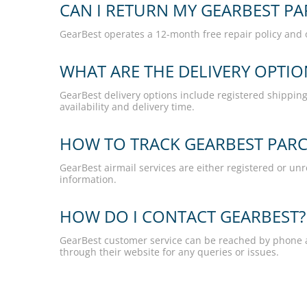
CAN I RETURN MY GEARBEST PA
GearBest operates a 12-month free repair policy and 
WHAT ARE THE DELIVERY OPTI
GearBest delivery options include registered shipping,
availability and delivery time.
HOW TO TRACK GEARBEST PARCE
GearBest airmail services are either registered or unr
information.
HOW DO I CONTACT GEARBEST?
GearBest customer service can be reached by phone a
through their website for any queries or issues.