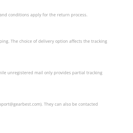
and conditions apply for the return process.
ing. The choice of delivery option affects the tracking
hile unregistered mail only provides partial tracking
pport@gearbest.com). They can also be contacted