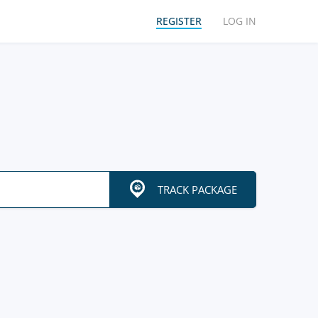
REGISTER
LOG IN
TRACK PACKAGE