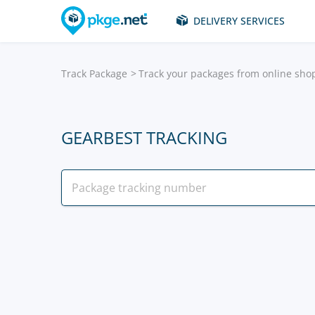
DELIVERY SERVICES
Track Package
Track your packages from online sho
GEARBEST TRACKING