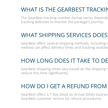
WHAT IS THE GEARBEST TRACK
The GearBest tracking number format varies depending 
tracking websites to monitor the package's journey.
WHAT SHIPPING SERVICES DOES
GearBest offers several shipping methods, including re
method can affect delivery times and tracking availabil
HOW LONG DOES IT TAKE TO DE
GearBest shipping times vary based on the shipping 
reduce this time significantly.
HOW DO I GET A REFUND FROM
GearBest offers a 7 Day Dead on Arrival (DOA) Guara
GearBest customer service for refund procedures.