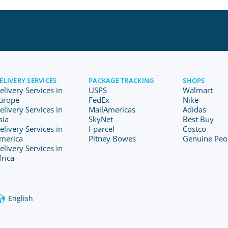
ELIVERY SERVICES
PACKAGE TRACKING
SHOPS
elivery Services in
USPS
Walmart
urope
FedEx
Nike
elivery Services in
MailAmericas
Adidas
sia
SkyNet
Best Buy
elivery Services in
I-parcel
Costco
merica
Pitney Bowes
Genuine Peo
elivery Services in
frica
English