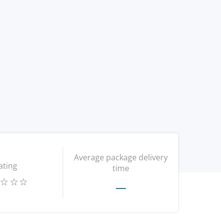
Average package delivery
ating
time
—