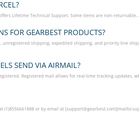
RCEL?
offers Lifetime Technical Support. Some items are non-returnable, 
ONS FOR GEARBEST PRODUCTS?
 unregistered shipping, expedited shipping, and priority line shipp
LS SEND VIA AIRMAIL?
egistered. Registered mail allows for real-time tracking updates, w
t (1)8556661888 or by email at [support@gearbest.com](mailto:su