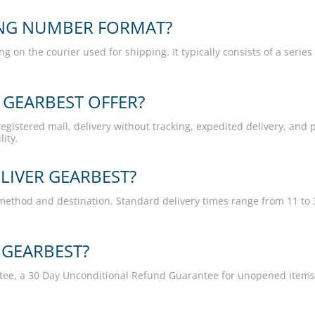
ING NUMBER FORMAT?
on the courier used for shipping. It typically consists of a serie
 GEARBEST OFFER?
gistered mail, delivery without tracking, expedited delivery, and p
ity.
LIVER GEARBEST?
method and destination. Standard delivery times range from 11 to 
 GEARBEST?
ntee, a 30 Day Unconditional Refund Guarantee for unopened item