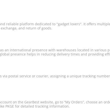
and reliable platform dedicated to "gadget lovers". It offers multipl
, exchange, and return of goods.
s an international presence with warehouses located in various par
lobal presence helps in reducing delivery times and providing effic
s via postal service or courier, assigning a unique tracking numbe
account on the GearBest website, go to “My Orders”, choose an orde
ike PKGE for detailed tracking information.