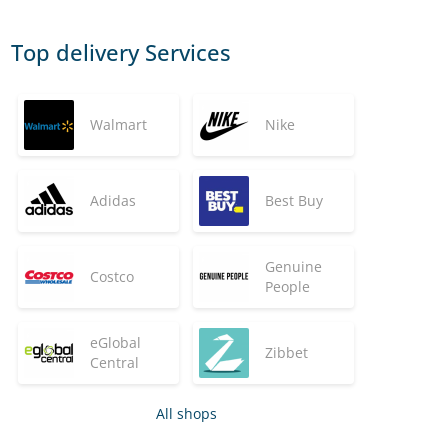
Top delivery Services
Walmart
Nike
Adidas
Best Buy
Genuine
Costco
People
eGlobal
Zibbet
Central
All shops