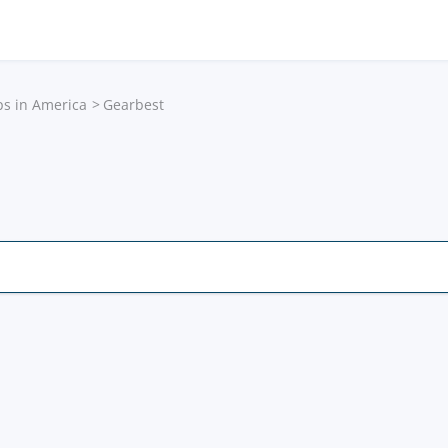
ps in America
Gearbest