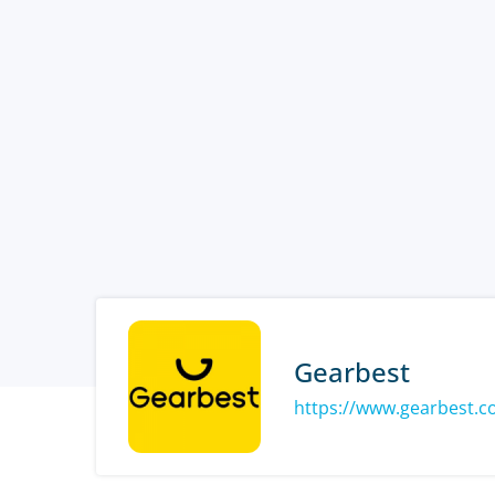
Gearbest
https://www.gearbest.