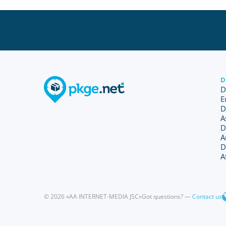
D
D
E
D
A
D
A
D
A
© 2026 «AA INTERNET-MEDIA JSC»
Got questions? —
Contact us