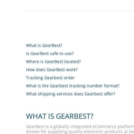
What is GearBest?
Is GearBest safe to use?
Where is GearBest located?
How does GearBest work?
Tracking Gearbest order
What is the Gearbest tracking number format?
What shipping services does Gearbest offer?
WHAT IS GEARBEST?
GearBest is a globally integrated eCommerce platform
Known for supplying quality electronic products at lo