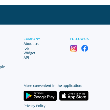
COMPANY
FOLLOW US
About us
Job
Widget
API
ple
More convenient in the application:
Privacy Policy