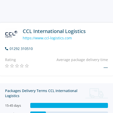
CCL International Logistics
https://www.ccl-logistics.com
01292 310510
Rating
Average package delivery time
—
Packages Delivery Terms CCL International
Logistics
15-45 days