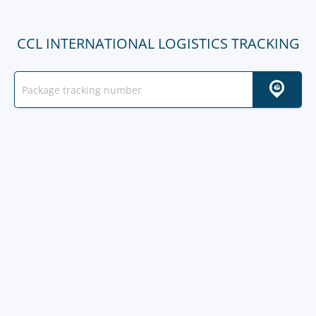
CCL INTERNATIONAL LOGISTICS TRACKING