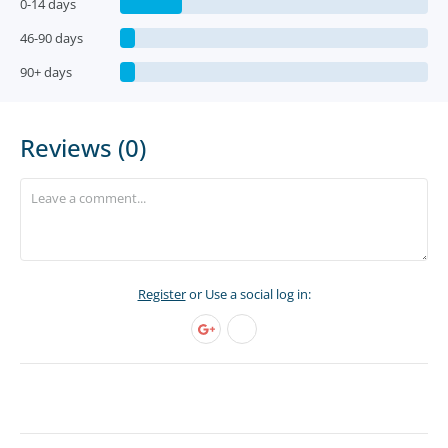
0-14 days
46-90 days
90+ days
Reviews (0)
Register
or Use a social log in: