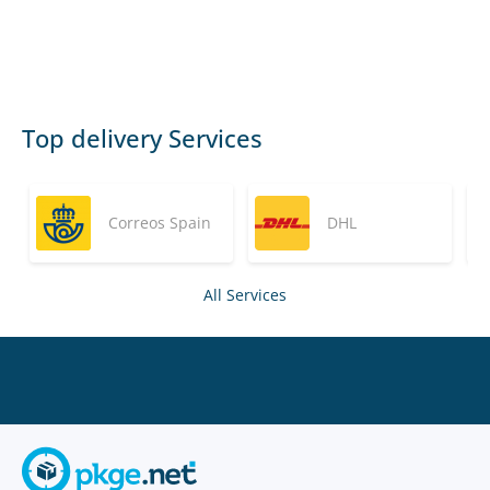
Top delivery Services
Correos Spain
DHL
All Services