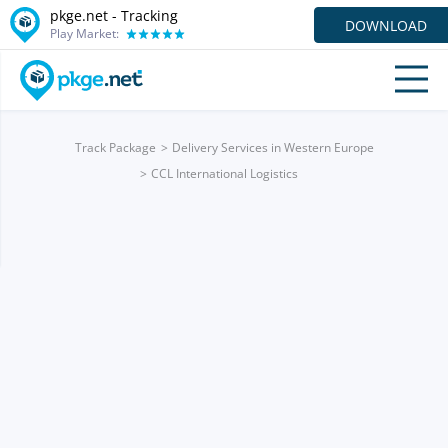
pkge.net -
Tracking
DOWNLOAD
Play Market:
Track Package
Delivery Services in Western Europe
CCL International Logistics