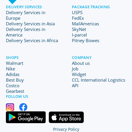
DELIVERY SERVICES
PACKAGE TRACKING
Delivery Services in
USPS
Europe
FedEx
Delivery Services in Asia
MailAmericas
Delivery Services in
SkyNet
America
I-parcel
Delivery Services in Africa
Pitney Bowes
SHOPS
COMPANY
Walmart
About us
Nike
Job
Adidas
Widget
Best Buy
CCL International Logistics
Costco
API
Gearbest
FOLLOW US
Privacy Policy