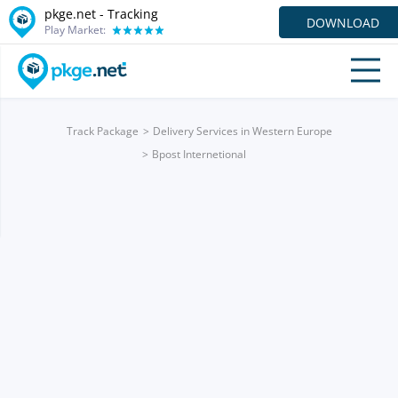
pkge.net -
Tracking
DOWNLOAD
Play Market:
Track Package
Delivery Services in Western Europe
Bpost Internetional