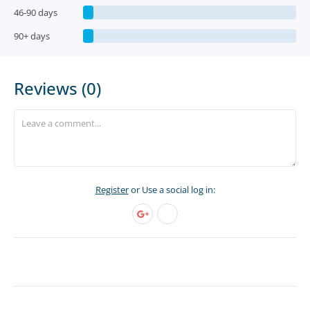
46-90 days
90+ days
Reviews (0)
Register
or Use a social log in: