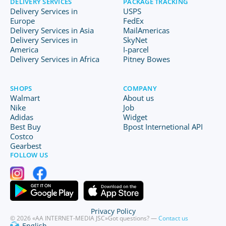
DELIVERY SERVICES
PACKAGE TRACKING
Delivery Services in
USPS
Europe
FedEx
Delivery Services in Asia
MailAmericas
Delivery Services in
SkyNet
America
I-parcel
Delivery Services in Africa
Pitney Bowes
SHOPS
COMPANY
Walmart
About us
Nike
Job
Adidas
Widget
Best Buy
Bpost Internetional API
Costco
Gearbest
FOLLOW US
Privacy Policy
© 2026 «AA INTERNET-MEDIA JSC»
Got questions? —
Contact us
English