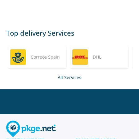
Top delivery Services
Correos Spain
DHL
All Services