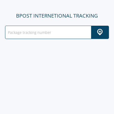
BPOST INTERNETIONAL TRACKING