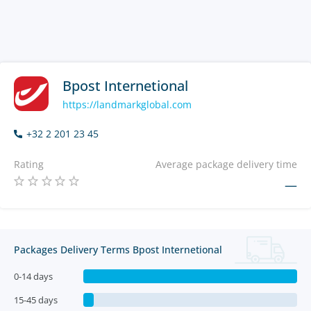
Bpost Internetional
https://landmarkglobal.com
+32 2 201 23 45
Rating
Average package delivery time
—
Packages Delivery Terms Bpost Internetional
0-14 days
15-45 days