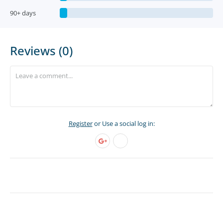
90+ days
Reviews (0)
Register
or Use a social log in: