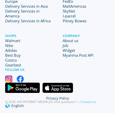
Europe
FedEx
Delivery Services in Asia
MailAmericas
Delivery Services in
SkyNet
America
I-parcel
Delivery Services in Africa
Pitney Bowes
SHOPS
COMPANY
Walmart
About us
Nike
Job
Adidas
Widget
Best Buy
Myanma Post API
Costco
Gearbest
FOLLOW US
Privacy Policy
© 2026 «AA INTERNET-MEDIA JSC»
Got questions? —
Contact us
English