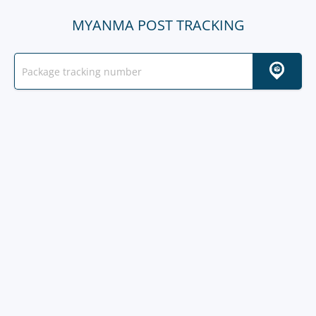
MYANMA POST TRACKING