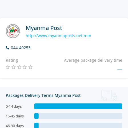
Myanma Post
http://www.myanmaposts.net.mm
044-40253
Rating
Average package delivery time
—
Packages Delivery Terms Myanma Post
0-14 days
15-45 days
46-90 days