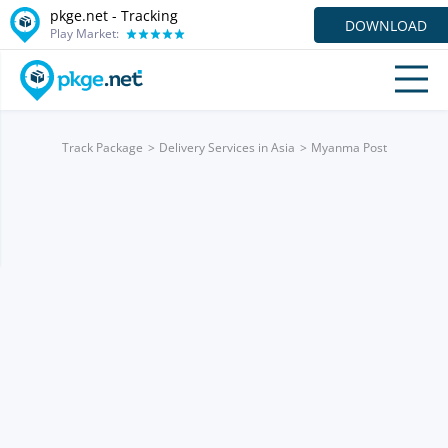
pkge.net -
Tracking
DOWNLOAD
Play Market:
Track Package
Delivery Services in Asia
Myanma Post