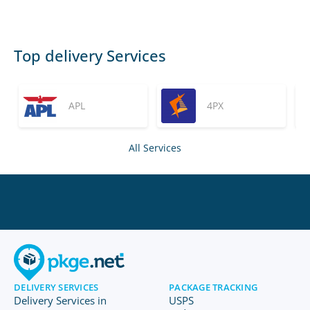
Top delivery Services
APL
4PX
All Services
DELIVERY SERVICES
PACKAGE TRACKING
Delivery Services in
USPS