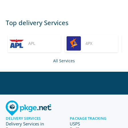
Top delivery Services
APL
4PX
All Services
DELIVERY SERVICES
PACKAGE TRACKING
Delivery Services in
USPS