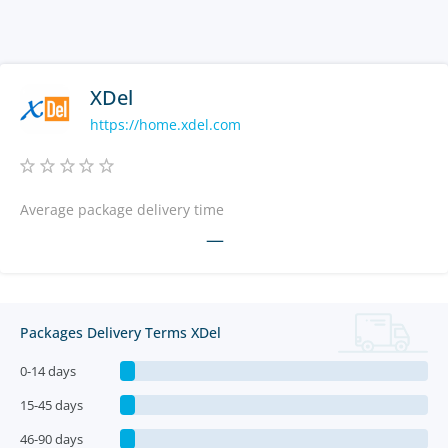
XDel
https://home.xdel.com
Average package delivery time
—
Packages Delivery Terms XDel
0-14 days
15-45 days
46-90 days