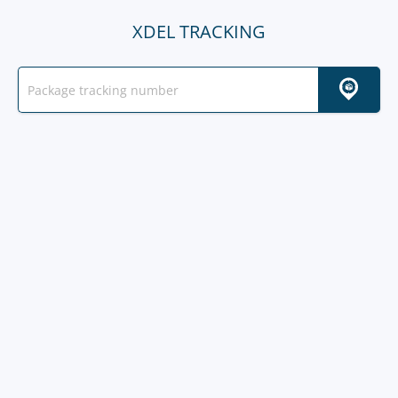
XDEL TRACKING