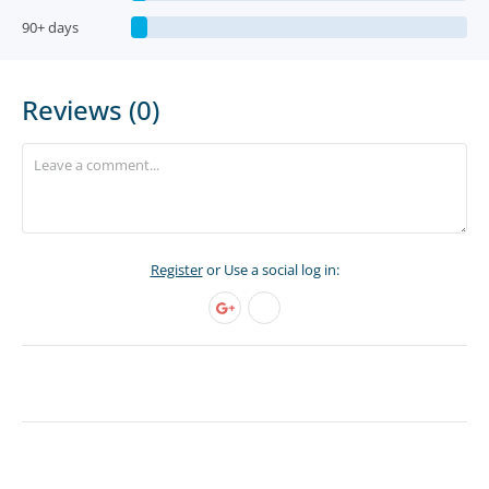
90+ days
Reviews (0)
Register
or Use a social log in: