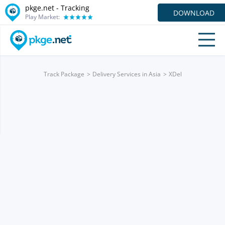
pkge.net -
Tracking
DOWNLOAD
Play Market:
Track Package
Delivery Services in Asia
XDel