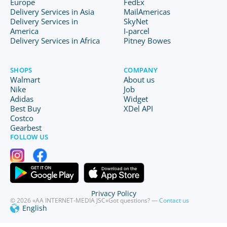
Europe
FedEx
Delivery Services in Asia
MailAmericas
Delivery Services in
SkyNet
America
I-parcel
Delivery Services in Africa
Pitney Bowes
SHOPS
COMPANY
Walmart
About us
Nike
Job
Adidas
Widget
Best Buy
XDel API
Costco
Gearbest
FOLLOW US
Privacy Policy
© 2026 «AA INTERNET-MEDIA JSC»
Got questions? —
Contact us
English