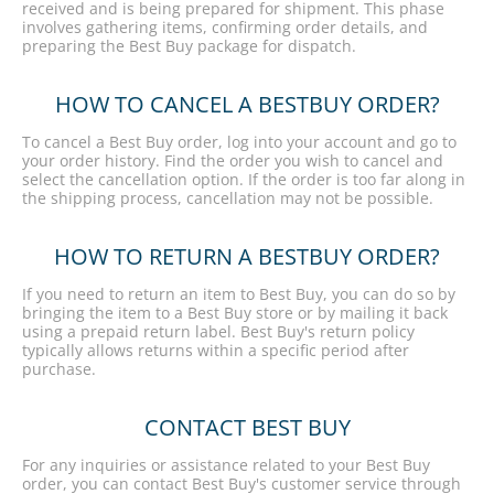
received and is being prepared for shipment. This phase
involves gathering items, confirming order details, and
preparing the Best Buy package for dispatch.
HOW TO CANCEL A BESTBUY ORDER?
To cancel a Best Buy order, log into your account and go to
your order history. Find the order you wish to cancel and
select the cancellation option. If the order is too far along in
the shipping process, cancellation may not be possible.
HOW TO RETURN A BESTBUY ORDER?
If you need to return an item to Best Buy, you can do so by
bringing the item to a Best Buy store or by mailing it back
using a prepaid return label. Best Buy's return policy
typically allows returns within a specific period after
purchase.
CONTACT BEST BUY
For any inquiries or assistance related to your Best Buy
order, you can contact Best Buy's customer service through