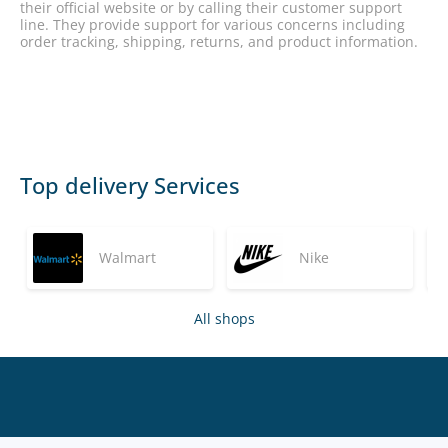
their official website or by calling their customer support
line. They provide support for various concerns including
order tracking, shipping, returns, and product information.
Top delivery Services
Walmart
Nike
All shops