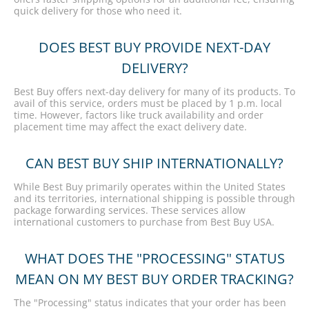
quick delivery for those who need it.
DOES BEST BUY PROVIDE NEXT-DAY
DELIVERY?
Best Buy offers next-day delivery for many of its products. To
avail of this service, orders must be placed by 1 p.m. local
time. However, factors like truck availability and order
placement time may affect the exact delivery date.
CAN BEST BUY SHIP INTERNATIONALLY?
While Best Buy primarily operates within the United States
and its territories, international shipping is possible through
package forwarding services. These services allow
international customers to purchase from Best Buy USA.
WHAT DOES THE "PROCESSING" STATUS
MEAN ON MY BEST BUY ORDER TRACKING?
The "Processing" status indicates that your order has been