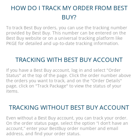
HOW DO I TRACK MY ORDER FROM BEST
BUY?
To track Best Buy orders, you can use the tracking number
provided by Best Buy. This number can be entered on the
Best Buy website or on a universal tracking platform like
PKGE for detailed and up-to-date tracking information.
TRACKING WITH BEST BUY ACCOUNT
If you have a Best Buy account, log in and select "Order
Status" at the top of the page. Click the order number above
the orders you want to track, and on the "Order Details"
page, click on "Track Package" to view the status of your
items.
TRACKING WITHOUT BEST BUY ACCOUNT
Even without a Best Buy account, you can track your order.
On the order status page, select the option “I don’t have an
account,” enter your BestBuy order number and email
address, and find your order status.