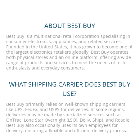
ABOUT BEST BUY
Best Buy is a multinational retail corporation specializing in
consumer electronics, appliances, and related services.
Founded in the United States, it has grown to become one of
the largest electronics retailers globally. Best Buy operates
both physical stores and an online platform, offering a wide
range of products and services to meet the needs of tech
enthusiasts and everyday consumers.
WHAT SHIPPING CARRIER DOES BEST BUY
USE?
Best Buy primarily relies on well-known shipping carriers
like UPS, FedEx, and USPS for deliveries. In some regions,
deliveries may be made by specialized services such as
OnTrac, Lone Star Overnight (LSO), Deliv, Shipt, and Roadie.
Best Buy also occasionally uses its own employees for
delivery, ensuring a flexible and efficient delivery process.