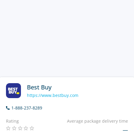
Best Buy
https://www.bestbuy.com
1-888-237-8289
Rating
Average package delivery time
—