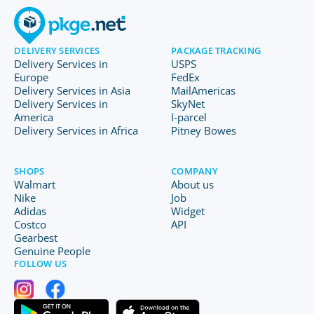
DELIVERY SERVICES
PACKAGE TRACKING
Delivery Services in
USPS
Europe
FedEx
Delivery Services in Asia
MailAmericas
Delivery Services in
SkyNet
America
I-parcel
Delivery Services in Africa
Pitney Bowes
SHOPS
COMPANY
Walmart
About us
Nike
Job
Adidas
Widget
Costco
API
Gearbest
Genuine People
FOLLOW US