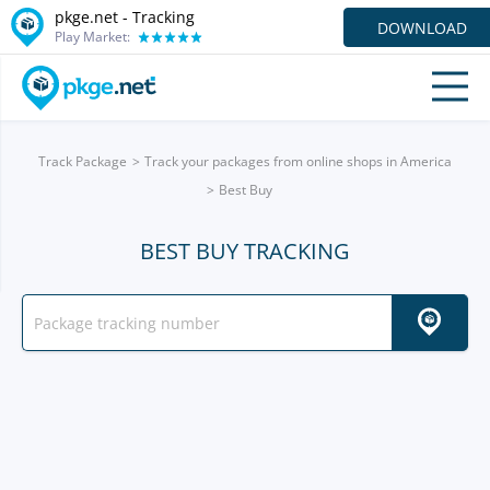
pkge.net -
Tracking
DOWNLOAD
Play Market:
Track Package
Track your packages from online shops in America
Best Buy
BEST BUY TRACKING