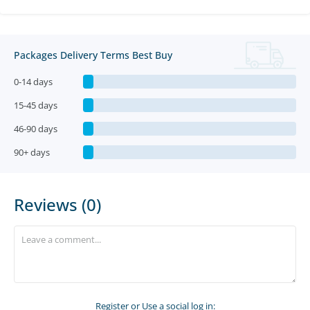
Packages Delivery Terms Best Buy
0-14 days
15-45 days
46-90 days
90+ days
Reviews (0)
Register
or Use a social log in: