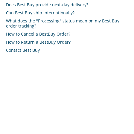
Does Best Buy provide next-day delivery?
Can Best Buy ship internationally?
What does the "Processing" status mean on my Best Buy
order tracking?
How to Cancel a BestBuy Order?
How to Return a BestBuy Order?
Contact Best Buy