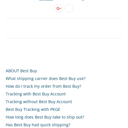
ABOUT Best Buy
What shipping carrier does Best Buy use?
How do I track my order from Best Buy?
Tracking with Best Buy Account
Tracking without Best Buy Account
Best Buy Tracking with PKGE
How long does Best Buy take to ship out?
Has Best Buy had quick shipping?