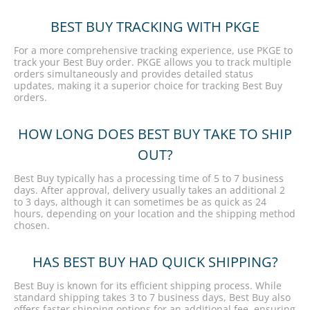
BEST BUY TRACKING WITH PKGE
For a more comprehensive tracking experience, use PKGE to
track your Best Buy order. PKGE allows you to track multiple
orders simultaneously and provides detailed status
updates, making it a superior choice for tracking Best Buy
orders.
HOW LONG DOES BEST BUY TAKE TO SHIP
OUT?
Best Buy typically has a processing time of 5 to 7 business
days. After approval, delivery usually takes an additional 2
to 3 days, although it can sometimes be as quick as 24
hours, depending on your location and the shipping method
chosen.
HAS BEST BUY HAD QUICK SHIPPING?
Best Buy is known for its efficient shipping process. While
standard shipping takes 3 to 7 business days, Best Buy also
offers faster shipping options for an additional fee, ensuring