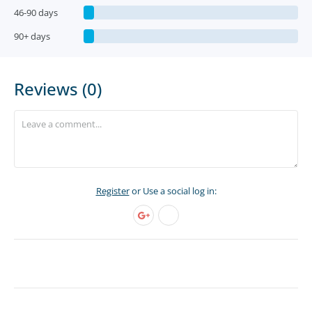
46-90 days
90+ days
Reviews (0)
Register
or Use a social log in: