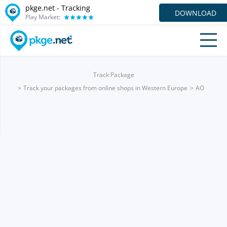
pkge.net -
Tracking
DOWNLOAD
Play Market:
Track Package
Track your packages from online shops in Western Europe
AO