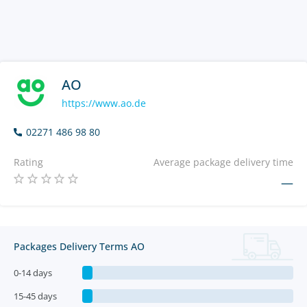
AO
https://www.ao.de
02271 486 98 80
Rating
Average package delivery time
—
Packages Delivery Terms AO
0-14 days
15-45 days