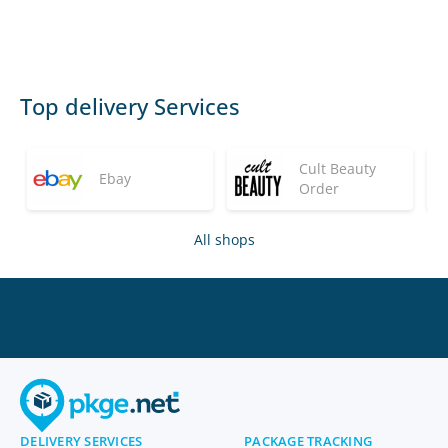
Top delivery Services
Cult Beauty
Ebay
Order
All shops
DELIVERY SERVICES
PACKAGE TRACKING