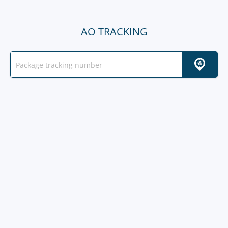
AO TRACKING