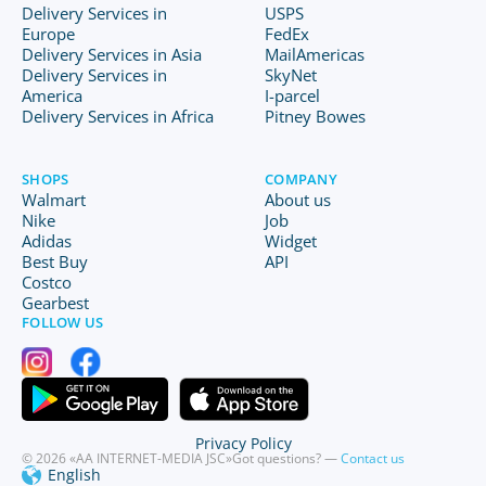
Delivery Services in
USPS
Europe
FedEx
Delivery Services in Asia
MailAmericas
Delivery Services in
SkyNet
America
I-parcel
Delivery Services in Africa
Pitney Bowes
SHOPS
COMPANY
Walmart
About us
Nike
Job
Adidas
Widget
Best Buy
API
Costco
Gearbest
FOLLOW US
Privacy Policy
© 2026 «AA INTERNET-MEDIA JSC»
Got questions? —
Contact us
English