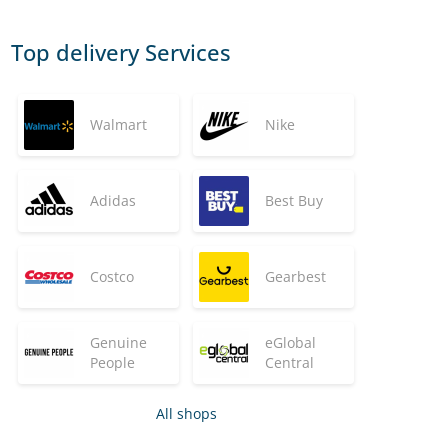
Top delivery Services
Walmart
Nike
Adidas
Best Buy
Costco
Gearbest
Genuine
eGlobal
People
Central
All shops