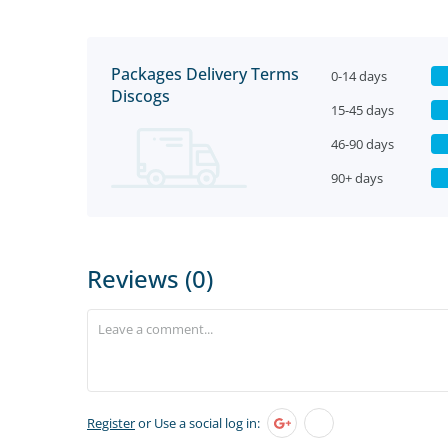
Packages Delivery Terms
0-14 days
Discogs
15-45 days
46-90 days
90+ days
Reviews (0)
Register
or Use a social log in: