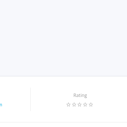
Rating
m