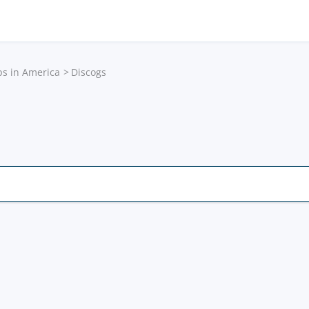
ps in America
Discogs