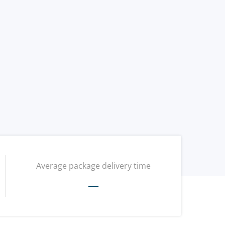
Average package delivery time
—