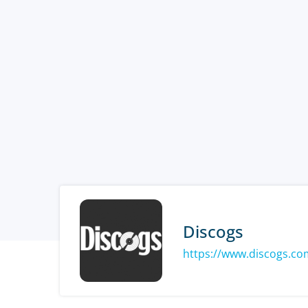
Discogs
https://www.discogs.co