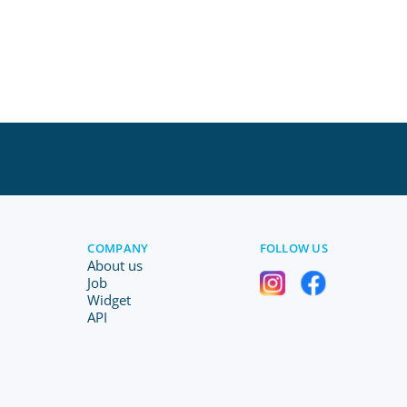
COMPANY
FOLLOW US
About us
Job
Widget
API