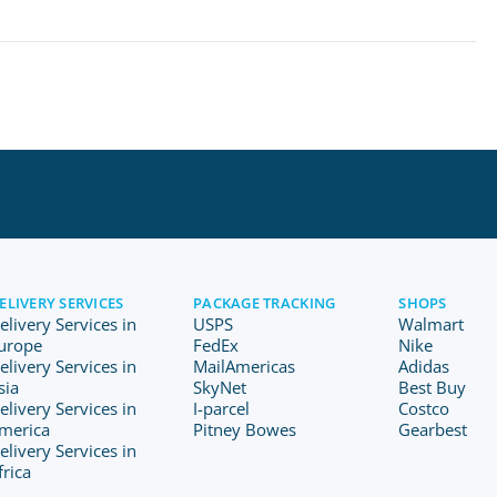
ELIVERY SERVICES
PACKAGE TRACKING
SHOPS
elivery Services in
USPS
Walmart
urope
FedEx
Nike
elivery Services in
MailAmericas
Adidas
sia
SkyNet
Best Buy
elivery Services in
I-parcel
Costco
merica
Pitney Bowes
Gearbest
elivery Services in
frica