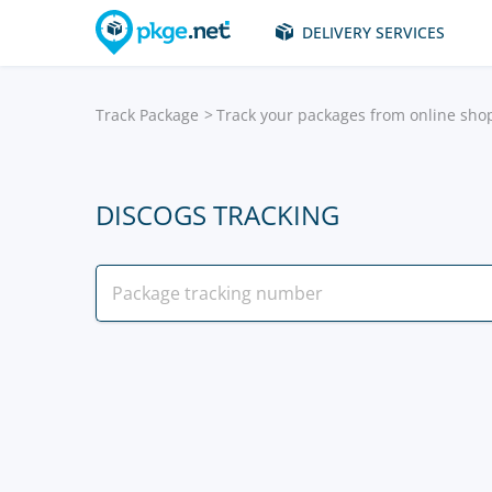
DELIVERY SERVICES
Track Package
Track your packages from online sho
DISCOGS TRACKING