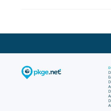
D
D
E
D
A
D
A
D
A