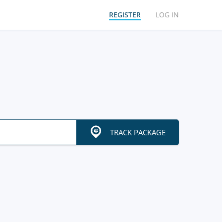
REGISTER
LOG IN
TRACK PACKAGE