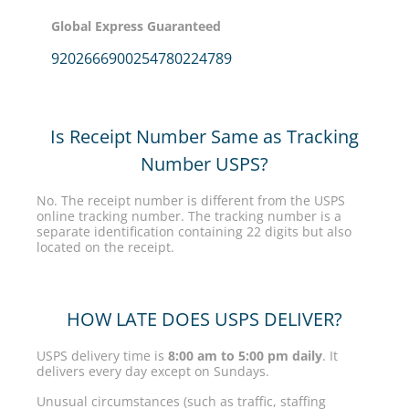
Global Express Guaranteed
9202666900254780224789
Is Receipt Number Same as Tracking
Number USPS?
No. The receipt number is different from the USPS
online tracking number. The tracking number is a
separate identification containing 22 digits but also
located on the receipt.
HOW LATE DOES USPS DELIVER?
USPS delivery time is
8:00 am to 5:00 pm daily
. It
delivers every day except on Sundays.
Unusual circumstances (such as traffic, staffing