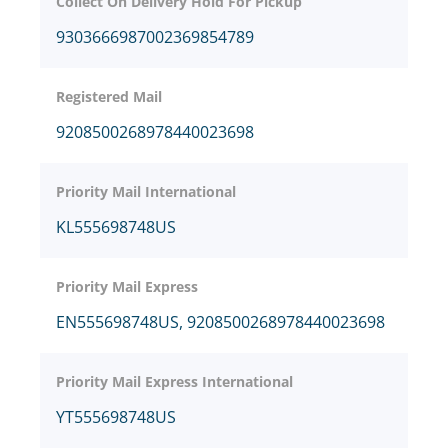
Collect On Delivery Hold For Pickup
9303666987002369854789
Registered Mail
9208500268978440023698
Priority Mail International
KL555698748US
Priority Mail Express
EN555698748US, 9208500268978440023698
Priority Mail Express International
YT555698748US