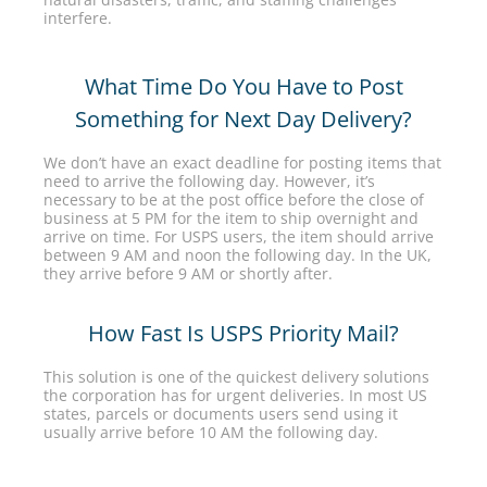
interfere.
What Time Do You Have to Post
Something for Next Day Delivery?
We don’t have an exact deadline for posting items that
need to arrive the following day. However, it’s
necessary to be at the post office before the close of
business at 5 PM for the item to ship overnight and
arrive on time. For USPS users, the item should arrive
between 9 AM and noon the following day. In the UK,
they arrive before 9 AM or shortly after.
How Fast Is USPS Priority Mail?
This solution is one of the quickest delivery solutions
the corporation has for urgent deliveries. In most US
states, parcels or documents users send using it
usually arrive before 10 AM the following day.