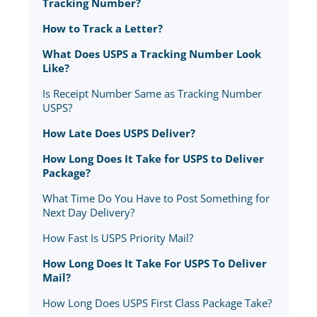
Tracking Number?
How to Track a Letter?
What Does USPS a Tracking Number Look
Like?
Is Receipt Number Same as Tracking Number
USPS?
How Late Does USPS Deliver?
How Long Does It Take for USPS to Deliver
Package?
What Time Do You Have to Post Something for
Next Day Delivery?
How Fast Is USPS Priority Mail?
How Long Does It Take For USPS To Deliver
Mail?
How Long Does USPS First Class Package Take?