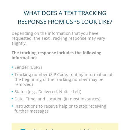
WHAT DOES A TEXT TRACKING
RESPONSE FROM USPS LOOK LIKE?
Depending on the information that you have
requested, the Text Tracking response may vary
slightly.
The tracking response includes the following
information:
Sender (USPS)
Tracking number (ZIP Code, routing information at
the beginning of the tracking number may be
removed)
Status (e.g., Delivered, Notice Left)
Date, Time, and Location (in most instances)
Instructions to receive help or to stop receiving
further messages