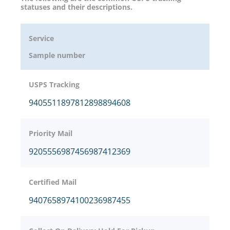
statuses and their descriptions.
Service
Sample number
USPS Tracking
9405511897812898894608
Priority Mail
9205556987456987412369
Certified Mail
9407658974100236987455