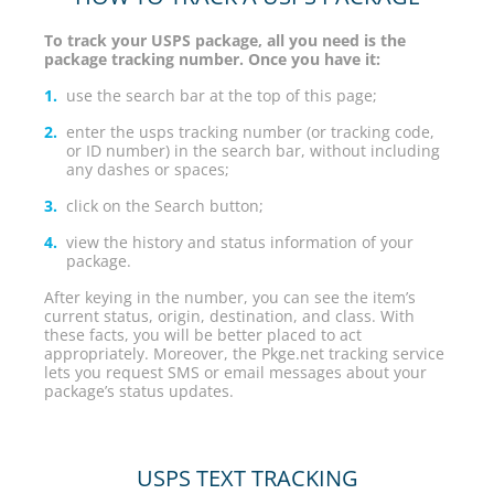
To track your USPS package, all you need is the
package tracking number. Once you have it:
use the search bar at the top of this page;
enter the usps tracking number (or tracking code,
or ID number) in the search bar, without including
any dashes or spaces;
click on the Search button;
view the history and status information of your
package.
After keying in the number, you can see the item’s
current status, origin, destination, and class. With
these facts, you will be better placed to act
appropriately. Moreover, the Pkge.net tracking service
lets you request SMS or email messages about your
package’s status updates.
USPS TEXT TRACKING