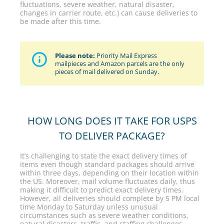
fluctuations, severe weather, natural disaster,
changes in carrier route, etc.) can cause deliveries to
be made after this time.
Please note:
Priority Mail Express
mailpieces and Amazon parcels are the only
pieces of mail delivered on Sunday.
HOW LONG DOES IT TAKE FOR USPS
TO DELIVER PACKAGE?
It’s challenging to state the exact delivery times of
items even though standard packages should arrive
within three days, depending on their location within
the US. Moreover, mail volume fluctuates daily, thus
making it difficult to predict exact delivery times.
However, all deliveries should complete by 5 PM local
time Monday to Saturday unless unusual
circumstances such as severe weather conditions,
natural disasters, traffic, and staffing challenges