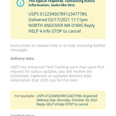
The typical response, containing status
information, looks like this:
USPS 01223456789123477789,
Delivered 02/17/2021 11:11pm
NORTH ANDOVER MA 01845 Reply
HELP 4 info-STOP to cancel
Instructions to receive help or to stop receiving further
messages
Delivery date
USPS has enhanced Text Tracking such that upon first
request for status updates, you will receive the
scheduled, expected, or updated delivery date
information that USPS has for the item.
For example:
USPS 01223456789123477789, Expected
Delivery Day: Monday, October 29, 2021
Reply HELP 4 help-STOP to cancel
Confirmation