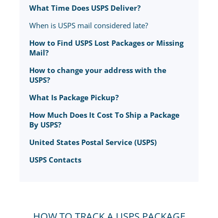
What Time Does USPS Deliver?
When is USPS mail considered late?
How to Find USPS Lost Packages or Missing
Mail?
How to change your address with the
USPS?
What Is Package Pickup?
How Much Does It Cost To Ship a Package
By USPS?
United States Postal Service (USPS)
USPS Contacts
HOW TO TRACK A USPS PACKAGE