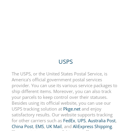
USPS
The USPS, or the United States Postal Service, is
America’s official government postal services
provider. You can use its various service packages to
ship different items. Moreover, you can also track
your parcels to keep control over their statuses.
Besides using its official website, you can use our
USPS tracking solution at
Pkge.net
and enjoy
satisfactory results. Our website supports tracking
for other carriers such as
FedEx
,
UPS
,
Australia Post
,
China Post
,
EMS
,
UK Mail
, and
AliExpress Shipping
.