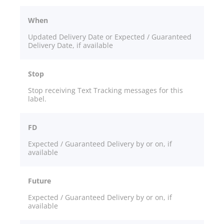
When
Updated Delivery Date or Expected / Guaranteed
Delivery Date, if available
Stop
Stop receiving Text Tracking messages for this
label.
FD
Expected / Guaranteed Delivery by or on, if
available
Future
Expected / Guaranteed Delivery by or on, if
available