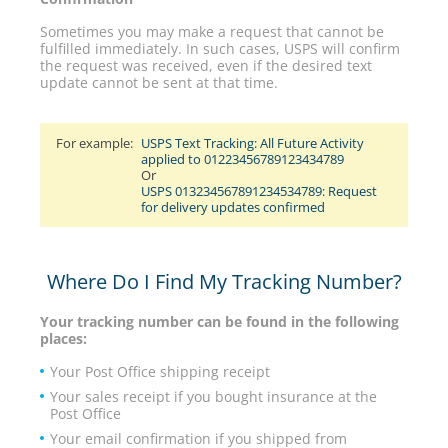
Sometimes you may make a request that cannot be
fulfilled immediately. In such cases, USPS will confirm
the request was received, even if the desired text
update cannot be sent at that time.
For example:
USPS Text Tracking: All Future Activity
applied to 01223456789123434789
Or
USPS 013234567891234534789: Request
for delivery updates confirmed
Where Do I Find My Tracking Number?
Your tracking number can be found in the following
places:
Your Post Office shipping receipt
Your sales receipt if you bought insurance at the
Post Office
Your email confirmation if you shipped from