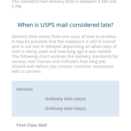
The standard mail delivery time is between 8 AM and
5 PM.
When is USPS mail considered late?
Delivery time varies from one class of mail to another.
It may be possible that the mailpiece is still in transit
and is not lost or delayed depending on what class of
mail is being used and how long ago it was mailed.
The following chart outlines the delivery standards for
various mail classes and indicates how long you
should wait before you contact customer assistance
with a concern.
Services
Ordinary Mail (days)
Ordinary Mail (days)
First-Class Mail