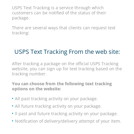
USPS Text Tracking is a service through which
customers can be notified of the status of their
package.
There are several ways that clients can request text
tracking:
USPS Text Tracking From the web site:
After tracking a package on the official USPS Tracking
website, you can sign up for text tracking based on the
tracking number.
You can choose from the following text tracking
options on the website:
All past tracking activity on your package.
All future tracking activity on your package.
ll past and future tracking activity on your package.
Notification of delivery/delivery attempt of your item.