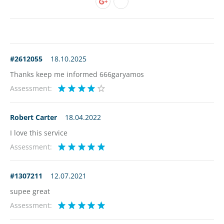
#2612055
18.10.2025
Thanks keep me informed 666garyamos
Assessment:
Robert Carter
18.04.2022
I love this service
Assessment:
#1307211
12.07.2021
supee great
Assessment: