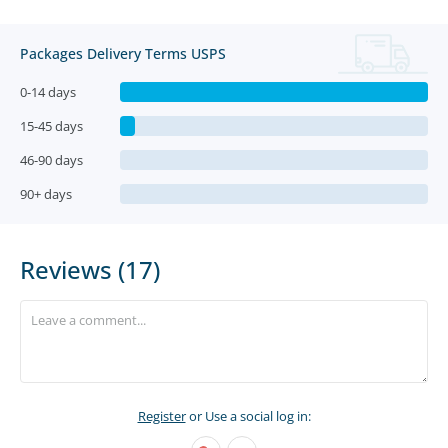
Packages Delivery Terms USPS
0-14 days
15-45 days
46-90 days
90+ days
Reviews (17)
Register
or Use a social log in: