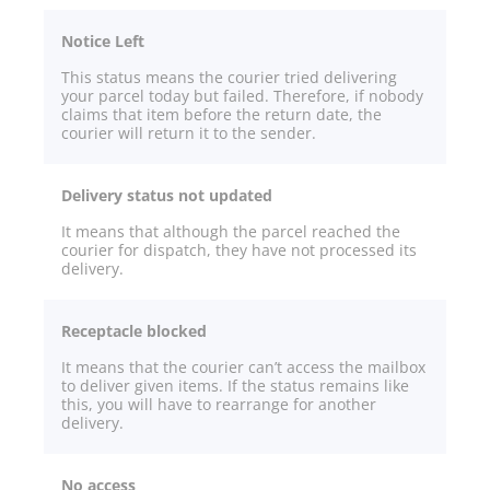
Notice Left
This status means the courier tried delivering
your parcel today but failed. Therefore, if nobody
claims that item before the return date, the
courier will return it to the sender.
Delivery status not updated
It means that although the parcel reached the
courier for dispatch, they have not processed its
delivery.
Receptacle blocked
It means that the courier can’t access the mailbox
to deliver given items. If the status remains like
this, you will have to rearrange for another
delivery.
No access