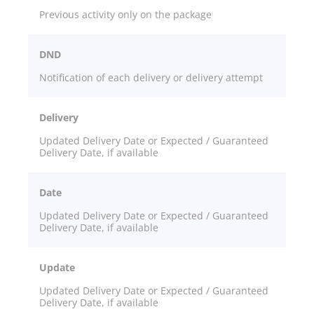
Previous activity only on the package
DND
Notification of each delivery or delivery attempt
Delivery
Updated Delivery Date or Expected / Guaranteed
Delivery Date, if available
Date
Updated Delivery Date or Expected / Guaranteed
Delivery Date, if available
Update
Updated Delivery Date or Expected / Guaranteed
Delivery Date, if available