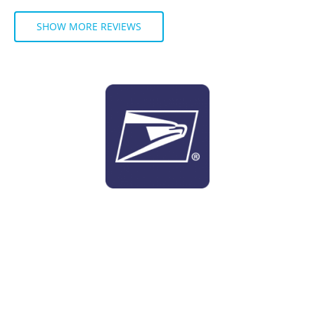
SHOW MORE REVIEWS