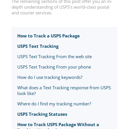
The remaining sections of this post offer you an in-
depth understanding of USPS’s world-class postal
and courier services.
How to Track a USPS Package
USPS Text Tracking
USPS Text Tracking From the web site
USPS Text Tracking From your phone
How do I use tracking keywords?
What does a Text Tracking response from USPS
look like?
Where do I find my tracking number?
USPS Tracking Statuses
How to Track USPS Package Without a