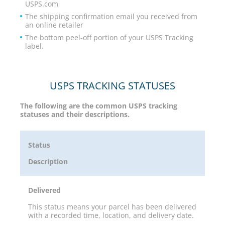
USPS.com
The shipping confirmation email you received from
an online retailer
The bottom peel-off portion of your USPS Tracking
label.
USPS TRACKING STATUSES
The following are the common USPS tracking
statuses and their descriptions.
Status
Description
Delivered
This status means your parcel has been delivered
with a recorded time, location, and delivery date.