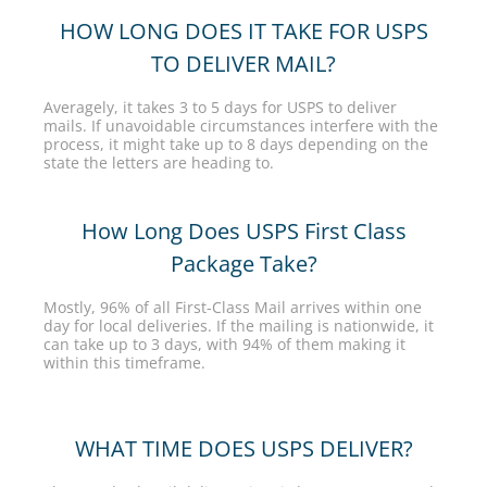
HOW LONG DOES IT TAKE FOR USPS
TO DELIVER MAIL?
Averagely, it takes 3 to 5 days for USPS to deliver
mails. If unavoidable circumstances interfere with the
process, it might take up to 8 days depending on the
state the letters are heading to.
How Long Does USPS First Class
Package Take?
Mostly, 96% of all First-Class Mail arrives within one
day for local deliveries. If the mailing is nationwide, it
can take up to 3 days, with 94% of them making it
within this timeframe.
WHAT TIME DOES USPS DELIVER?