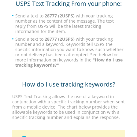
USPS Text Tracking From your phone:
Send a text to
28777 (2USPS)
with your tracking
number as the content of the message. The text
reply from USPS will be the latest tracking
information for the item.
Send a text to
28777 (2USPS)
with your tracking
number and a keyword. Keywords tell USPS the
specific information you want to know, such whether
or not delivery has been attempted. See below for
more information on keywords in the
"How do I use
tracking keywords?"
How do I use tracking keywords?
USPS Text Tracking allows the use of a keyword in
conjunction with a specific tracking number when sent
from a mobile device. The chart below provides the
allowable keywords to be used in conjunction with a
specific tracking number and explains the response.