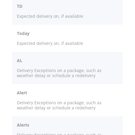
TD
Expected delivery on, if available
Today
Expected delivery on, if available
AL
Delivery Exceptions on a package, such as
weather delay or schedule a redelivery
Alert
Delivery Exceptions on a package, such as
weather delay or schedule a redelivery
Alerts
Delivery Exceptions on a package, such as