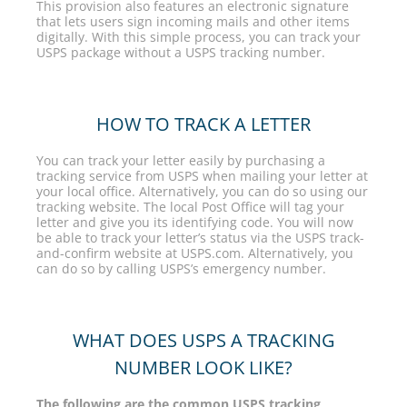
This provision also features an electronic signature
that lets users sign incoming mails and other items
digitally. With this simple process, you can track your
USPS package without a USPS tracking number.
HOW TO TRACK A LETTER
You can track your letter easily by purchasing a
tracking service from USPS when mailing your letter at
your local office. Alternatively, you can do so using our
tracking website. The local Post Office will tag your
letter and give you its identifying code. You will now
be able to track your letter’s status via the USPS track-
and-confirm website at USPS.com. Alternatively, you
can do so by calling USPS’s emergency number.
WHAT DOES USPS A TRACKING
NUMBER LOOK LIKE?
The following are the common USPS tracking