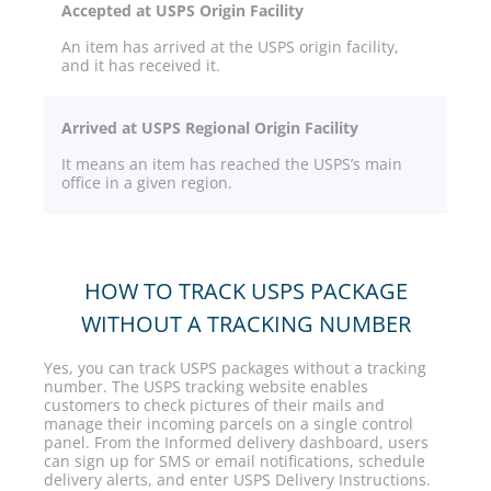
Accepted at USPS Origin Facility
An item has arrived at the USPS origin facility,
and it has received it.
Arrived at USPS Regional Origin Facility
It means an item has reached the USPS’s main
office in a given region.
HOW TO TRACK USPS PACKAGE
WITHOUT A TRACKING NUMBER
Yes, you can track USPS packages without a tracking
number. The USPS tracking website enables
customers to check pictures of their mails and
manage their incoming parcels on a single control
panel. From the Informed delivery dashboard, users
can sign up for SMS or email notifications, schedule
delivery alerts, and enter USPS Delivery Instructions.