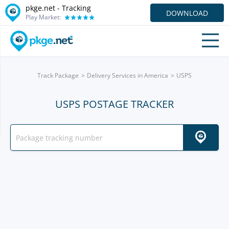
pkge.net -
Tracking
DOWNLOAD
Play Market:
Track Package
Delivery Services in America
USPS
USPS POSTAGE TRACKER