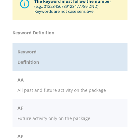
The keyword must follow the number
(e.g., 01223456789123477789 DND).
Keywords are not case sensitive.
Keyword Definition
Keyword
Definition
AA
All past and future activity on the package
AF
Future activity only on the package
AP