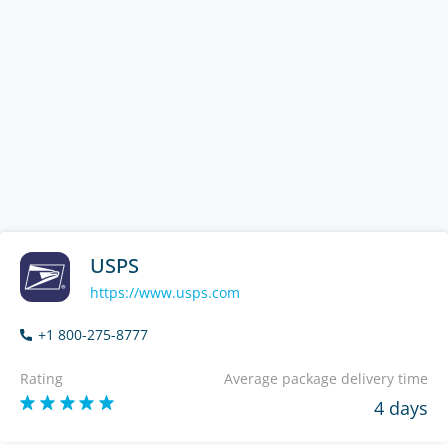
USPS
https://www.usps.com
+1 800-275-8777
Rating
Average package delivery time
4 days