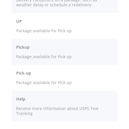
weather delay or schedule a redelivery
UP
Package available for Pick up
Pickup
Package available for Pick up
Pick-up
Package available for Pick up
Help
Receive more information about USPS Text
Tracking