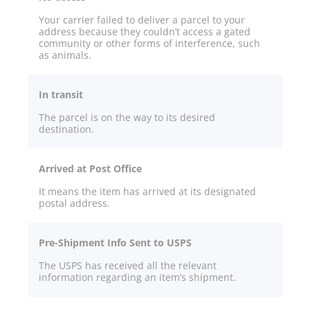
Your carrier failed to deliver a parcel to your
address because they couldn’t access a gated
community or other forms of interference, such
as animals.
In transit
The parcel is on the way to its desired
destination.
Arrived at Post Office
It means the item has arrived at its designated
postal address.
Pre-Shipment Info Sent to USPS
The USPS has received all the relevant
information regarding an item’s shipment.