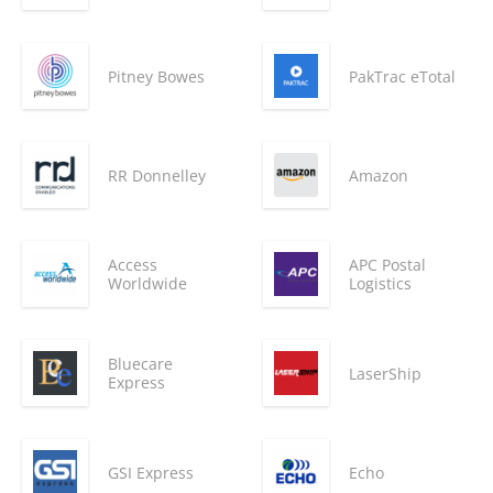
Pitney Bowes
PakTrac eTotal
RR Donnelley
Amazon
Access
APC Postal
Worldwide
Logistics
Bluecare
LaserShip
Express
GSI Express
Echo