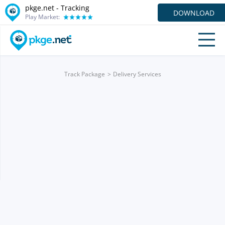
pkge.net -
Tracking
DOWNLOAD
Play Market:
Track Package
Delivery Services