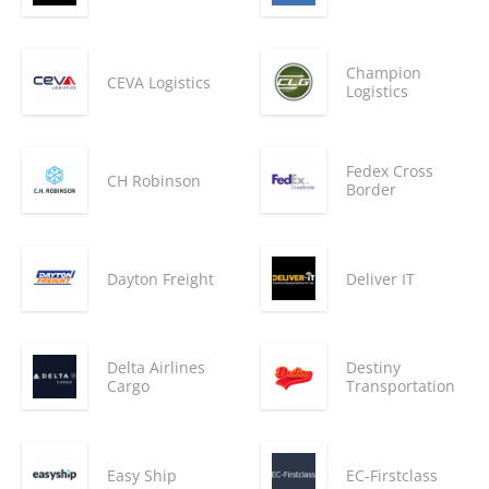
Champion
CEVA Logistics
Logistics
Fedex Cross
CH Robinson
Border
Dayton Freight
Deliver IT
Delta Airlines
Destiny
Cargo
Transportation
Easy Ship
EC-Firstclass