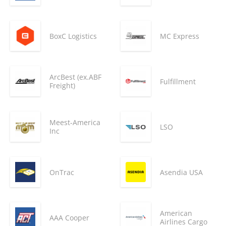
BoxC Logistics
MC Express
ArcBest (ex.ABF
Fulfillment
Freight)
Meest-America
LSO
Inc
OnTrac
Asendia USA
American
AAA Cooper
Airlines Cargo