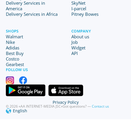
Delivery Services in
SkyNet
America
I-parcel
Delivery Services in Africa
Pitney Bowes
SHOPS
COMPANY
Walmart
About us
Nike
Job
Adidas
Widget
Best Buy
API
Costco
Gearbest
FOLLOW US
Privacy Policy
© 2026 «AA INTERNET-MEDIA JSC»
Got questions? —
Contact us
English