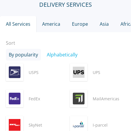
DELIVERY SERVICES
All Services
America
Europe
Asia
Afric
Sort
By popularity
Alphabetically
USPS
UPS
FedEx
MailAmericas
SkyNet
I-parcel