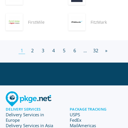
FirstMile
FitzMark
1
2
3
4
5
6
...
32
»
DELIVERY SERVICES
PACKAGE TRACKING
Delivery Services in
USPS
Europe
FedEx
Delivery Services in Asia
MailAmericas