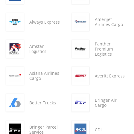
Amerijet
Always Express
Airlines Cargo
Panther
Amstan
Premium
Logistics
Logistics
Asiana Airlines
Averitt Express
Cargo
Bringer Air
Better Trucks
Cargo
Bringer Parcel
CDL
Service