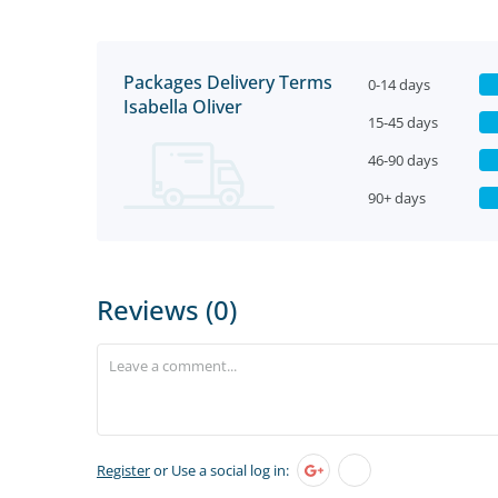
Packages Delivery Terms
0-14 days
Isabella Oliver
15-45 days
46-90 days
90+ days
Reviews (0)
Register
or Use a social log in: