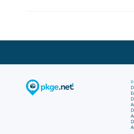
D
D
E
D
A
D
A
D
A