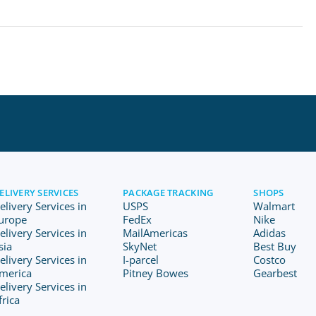
ELIVERY SERVICES
PACKAGE TRACKING
SHOPS
elivery Services in
USPS
Walmart
urope
FedEx
Nike
elivery Services in
MailAmericas
Adidas
sia
SkyNet
Best Buy
elivery Services in
I-parcel
Costco
merica
Pitney Bowes
Gearbest
elivery Services in
frica