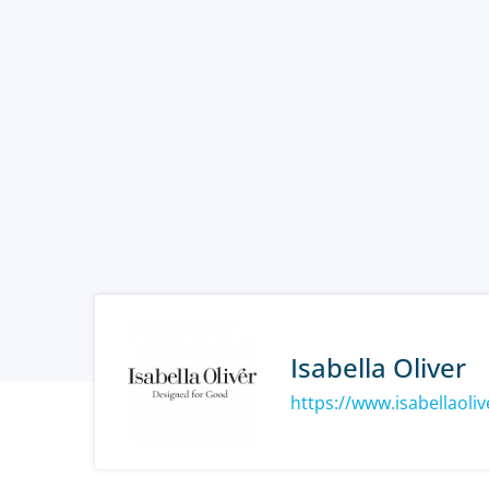
Isabella Oliver
https://www.isabellaoli