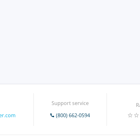
Support service
R
ver.com
(800) 662-0594