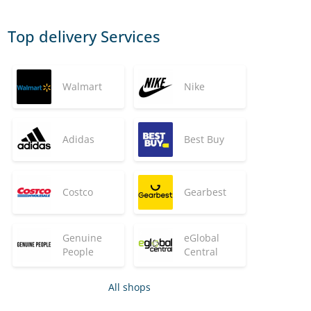
Top delivery Services
Walmart
Nike
Adidas
Best Buy
Costco
Gearbest
Genuine
eGlobal
People
Central
All shops