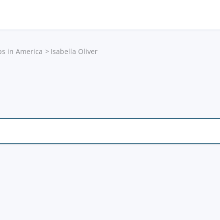
ps in America
Isabella Oliver