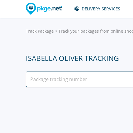
DELIVERY SERVICES
Track Package
Track your packages from online sho
ISABELLA OLIVER TRACKING