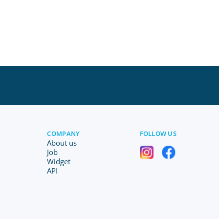
COMPANY
FOLLOW US
About us
Job
Widget
API