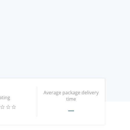
Average package delivery
ating
time
—