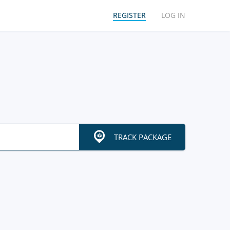
REGISTER
LOG IN
TRACK PACKAGE