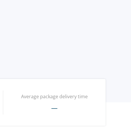
Average package delivery time
—