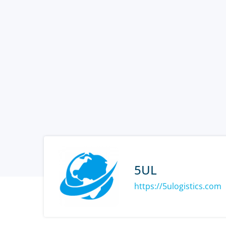
5UL
https://5ulogistics.com