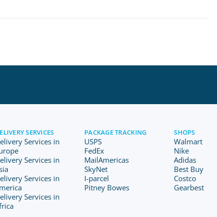
ELIVERY SERVICES
PACKAGE TRACKING
SHOPS
elivery Services in
USPS
Walmart
urope
FedEx
Nike
elivery Services in
MailAmericas
Adidas
sia
SkyNet
Best Buy
elivery Services in
I-parcel
Costco
merica
Pitney Bowes
Gearbest
elivery Services in
frica