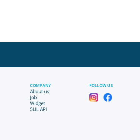
COMPANY
FOLLOW US
About us
Job
Widget
5UL API