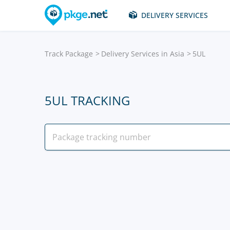
DELIVERY SERVICES
Track Package
Delivery Services in Asia
5UL
5UL TRACKING