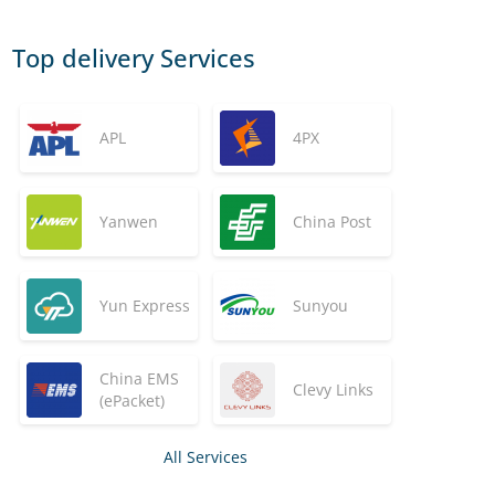
Top delivery Services
APL
4PX
Yanwen
China Post
Yun Express
Sunyou
China EMS
Clevy Links
(ePacket)
All Services