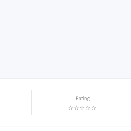
Rating