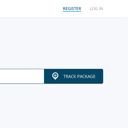
REGISTER
LOG IN
TRACK PACKAGE