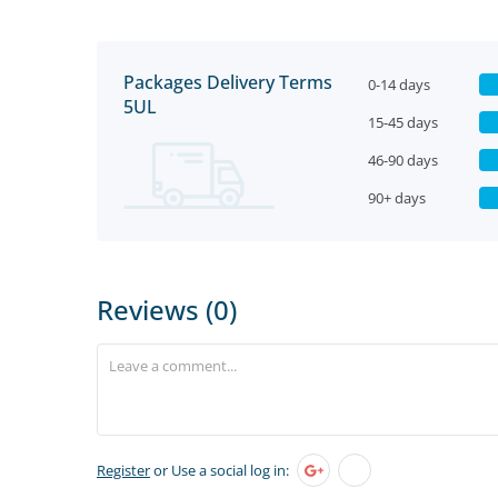
Packages Delivery Terms
0-14 days
5UL
15-45 days
46-90 days
90+ days
Reviews (0)
Register
or Use a social log in: