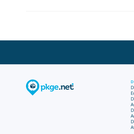
D
D
E
D
A
D
A
D
A