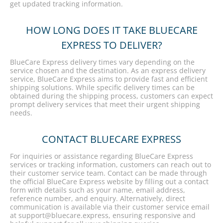
get updated tracking information.
HOW LONG DOES IT TAKE BLUECARE
EXPRESS TO DELIVER?
BlueCare Express delivery times vary depending on the
service chosen and the destination. As an express delivery
service, BlueCare Express aims to provide fast and efficient
shipping solutions. While specific delivery times can be
obtained during the shipping process, customers can expect
prompt delivery services that meet their urgent shipping
needs.
CONTACT BLUECARE EXPRESS
For inquiries or assistance regarding BlueCare Express
services or tracking information, customers can reach out to
their customer service team. Contact can be made through
the official BlueCare Express website by filling out a contact
form with details such as your name, email address,
reference number, and enquiry. Alternatively, direct
communication is available via their customer service email
at support@bluecare.express, ensuring responsive and