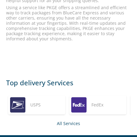
helpful support for all your shipping queries.
Using a service like PKGE offers a streamlined and efficient
way to track packages from BlueCare Express and various
other carriers, ensuring you have all the necessary
information at your fingertips. With real-time updates and
comprehensive tracking capabilities, PKGE enhances your
package tracking experience, making it easier to stay
informed about your shipments.
Top delivery Services
USPS
FedEx
All Services