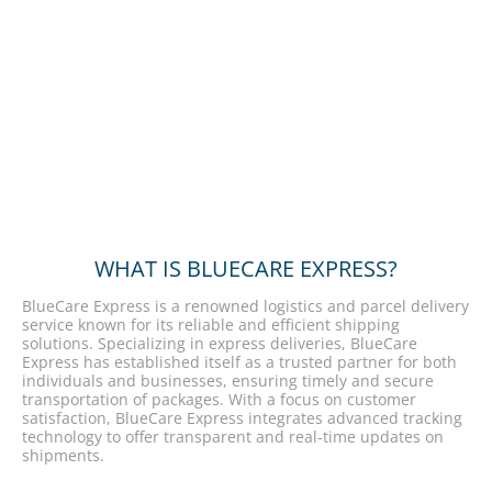
WHAT IS BLUECARE EXPRESS?
BlueCare Express is a renowned logistics and parcel delivery
service known for its reliable and efficient shipping
solutions. Specializing in express deliveries, BlueCare
Express has established itself as a trusted partner for both
individuals and businesses, ensuring timely and secure
transportation of packages. With a focus on customer
satisfaction, BlueCare Express integrates advanced tracking
technology to offer transparent and real-time updates on
shipments.