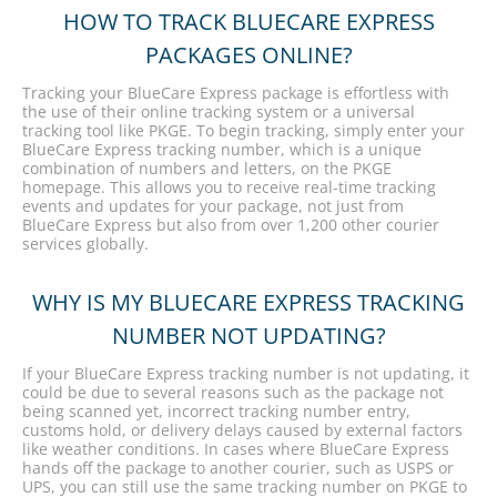
HOW TO TRACK BLUECARE EXPRESS
PACKAGES ONLINE?
Tracking your BlueCare Express package is effortless with
the use of their online tracking system or a universal
tracking tool like PKGE. To begin tracking, simply enter your
BlueCare Express tracking number, which is a unique
combination of numbers and letters, on the PKGE
homepage. This allows you to receive real-time tracking
events and updates for your package, not just from
BlueCare Express but also from over 1,200 other courier
services globally.
WHY IS MY BLUECARE EXPRESS TRACKING
NUMBER NOT UPDATING?
If your BlueCare Express tracking number is not updating, it
could be due to several reasons such as the package not
being scanned yet, incorrect tracking number entry,
customs hold, or delivery delays caused by external factors
like weather conditions. In cases where BlueCare Express
hands off the package to another courier, such as USPS or
UPS, you can still use the same tracking number on PKGE to