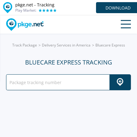
pkge.net -
Tracking
DOWNLOAD
Play Market:
Track Package
Delivery Services in America
Bluecare Express
BLUECARE EXPRESS TRACKING