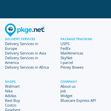
DELIVERY SERVICES
PACKAGE TRACKING
Delivery Services in
USPS
Europe
FedEx
Delivery Services in Asia
MailAmericas
Delivery Services in
SkyNet
America
I-parcel
Delivery Services in Africa
Pitney Bowes
SHOPS
COMPANY
Walmart
About us
Nike
Job
Adidas
Widget
Best Buy
Bluecare Express API
Costco
Gearbest