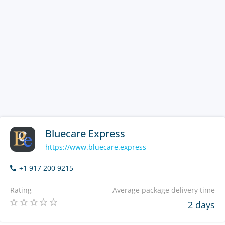
Bluecare Express
https://www.bluecare.express
+1 917 200 9215
Rating
Average package delivery time
2 days