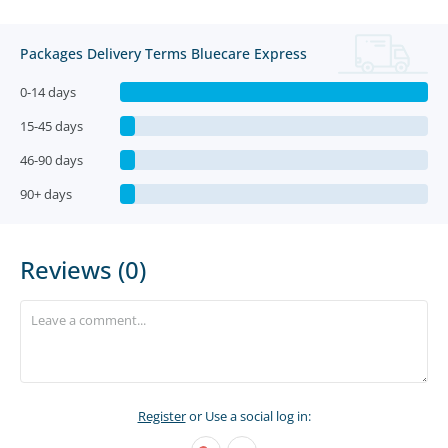
Packages Delivery Terms Bluecare Express
0-14 days
15-45 days
46-90 days
90+ days
Reviews (0)
Register
or Use a social log in: