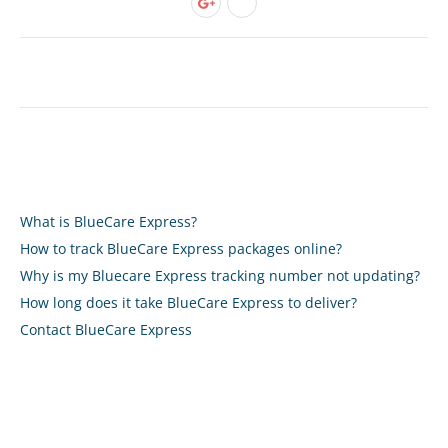
What is BlueCare Express?
How to track BlueCare Express packages online?
Why is my Bluecare Express tracking number not updating?
How long does it take BlueCare Express to deliver?
Contact BlueCare Express