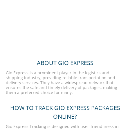
ABOUT GIO EXPRESS
Gio Express is a prominent player in the logistics and
shipping industry, providing reliable transportation and
delivery services. They have a widespread network that
ensures the safe and timely delivery of packages, making
them a preferred choice for many.
HOW TO TRACK GIO EXPRESS PACKAGES
ONLINE?
Gio Express Tracking is designed with user-friendliness in