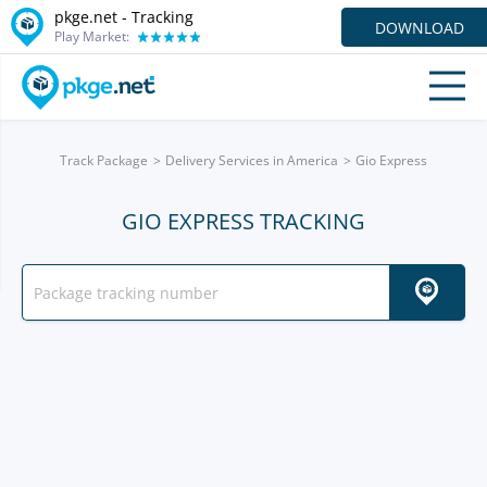
pkge.net -
Tracking
DOWNLOAD
Play Market:
Track Package
Delivery Services in America
Gio Express
GIO EXPRESS TRACKING