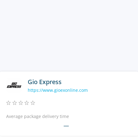
Gio Express
https://www.gioexonline.com
Average package delivery time
—