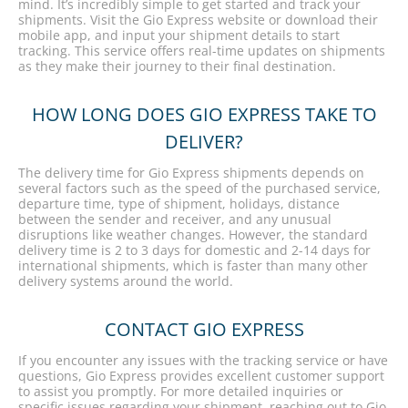
mind. It’s incredibly simple to get started and track your
shipments. Visit the Gio Express website or download their
mobile app, and input your shipment details to start
tracking. This service offers real-time updates on shipments
as they make their journey to their final destination.
HOW LONG DOES GIO EXPRESS TAKE TO
DELIVER?
The delivery time for Gio Express shipments depends on
several factors such as the speed of the purchased service,
departure time, type of shipment, holidays, distance
between the sender and receiver, and any unusual
disruptions like weather changes. However, the standard
delivery time is 2 to 3 days for domestic and 2-14 days for
international shipments, which is faster than many other
delivery systems around the world.
CONTACT GIO EXPRESS
If you encounter any issues with the tracking service or have
questions, Gio Express provides excellent customer support
to assist you promptly. For more detailed inquiries or
specific issues regarding your shipment, reaching out to Gio