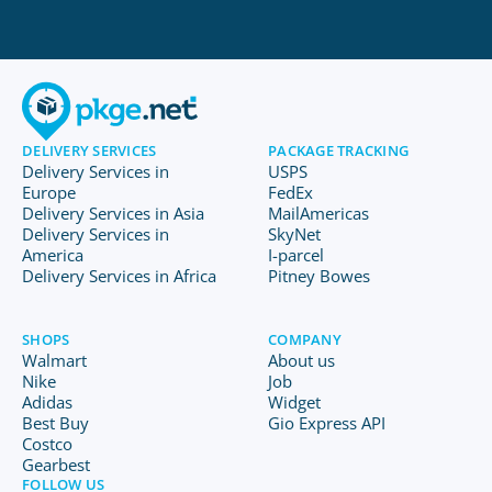
DELIVERY SERVICES
PACKAGE TRACKING
Delivery Services in
USPS
Europe
FedEx
Delivery Services in Asia
MailAmericas
Delivery Services in
SkyNet
America
I-parcel
Delivery Services in Africa
Pitney Bowes
SHOPS
COMPANY
Walmart
About us
Nike
Job
Adidas
Widget
Best Buy
Gio Express API
Costco
Gearbest
FOLLOW US