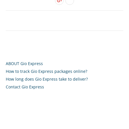
ABOUT Gio Express
How to track Gio Express packages online?
How long does Gio Express take to deliver?
Contact Gio Express