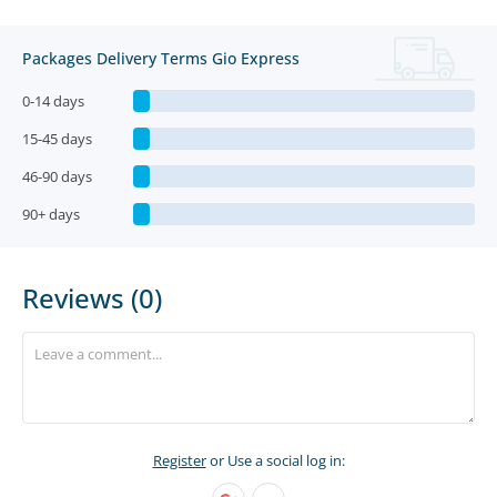
Packages Delivery Terms Gio Express
0-14 days
15-45 days
46-90 days
90+ days
Reviews (0)
Register
or Use a social log in: