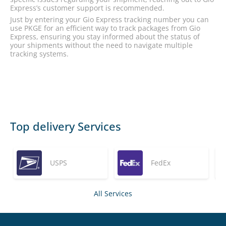
Express’s customer support is recommended.
Just by entering your Gio Express tracking number you can
use PKGE for an efficient way to track packages from Gio
Express, ensuring you stay informed about the status of
your shipments without the need to navigate multiple
tracking systems.
Top delivery Services
USPS
FedEx
All Services