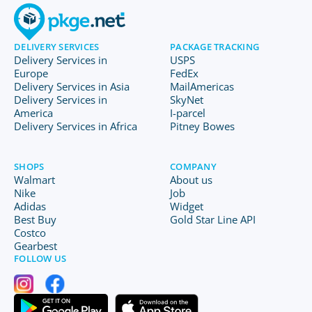
DELIVERY SERVICES
PACKAGE TRACKING
Delivery Services in
USPS
Europe
FedEx
Delivery Services in Asia
MailAmericas
Delivery Services in
SkyNet
America
I-parcel
Delivery Services in Africa
Pitney Bowes
SHOPS
COMPANY
Walmart
About us
Nike
Job
Adidas
Widget
Best Buy
Gold Star Line API
Costco
Gearbest
FOLLOW US