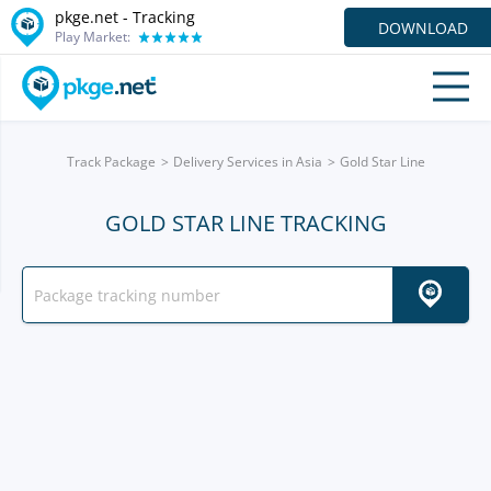
pkge.net -
Tracking
DOWNLOAD
Play Market:
Track Package
Delivery Services in Asia
Gold Star Line
GOLD STAR LINE TRACKING