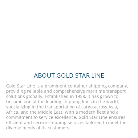
ABOUT GOLD STAR LINE
Gold Star Line is a prominent container shipping company,
providing reliable and comprehensive maritime transport
solutions globally. Established in 1958, it has grown to
become one of the leading shipping lines in the world,
specializing in the transportation of cargo across Asia,
Africa, and the Middle East. With a modern fleet and a
commitment to service excellence, Gold Star Line ensures
efficient and secure shipping services tailored to meet the
diverse needs of its customers.