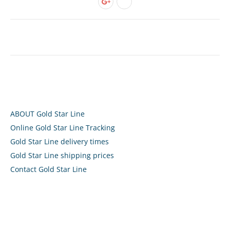
ABOUT Gold Star Line
Online Gold Star Line Tracking
Gold Star Line delivery times
Gold Star Line shipping prices
Contact Gold Star Line