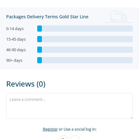
Packages Delivery Terms Gold Star Line
0-14 days
15-45 days
46-90 days
90+ days
Reviews (0)
Register
or Use a social log in: