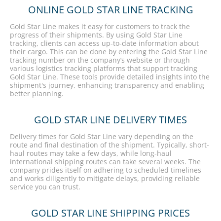
ONLINE GOLD STAR LINE TRACKING
Gold Star Line makes it easy for customers to track the
progress of their shipments. By using Gold Star Line
tracking, clients can access up-to-date information about
their cargo. This can be done by entering the Gold Star Line
tracking number on the company’s website or through
various logistics tracking platforms that support tracking
Gold Star Line. These tools provide detailed insights into the
shipment's journey, enhancing transparency and enabling
better planning.
GOLD STAR LINE DELIVERY TIMES
Delivery times for Gold Star Line vary depending on the
route and final destination of the shipment. Typically, short-
haul routes may take a few days, while long-haul
international shipping routes can take several weeks. The
company prides itself on adhering to scheduled timelines
and works diligently to mitigate delays, providing reliable
service you can trust.
GOLD STAR LINE SHIPPING PRICES