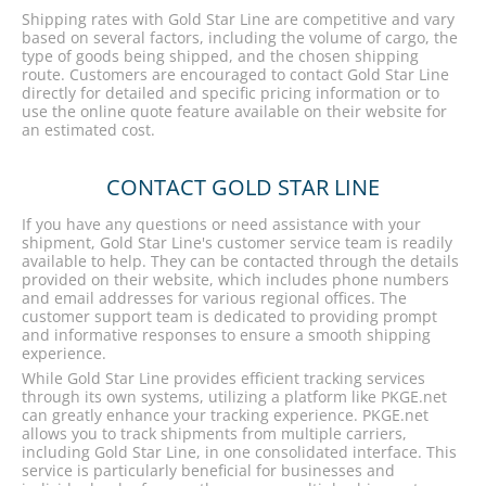
Shipping rates with Gold Star Line are competitive and vary
based on several factors, including the volume of cargo, the
type of goods being shipped, and the chosen shipping
route. Customers are encouraged to contact Gold Star Line
directly for detailed and specific pricing information or to
use the online quote feature available on their website for
an estimated cost.
CONTACT GOLD STAR LINE
If you have any questions or need assistance with your
shipment, Gold Star Line's customer service team is readily
available to help. They can be contacted through the details
provided on their website, which includes phone numbers
and email addresses for various regional offices. The
customer support team is dedicated to providing prompt
and informative responses to ensure a smooth shipping
experience.
While Gold Star Line provides efficient tracking services
through its own systems, utilizing a platform like PKGE.net
can greatly enhance your tracking experience. PKGE.net
allows you to track shipments from multiple carriers,
including Gold Star Line, in one consolidated interface. This
service is particularly beneficial for businesses and