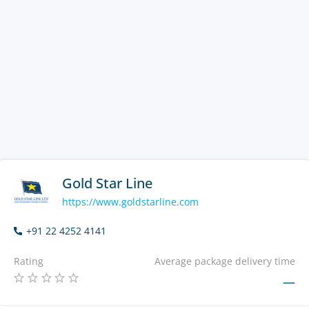
Gold Star Line
https://www.goldstarline.com
+91 22 4252 4141
Rating
Average package delivery time
—