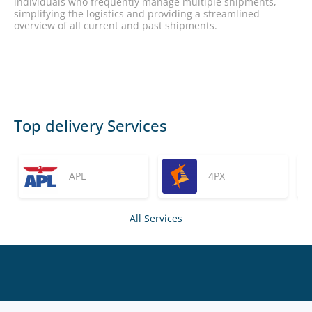
individuals who frequently manage multiple shipments,
simplifying the logistics and providing a streamlined
overview of all current and past shipments.
Top delivery Services
APL
4PX
All Services