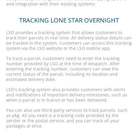
and integration with their existing systems.
TRACKING LONE STAR OVERNIGHT
LSO provides a tracking system that allows customers to
track their parcels in real time. All delivery status details can
be tracked in the system. Customers can access this tracking
system via the LSO website or the LSO mobile app.
To track a parcel, customers need to enter the tracking
number provided by LSO at the time of despatch. After
entering the tracking number, customers can view the
current status of the parcel, including its location and
estimated delivery date.
LSO's tracking system also provides customers with alerts
and notifications of important delivery milestones, such as
when a parcel is in transit or has been delivered.
You can also use third-party services to track parcels, such
as pkg. All you need is a tracking code provided by the
sender or the postal service, and you can track all your
packages at once.