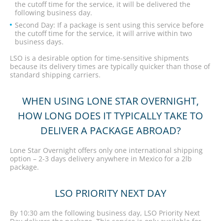
the cutoff time for the service, it will be delivered the
following business day.
Second Day: If a package is sent using this service before
the cutoff time for the service, it will arrive within two
business days.
LSO is a desirable option for time-sensitive shipments
because its delivery times are typically quicker than those of
standard shipping carriers.
WHEN USING LONE STAR OVERNIGHT,
HOW LONG DOES IT TYPICALLY TAKE TO
DELIVER A PACKAGE ABROAD?
Lone Star Overnight offers only one international shipping
option – 2-3 days delivery anywhere in Mexico for a 2lb
package.
LSO PRIORITY NEXT DAY
By 10:30 am the following business day, LSO Priority Next