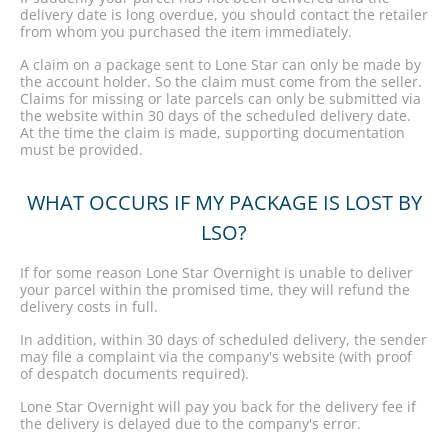
delivery date is long overdue, you should contact the retailer
from whom you purchased the item immediately.
A claim on a package sent to Lone Star can only be made by
the account holder. So the claim must come from the seller.
Claims for missing or late parcels can only be submitted via
the website within 30 days of the scheduled delivery date.
At the time the claim is made, supporting documentation
must be provided.
WHAT OCCURS IF MY PACKAGE IS LOST BY
LSO?
If for some reason Lone Star Overnight is unable to deliver
your parcel within the promised time, they will refund the
delivery costs in full.
In addition, within 30 days of scheduled delivery, the sender
may file a complaint via the company's website (with proof
of despatch documents required).
Lone Star Overnight will pay you back for the delivery fee if
the delivery is delayed due to the company's error.