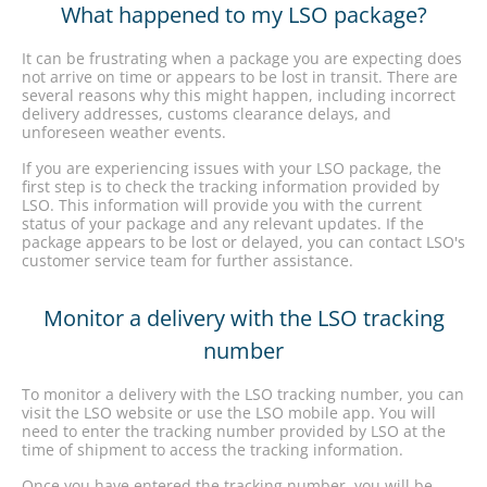
What happened to my LSO package?
It can be frustrating when a package you are expecting does
not arrive on time or appears to be lost in transit. There are
several reasons why this might happen, including incorrect
delivery addresses, customs clearance delays, and
unforeseen weather events.
If you are experiencing issues with your LSO package, the
first step is to check the tracking information provided by
LSO. This information will provide you with the current
status of your package and any relevant updates. If the
package appears to be lost or delayed, you can contact LSO's
customer service team for further assistance.
Monitor a delivery with the LSO tracking
number
To monitor a delivery with the LSO tracking number, you can
visit the LSO website or use the LSO mobile app. You will
need to enter the tracking number provided by LSO at the
time of shipment to access the tracking information.
Once you have entered the tracking number, you will be