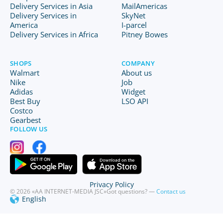
Delivery Services in Asia
MailAmericas
Delivery Services in
SkyNet
America
I-parcel
Delivery Services in Africa
Pitney Bowes
SHOPS
COMPANY
Walmart
About us
Nike
Job
Adidas
Widget
Best Buy
LSO API
Costco
Gearbest
FOLLOW US
Privacy Policy
© 2026 «AA INTERNET-MEDIA JSC»
Got questions? —
Contact us
English