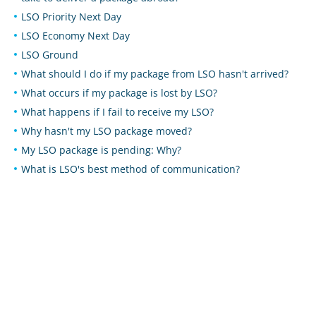
LSO Priority Next Day
LSO Economy Next Day
LSO Ground
What should I do if my package from LSO hasn't arrived?
What occurs if my package is lost by LSO?
What happens if I fail to receive my LSO?
Why hasn't my LSO package moved?
My LSO package is pending: Why?
What is LSO's best method of communication?