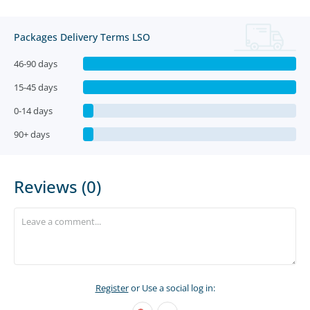
Packages Delivery Terms LSO
46-90 days
15-45 days
0-14 days
90+ days
Reviews (0)
Register
or Use a social log in: