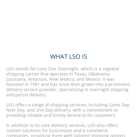
WHAT LSO IS
LSO stands for Lone Star Overnight, which is a regional
shipping carrier that operates in Texas, Oklahoma,
Louisiana, Arkansas, New Mexico, and Mexico. It was
founded in 1991 and has since then grown into a prominent
delivery service provider, specializing in overnight shipping
and parcel delivery.
LSO offers a range of shipping services, including Same Day,
Next Day, and 2nd Day delivery, with a commitment to
providing reliable and timely service to its customers.
In addition to its core delivery services, LSO also offers
custom solutions for businesses and e-commerce
companies, providing them with tailored shipping options