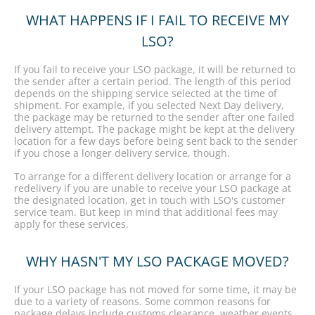
WHAT HAPPENS IF I FAIL TO RECEIVE MY
LSO?
If you fail to receive your LSO package, it will be returned to
the sender after a certain period. The length of this period
depends on the shipping service selected at the time of
shipment. For example, if you selected Next Day delivery,
the package may be returned to the sender after one failed
delivery attempt. The package might be kept at the delivery
location for a few days before being sent back to the sender
if you chose a longer delivery service, though.
To arrange for a different delivery location or arrange for a
redelivery if you are unable to receive your LSO package at
the designated location, get in touch with LSO's customer
service team. But keep in mind that additional fees may
apply for these services.
WHY HASN'T MY LSO PACKAGE MOVED?
If your LSO package has not moved for some time, it may be
due to a variety of reasons. Some common reasons for
package delays include customs clearance, weather events,