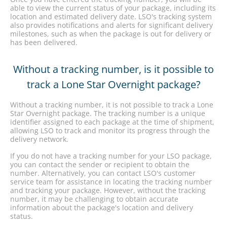
able to view the current status of your package, including its
location and estimated delivery date. LSO's tracking system
also provides notifications and alerts for significant delivery
milestones, such as when the package is out for delivery or
has been delivered.
Without a tracking number, is it possible to
track a Lone Star Overnight package?
Without a tracking number, it is not possible to track a Lone
Star Overnight package. The tracking number is a unique
identifier assigned to each package at the time of shipment,
allowing LSO to track and monitor its progress through the
delivery network.
If you do not have a tracking number for your LSO package,
you can contact the sender or recipient to obtain the
number. Alternatively, you can contact LSO's customer
service team for assistance in locating the tracking number
and tracking your package. However, without the tracking
number, it may be challenging to obtain accurate
information about the package's location and delivery
status.