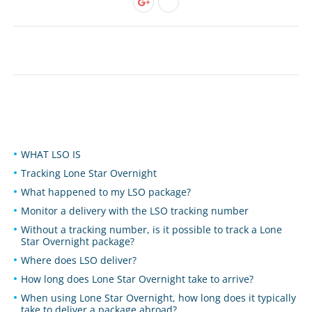
WHAT LSO IS
Tracking Lone Star Overnight
What happened to my LSO package?
Monitor a delivery with the LSO tracking number
Without a tracking number, is it possible to track a Lone
Star Overnight package?
Where does LSO deliver?
How long does Lone Star Overnight take to arrive?
When using Lone Star Overnight, how long does it typically
take to deliver a package abroad?