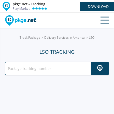
pkge.net -
Tracking
DOWNLOAD
Play Market:
Track Package
Delivery Services in America
LSO
LSO TRACKING