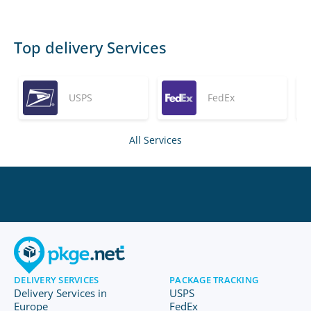
Top delivery Services
USPS
FedEx
All Services
DELIVERY SERVICES
PACKAGE TRACKING
Delivery Services in
USPS
Europe
FedEx