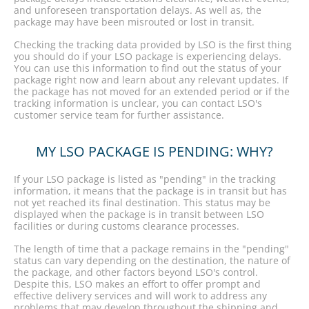
and unforeseen transportation delays. As well as, the
package may have been misrouted or lost in transit.
Checking the tracking data provided by LSO is the first thing
you should do if your LSO package is experiencing delays.
You can use this information to find out the status of your
package right now and learn about any relevant updates. If
the package has not moved for an extended period or if the
tracking information is unclear, you can contact LSO's
customer service team for further assistance.
MY LSO PACKAGE IS PENDING: WHY?
If your LSO package is listed as "pending" in the tracking
information, it means that the package is in transit but has
not yet reached its final destination. This status may be
displayed when the package is in transit between LSO
facilities or during customs clearance processes.
The length of time that a package remains in the "pending"
status can vary depending on the destination, the nature of
the package, and other factors beyond LSO's control.
Despite this, LSO makes an effort to offer prompt and
effective delivery services and will work to address any
problems that may develop throughout the shipping and