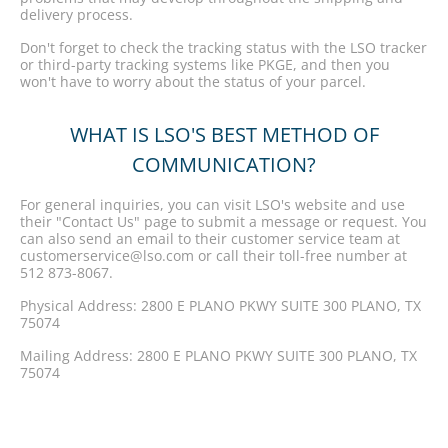
delivery process.
Don't forget to check the tracking status with the LSO tracker
or third-party tracking systems like PKGE, and then you
won't have to worry about the status of your parcel.
WHAT IS LSO'S BEST METHOD OF
COMMUNICATION?
For general inquiries, you can visit LSO's website and use
their "Contact Us" page to submit a message or request. You
can also send an email to their customer service team at
customerservice@lso.com or call their toll-free number at
512 873-8067.
Physical Address: 2800 E PLANO PKWY SUITE 300 PLANO, TX
75074
Mailing Address: 2800 E PLANO PKWY SUITE 300 PLANO, TX
75074