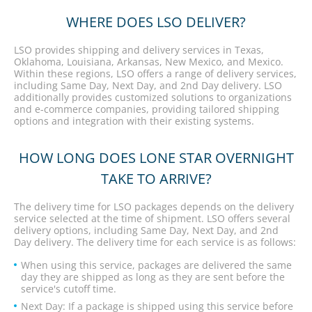
WHERE DOES LSO DELIVER?
LSO provides shipping and delivery services in Texas,
Oklahoma, Louisiana, Arkansas, New Mexico, and Mexico.
Within these regions, LSO offers a range of delivery services,
including Same Day, Next Day, and 2nd Day delivery. LSO
additionally provides customized solutions to organizations
and e-commerce companies, providing tailored shipping
options and integration with their existing systems.
HOW LONG DOES LONE STAR OVERNIGHT
TAKE TO ARRIVE?
The delivery time for LSO packages depends on the delivery
service selected at the time of shipment. LSO offers several
delivery options, including Same Day, Next Day, and 2nd
Day delivery. The delivery time for each service is as follows:
When using this service, packages are delivered the same
day they are shipped as long as they are sent before the
service's cutoff time.
Next Day: If a package is shipped using this service before