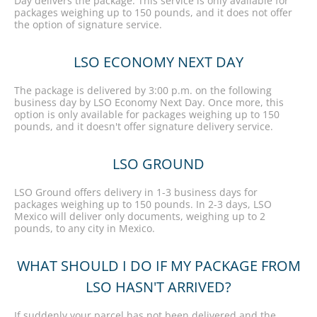
Day delivers the package. This service is only available for
packages weighing up to 150 pounds, and it does not offer
the option of signature service.
LSO ECONOMY NEXT DAY
The package is delivered by 3:00 p.m. on the following
business day by LSO Economy Next Day. Once more, this
option is only available for packages weighing up to 150
pounds, and it doesn't offer signature delivery service.
LSO GROUND
LSO Ground offers delivery in 1-3 business days for
packages weighing up to 150 pounds. In 2-3 days, LSO
Mexico will deliver only documents, weighing up to 2
pounds, to any city in Mexico.
WHAT SHOULD I DO IF MY PACKAGE FROM
LSO HASN'T ARRIVED?
If suddenly your parcel has not been delivered and the