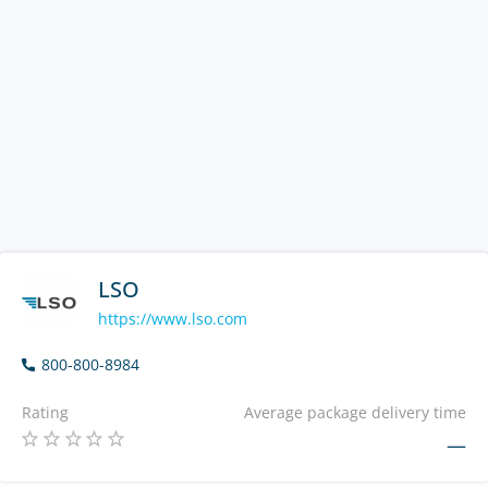
LSO
https://www.lso.com
800-800-8984
Rating
Average package delivery time
—