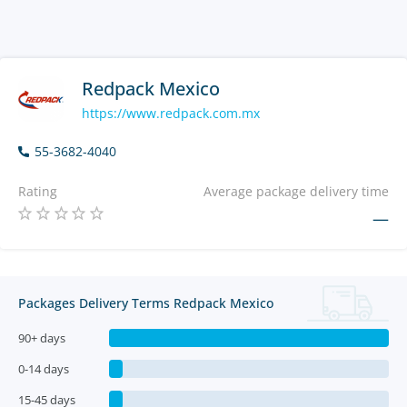
Redpack Mexico
https://www.redpack.com.mx
55-3682-4040
Rating
Average package delivery time
—
Packages Delivery Terms Redpack Mexico
90+ days
0-14 days
15-45 days