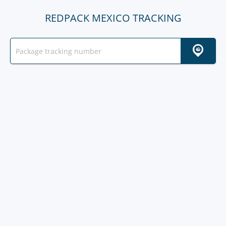
REDPACK MEXICO TRACKING