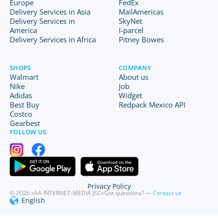
Europe
FedEx
Delivery Services in Asia
MailAmericas
Delivery Services in
SkyNet
America
I-parcel
Delivery Services in Africa
Pitney Bowes
SHOPS
COMPANY
Walmart
About us
Nike
Job
Adidas
Widget
Best Buy
Redpack Mexico API
Costco
Gearbest
FOLLOW US
Privacy Policy
© 2026 «AA INTERNET-MEDIA JSC»
Got questions? —
Contact us
English