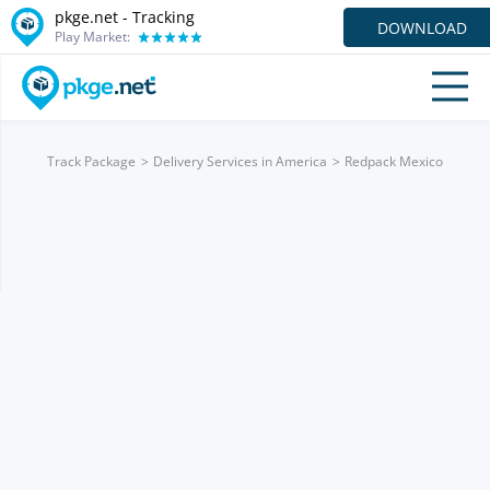
pkge.net -
Tracking
DOWNLOAD
Play Market:
Track Package
Delivery Services in America
Redpack Mexico