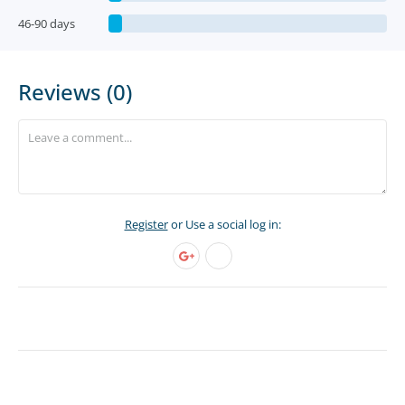
46-90 days
Reviews (0)
Register
or Use a social log in: