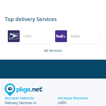
Top delivery Services
USPS
FedEx
All Services
DELIVERY SERVICES
PACKAGE TRACKING
Delivery Services in
USPS