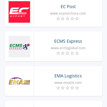
EC Post
www.ecpostchina.com
ECMS Express
www.ecmsglobal.com
EMA Logistics
www.ema56.com