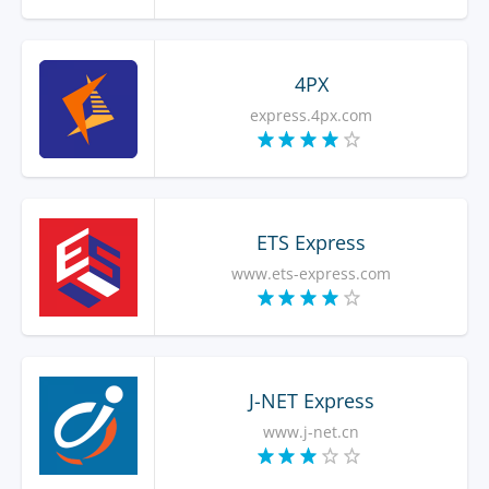
4PX
express.4px.com
ETS Express
www.ets-express.com
J-NET Express
www.j-net.cn