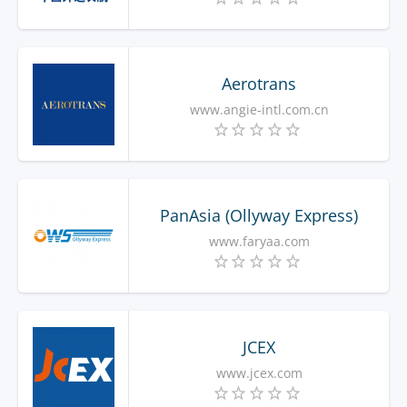
Aerotrans
www.angie-intl.com.cn
PanAsia (Ollyway Express)
www.faryaa.com
JCEX
www.jcex.com