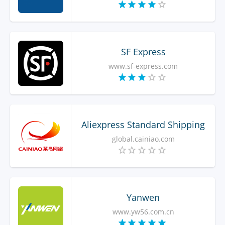
SF Express
www.sf-express.com
Aliexpress Standard Shipping
global.cainiao.com
Yanwen
www.yw56.com.cn