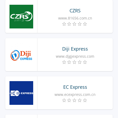
CZRS
www.81656.com.cn
Diji Express
www.djgjexpress.com
EC Express
www.ecexpress.com.cn