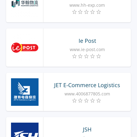
www.hh-exp.com
Ie Post
www.ie-post.com
JET E-Commerce Logistics
www.4006877805.com
JSH