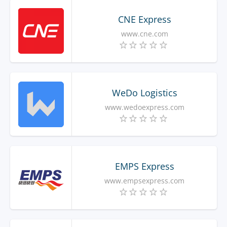
CNE Express
www.cne.com
WeDo Logistics
www.wedoexpress.com
EMPS Express
www.empsexpress.com