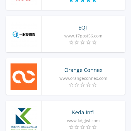
EQT
www.17post56.com
Orange Connex
www.orangeconnex.com
Keda Int'l
www.kdgjwl.com