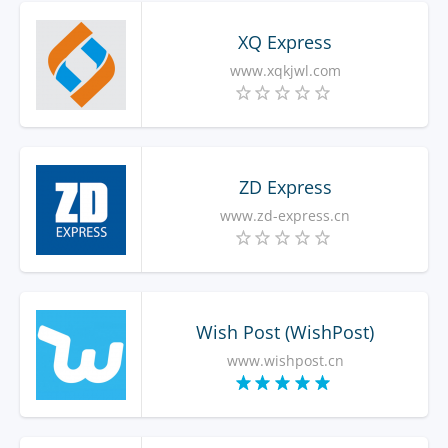
XQ Express
www.xqkjwl.com
ZD Express
www.zd-express.cn
Wish Post (WishPost)
www.wishpost.cn