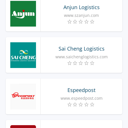
Anjun Logistics
www.szanjun.com
Sai Cheng Logistics
www.saichenglogistics.com
Espeedpost
www.espeedpost.com