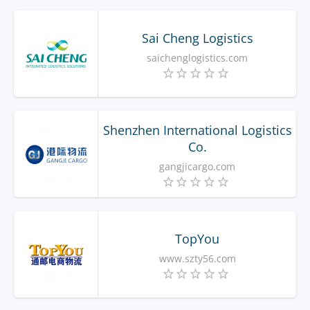
Sai Cheng Logistics
saichenglogistics.com
Shenzhen International Logistics
Co.
gangjicargo.com
TopYou
www.szty56.com