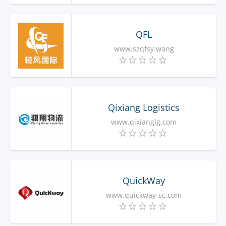
QFL
www.szqfsy.wang
Qixiang Logistics
www.qixianglg.com
QuickWay
www.quickway-sc.com