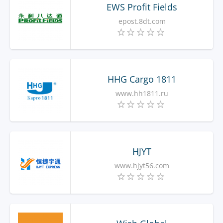
EWS Profit Fields
epost.8dt.com
HHG Cargo 1811
www.hh1811.ru
HJYT
www.hjyt56.com