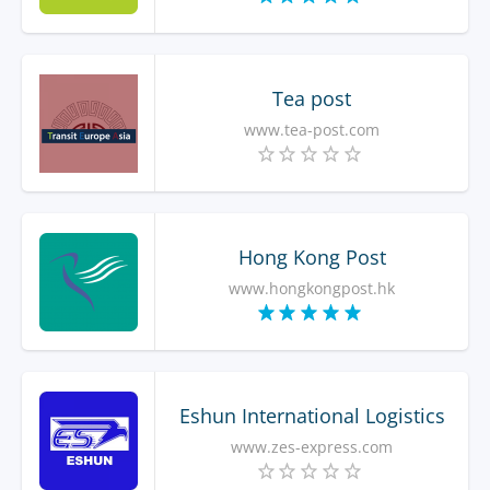
Tea post
www.tea-post.com
Hong Kong Post
www.hongkongpost.hk
Eshun International Logistics
www.zes-express.com