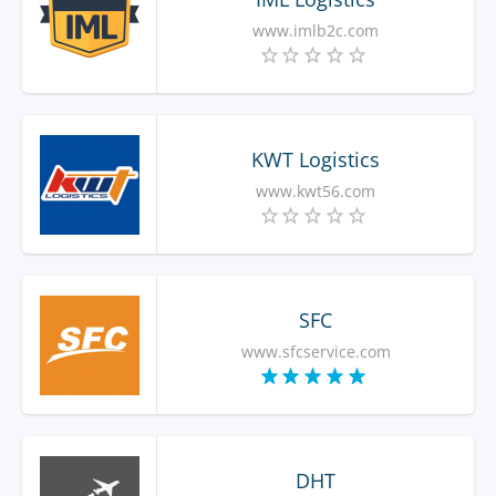
www.imlb2c.com
KWT Logistics
www.kwt56.com
SFC
www.sfcservice.com
DHT