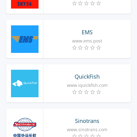
EMS
www.ems.post
QuickFish
www.iquickfish.com
Sinotrans
www.sinotrans.com