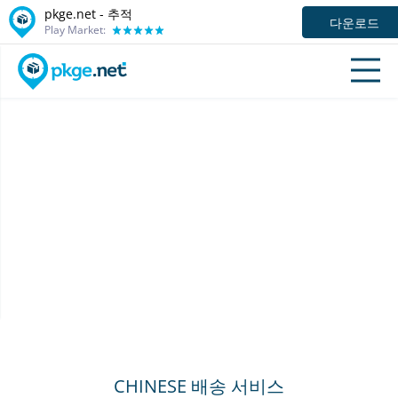
pkge.net -
추적
다운로드
Play Market:
CHINESE 배송 서비스