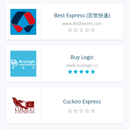
Best Express (百世快递)
www.800bestex.com
Buy Logic
www.buylogic.cc
Cuckoo Express