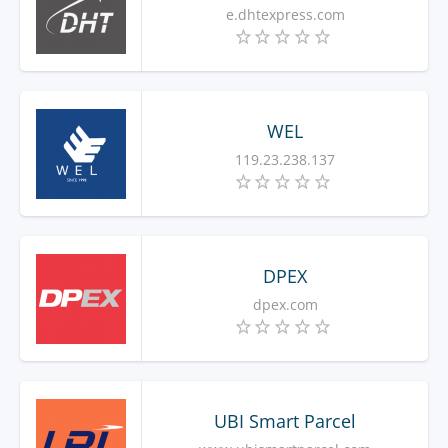
e.dhtexpress.com
WEL
119.23.238.137
DPEX
dpex.com
UBI Smart Parcel