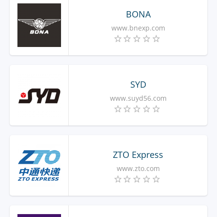
BONA
www.bnexp.com
SYD
www.suyd56.com
ZTO Express
www.zto.com