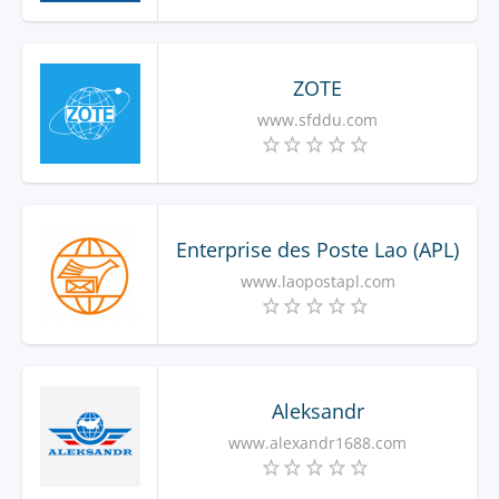
ZOTE
www.sfddu.com
Enterprise des Poste Lao (APL)
www.laopostapl.com
Aleksandr
www.alexandr1688.com