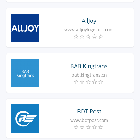
AllJoy
www.alljoylogistics.com
BAB Kingtrans
bab.kingtrans.cn
BDT Post
www.bdtpost.com