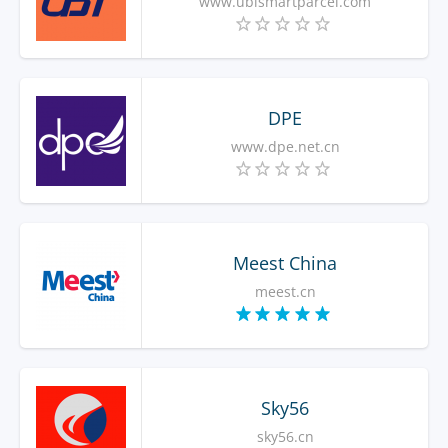
www.ubismartparcel.com
DPE
www.dpe.net.cn
Meest China
meest.cn
Sky56
sky56.cn