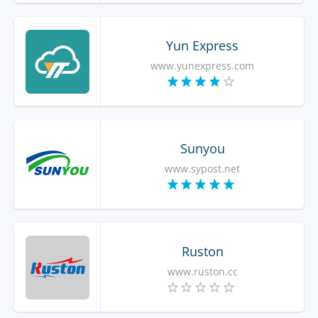
Yun Express
www.yunexpress.com
Sunyou
www.sypost.net
Ruston
www.ruston.cc