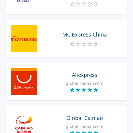
MC Express China
Aliexpress
global.cainiao.com
Global Cainiao
global.cainiao.com