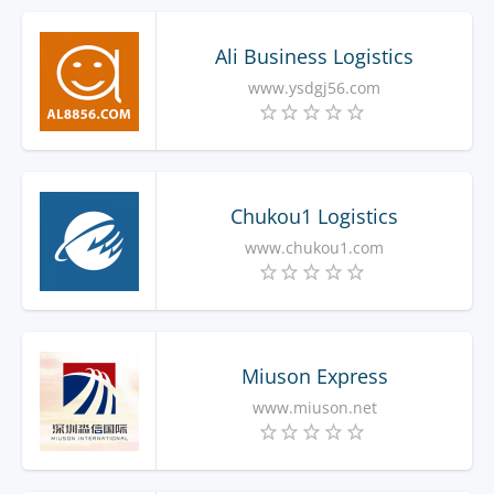
Ali Business Logistics
www.ysdgj56.com
Chukou1 Logistics
www.chukou1.com
Miuson Express
www.miuson.net