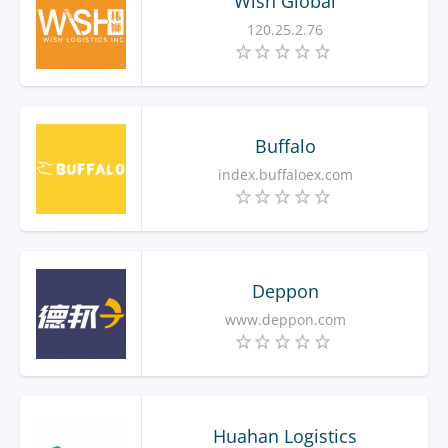
Wish Global
120.25.2.76
Buffalo
index.buffaloex.com
Deppon
www.deppon.com
Huahan Logistics