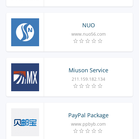
NUO
www.nuo56.com
Miuson Service
211.159.182.134
PayPal Package
www.ppbyb.com