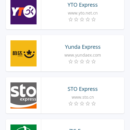
YTO Express
www.yto.net.cn
Yunda Express
www.yundaex.com
STO Express
www.sto.cn