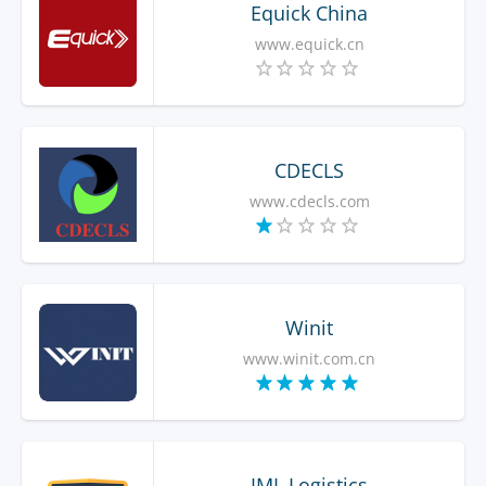
Equick China
www.equick.cn
CDECLS
www.cdecls.com
Winit
www.winit.com.cn
IML Logistics