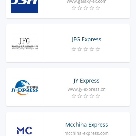
www.galaxy-ex.com
JFG Express
JY Express
www.jy-express.cn
Mcchina Express
mcchina-express.com