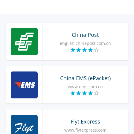
China Post
english.chinapost.com.cn
China EMS (ePacket)
www.ems.com.cn
Flyt Express
www.flytexpress.com