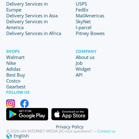
Delivery Services in
USPS
Europe
FedEx
Delivery Services in Asia
MailAmericas
Delivery Services in
SkyNet
America
I-parcel
Delivery Services in Africa
Pitney Bowes
SHOPS
COMPANY
Walmart
About us
Nike
Job
Adidas
Widget
Best Buy
API
Costco
Gearbest
FOLLOW US
Privacy Policy
© 2026 «AA INTERNET-MEDIA JSC»
Got questions? —
Contact us
English