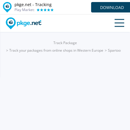
pkge.net -
Tracking
DOWNLOAD
Play Market:
Track Package
Track your packages from online shops in Western Europe
Spartoo