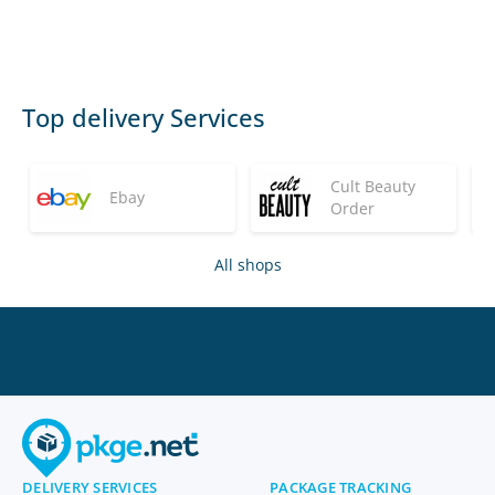
Top delivery Services
Cult Beauty
Ebay
Order
All shops
DELIVERY SERVICES
PACKAGE TRACKING