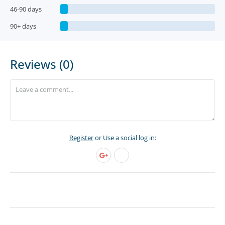
46-90 days
90+ days
Reviews (0)
Register
or Use a social log in: