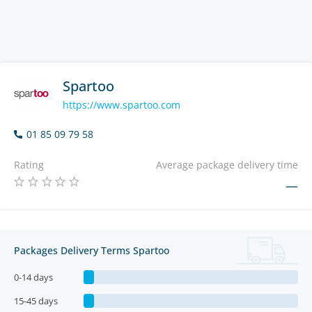
Spartoo
https://www.spartoo.com
01 85 09 79 58
Rating
Average package delivery time
—
Packages Delivery Terms Spartoo
0-14 days
15-45 days