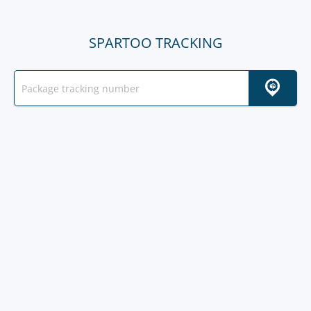
SPARTOO TRACKING