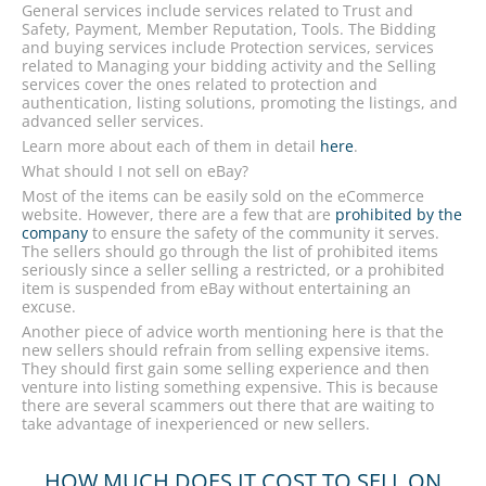
General services include services related to Trust and
Safety, Payment, Member Reputation, Tools. The Bidding
and buying services include Protection services, services
related to Managing your bidding activity and the Selling
services cover the ones related to protection and
authentication, listing solutions, promoting the listings, and
advanced seller services.
Learn more about each of them in detail
here
.
What should I not sell on eBay?
Most of the items can be easily sold on the eCommerce
website. However, there are a few that are
prohibited by the
company
to ensure the safety of the community it serves.
The sellers should go through the list of prohibited items
seriously since a seller selling a restricted, or a prohibited
item is suspended from eBay without entertaining an
excuse.
Another piece of advice worth mentioning here is that the
new sellers should refrain from selling expensive items.
They should first gain some selling experience and then
venture into listing something expensive. This is because
there are several scammers out there that are waiting to
take advantage of inexperienced or new sellers.
HOW MUCH DOES IT COST TO SELL ON