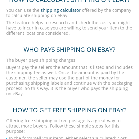
You can use the
shipping calculator
offered by the company
to calculate shipping on eBay.
The feature helps to research and check the cost you might
have to incur in case you are willing to send your item to the
different locations considered.
WHO PAYS SHIPPING ON EBAY?
The buyer pays shipping charges.
Buyers pay the sellers the amount that is listed and includes
the shipping fee as well. Once the amount is paid by the
customer, the seller may use the part of the money for
purchasing shipping labels and continue with the packaging
process. So this way, it is the buyer who pays the shipping
on eBay.
HOW TO GET FREE SHIPPING ON EBAY?
Offering free shipping or free postage is a great way to
attract more buyers. Follow these simple steps for this
purpose:
In the form ‘sell your item’, either select ‘Calculated: Cost