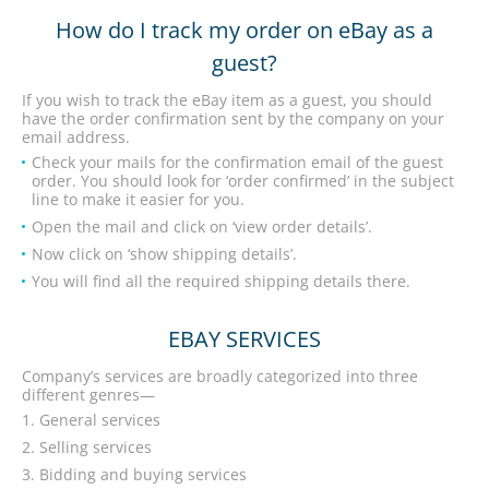
How do I track my order on eBay as a
guest?
If you wish to track the eBay item as a guest, you should
have the order confirmation sent by the company on your
email address.
Check your mails for the confirmation email of the guest
order. You should look for ‘order confirmed’ in the subject
line to make it easier for you.
Open the mail and click on ‘view order details’.
Now click on ‘show shipping details’.
You will find all the required shipping details there.
EBAY SERVICES
Company’s services are broadly categorized into three
different genres—
General services
Selling services
Bidding and buying services