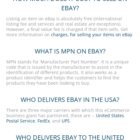
EBAY?
Listing an item on eBay is absolutely free (international
listing fee and services and real estate are exceptions).
However, a final value fee is charged if that item sells. Get
more information on
charges, for selling your items on eBay
.
WHAT IS MPN ON EBAY?
MPN stands for ‘Manufacturer Part Number’. It is a unique
code that is issued by the manufacturer to assist in the
identification of different products. It also works as a
product identifier and helps the customers to find the
products they have been looking to buy.
WHO DELIVERS EBAY IN THE USA?
There are three major carriers with which this eCommerce
business giant has partnered, these are --
United States
Postal Service
,
FedEx
, and
UPS
.
WHO DELIVERS EBAY TO THE UNITED