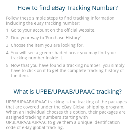
How to find eBay Tracking Number?
Follow these simple steps to find tracking information
including the eBay tracking number:
Go to your account on the official website.
Find your way to ‘Purchase History’.
Choose the item you are looking for.
You will see a green shaded area; you may find your
tracking number inside it.
Now that you have found a tracking number, you simply
have to click on it to get the complete tracking history of
the item.
What is UPBE/UPAAB/UPAAC tracking?
UPBE/UPAAB/UPAAC tracking is the tracking of the packages
that are covered under the eBay Global shipping program.
When an individual chooses this option, their packages are
assigned tracking numbers starting with
UPBE/UPAAB/UPAAC to give them a unique identification
code of eBay global tracking.