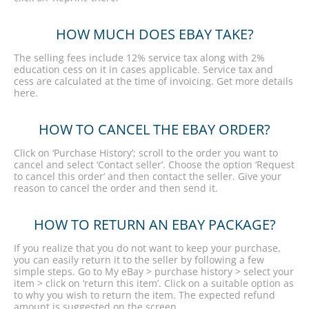
HOW MUCH DOES EBAY TAKE?
The selling fees include 12% service tax along with 2%
education cess on it in cases applicable. Service tax and
cess are calculated at the time of invoicing. Get more details
here.
HOW TO CANCEL THE EBAY ORDER?
Click on ‘Purchase History’; scroll to the order you want to
cancel and select ‘Contact seller’. Choose the option ‘Request
to cancel this order’ and then contact the seller. Give your
reason to cancel the order and then send it.
HOW TO RETURN AN EBAY PACKAGE?
If you realize that you do not want to keep your purchase,
you can easily return it to the seller by following a few
simple steps. Go to My eBay > purchase history > select your
item > click on ‘return this item’. Click on a suitable option as
to why you wish to return the item. The expected refund
amount is suggested on the screen.