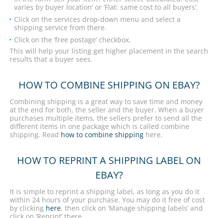
varies by buyer location’ or ‘Flat: same cost to all buyers’.
Click on the services drop-down menu and select a
shipping service from there.
Click on the ‘free postage’ checkbox.
This will help your listing get higher placement in the search
results that a buyer sees.
HOW TO COMBINE SHIPPING ON EBAY?
Combining shipping is a great way to save time and money
at the end for both, the seller and the buyer. When a buyer
purchases multiple items, the sellers prefer to send all the
different items in one package which is called combine
shipping. Read
how to combine shipping
here.
HOW TO REPRINT A SHIPPING LABEL ON
EBAY?
It is simple to reprint a shipping label, as long as you do it
within 24 hours of your purchase. You may do it free of cost
by clicking
here
, then click on ‘Manage shipping labels’ and
click on ‘Reprint’ there.