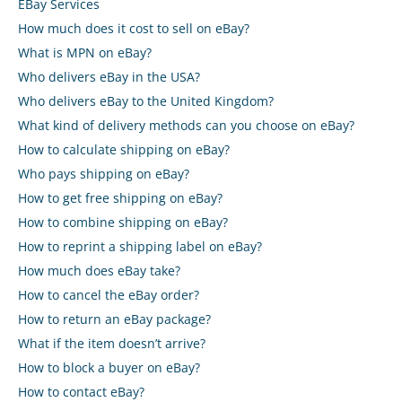
eBay Services
How much does it cost to sell on eBay?
What is MPN on eBay?
Who delivers eBay in the USA?
Who delivers eBay to the United Kingdom?
What kind of delivery methods can you choose on eBay?
How to calculate shipping on eBay?
Who pays shipping on eBay?
How to get free shipping on eBay?
How to combine shipping on eBay?
How to reprint a shipping label on eBay?
How much does eBay take?
How to cancel the eBay order?
How to return an eBay package?
What if the item doesn’t arrive?
How to block a buyer on eBay?
How to contact eBay?