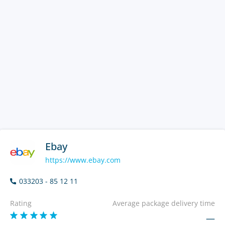
Ebay
https://www.ebay.com
033203 - 85 12 11
Rating
Average package delivery time
—