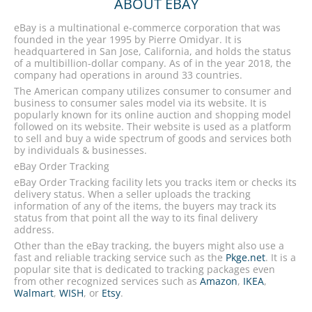
ABOUT EBAY
eBay is a multinational e-commerce corporation that was
founded in the year 1995 by Pierre Omidyar. It is
headquartered in San Jose, California, and holds the status
of a multibillion-dollar company. As of in the year 2018, the
company had operations in around 33 countries.
The American company utilizes consumer to consumer and
business to consumer sales model via its website. It is
popularly known for its online auction and shopping model
followed on its website. Their website is used as a platform
to sell and buy a wide spectrum of goods and services both
by individuals & businesses.
eBay Order Tracking
eBay Order Tracking facility lets you tracks item or checks its
delivery status. When a seller uploads the tracking
information of any of the items, the buyers may track its
status from that point all the way to its final delivery
address.
Other than the eBay tracking, the buyers might also use a
fast and reliable tracking service such as the
Pkge.net
. It is a
popular site that is dedicated to tracking packages even
from other recognized services such as
Amazon
,
IKEA
,
Walmart
,
WISH
, or
Etsy
.