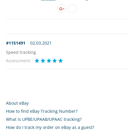
#1151491
02.03.2021
Speed tracking
Assessment:
About eBay
How to find eBay Tracking Number?
What is UPBE/UPAAB/UPAAC tracking?
How do I track my order on eBay as a guest?