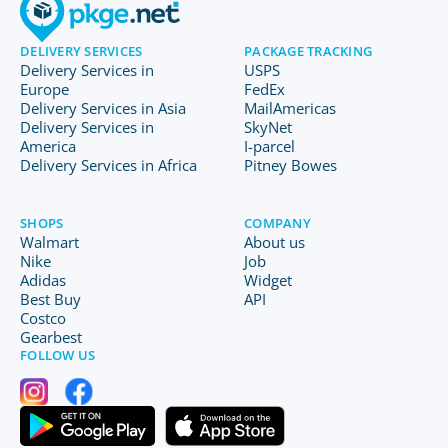
DELIVERY SERVICES
PACKAGE TRACKING
Delivery Services in
USPS
Europe
FedEx
Delivery Services in Asia
MailAmericas
Delivery Services in
SkyNet
America
I-parcel
Delivery Services in Africa
Pitney Bowes
SHOPS
COMPANY
Walmart
About us
Nike
Job
Adidas
Widget
Best Buy
API
Costco
Gearbest
FOLLOW US