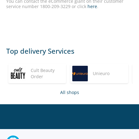
You can contact the eCommerce giant on their customer
service number 1800-209-3229 or click
here
.
Top delivery Services
Cult Beauty
Unieuro
Order
All shops