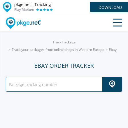
pkge.net -
Tracking
DOWNLOAD
Play Market:
Track Package
Track your packages from online shops in Western Europe
Ebay
EBAY ORDER TRACKER