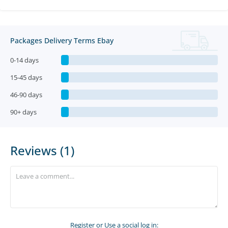
Packages Delivery Terms Ebay
0-14 days
15-45 days
46-90 days
90+ days
Reviews (1)
Register
or Use a social log in: