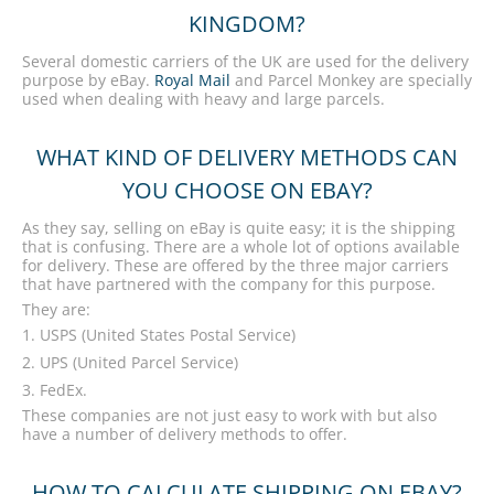
KINGDOM?
Several domestic carriers of the UK are used for the delivery
purpose by eBay.
Royal Mail
and Parcel Monkey are specially
used when dealing with heavy and large parcels.
WHAT KIND OF DELIVERY METHODS CAN
YOU CHOOSE ON EBAY?
As they say, selling on eBay is quite easy; it is the shipping
that is confusing. There are a whole lot of options available
for delivery. These are offered by the three major carriers
that have partnered with the company for this purpose.
They are:
USPS (United States Postal Service)
UPS (United Parcel Service)
FedEx.
These companies are not just easy to work with but also
have a number of delivery methods to offer.
HOW TO CALCULATE SHIPPING ON EBAY?