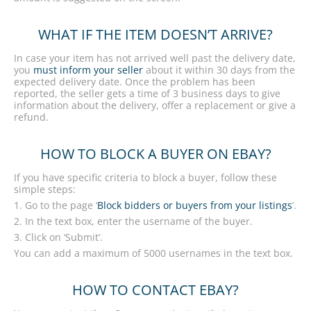
WHAT IF THE ITEM DOESN’T ARRIVE?
In case your item has not arrived well past the delivery date,
you
must inform your seller
about it within 30 days from the
expected delivery date. Once the problem has been
reported, the seller gets a time of 3 business days to give
information about the delivery, offer a replacement or give a
refund.
HOW TO BLOCK A BUYER ON EBAY?
If you have specific criteria to block a buyer, follow these
simple steps:
1. Go to the page ‘
Block bidders or buyers from your listings
’.
2. In the text box, enter the username of the buyer.
3. Click on ‘Submit’.
You can add a maximum of 5000 usernames in the text box.
HOW TO CONTACT EBAY?