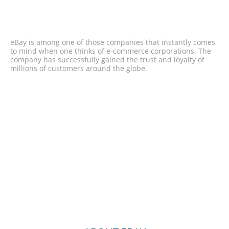
eBay is among one of those companies that instantly comes
to mind when one thinks of e-commerce corporations. The
company has successfully gained the trust and loyalty of
millions of customers around the globe.