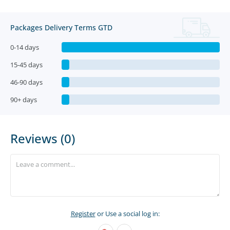
Packages Delivery Terms GTD
0-14 days
15-45 days
46-90 days
90+ days
Reviews (0)
Register
or Use a social log in: