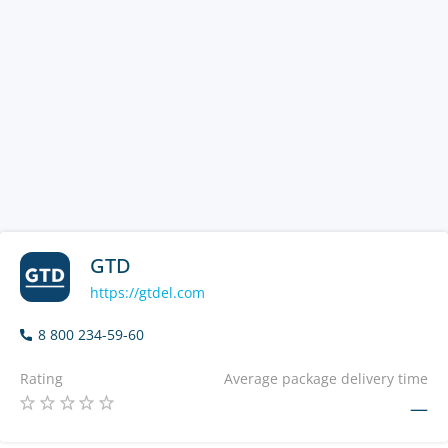
GTD
https://gtdel.com
8 800 234-59-60
Rating
Average package delivery time
—