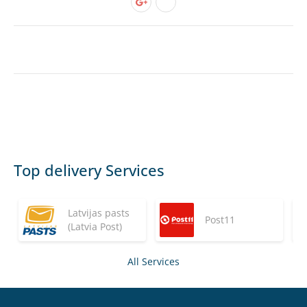
Top delivery Services
Latvijas pasts
Post11
(Latvia Post)
All Services