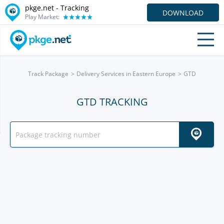
pkge.net -
Tracking
DOWNLOAD
Play Market:
Track Package
Delivery Services in Eastern Europe
GTD
GTD TRACKING