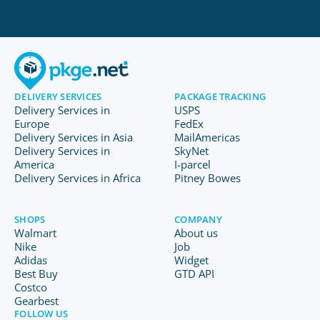
DELIVERY SERVICES
PACKAGE TRACKING
Delivery Services in
USPS
Europe
FedEx
Delivery Services in Asia
MailAmericas
Delivery Services in
SkyNet
America
I-parcel
Delivery Services in Africa
Pitney Bowes
SHOPS
COMPANY
Walmart
About us
Nike
Job
Adidas
Widget
Best Buy
GTD API
Costco
Gearbest
FOLLOW US