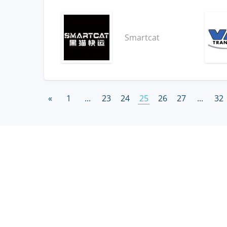
Smartcat
«
1
...
23
24
25
26
27
...
32