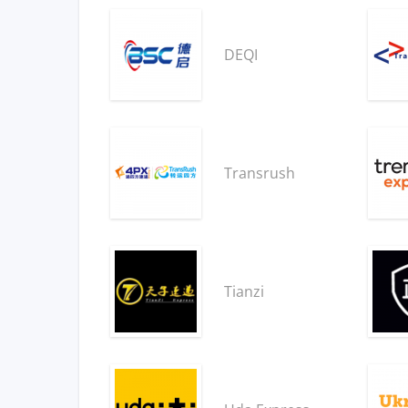
DEQI
Transrush
Tianzi