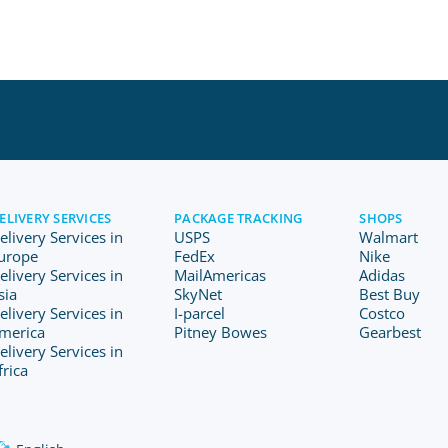
ELIVERY SERVICES
PACKAGE TRACKING
SHOPS
elivery Services in
USPS
Walmart
urope
FedEx
Nike
elivery Services in
MailAmericas
Adidas
sia
SkyNet
Best Buy
elivery Services in
I-parcel
Costco
merica
Pitney Bowes
Gearbest
elivery Services in
frica