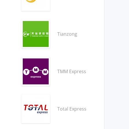
Tianzong
TMM Express
Total Express