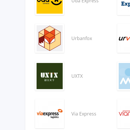
Uda Express
Urbanfox
UXTX
Via Express