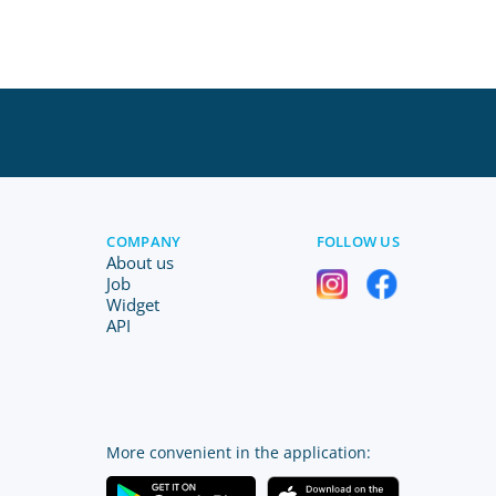
COMPANY
FOLLOW US
About us
Job
Widget
API
More convenient in the application: