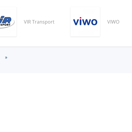
VIR Transport
VIWO
»