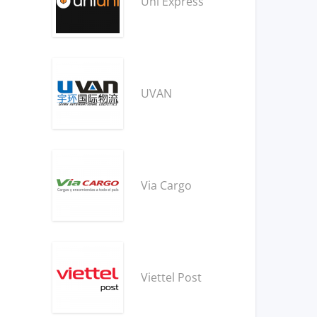
Uni Express
UVAN
Via Cargo
Viettel Post