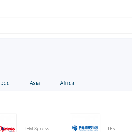
rope
Asia
Africa
TFM Xpress
TFS