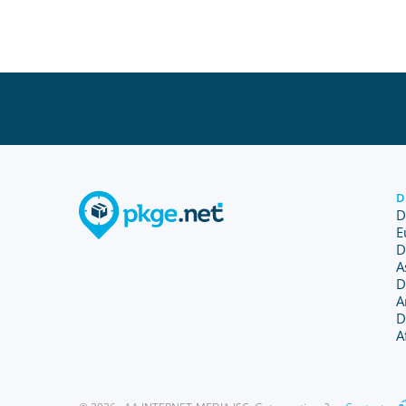
D
D
E
D
A
D
A
D
A