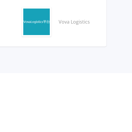
Vova Logistics