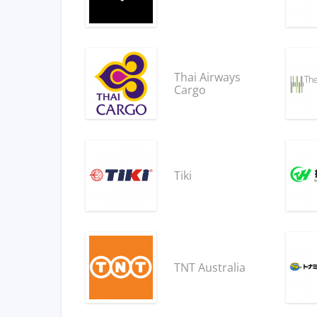
Thai Airways
Cargo
Tiki
TNT Australia