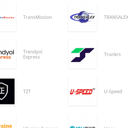
TransMission
TRANSALE
Trendyol
Trunkrs
Express
TZT
U-Speed