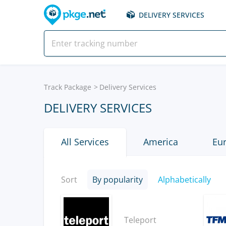
DELIVERY SERVICES
Track Package
Delivery Services
DELIVERY SERVICES
All Services
America
Eu
Sort
By popularity
Alphabetically
Teleport