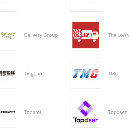
Delivery Group
The Lorry
Tinghao
TMG
Tonami
Topdser