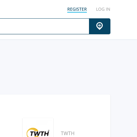
REGISTER
LOG IN
TWTH