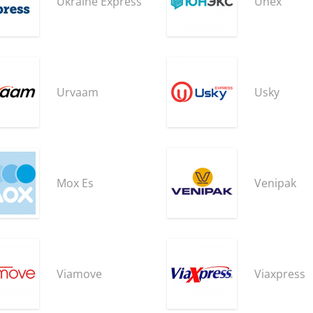
Ukraine Express
Unex
Urvaam
Usky
Mox Es
Venipak
Viamove
Viaxpress