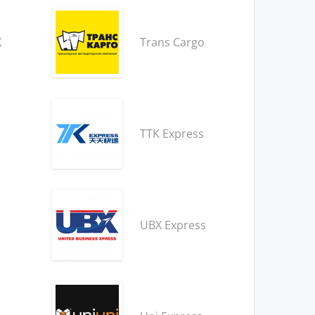
X
Trans Cargo
TTK Express
UBX Express